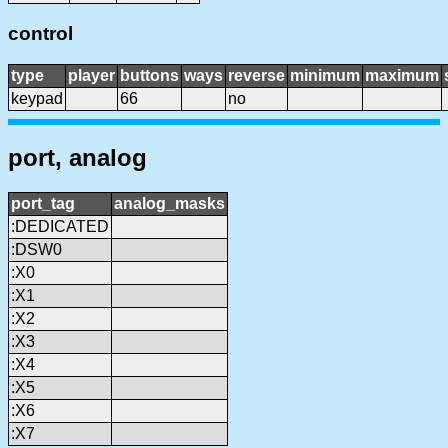
control
type
player
buttons
ways
reverse
minimum
maximum
keypad
66
no
port, analog
port_tag
analog_masks
:DEDICATED
:DSW0
:X0
:X1
:X2
:X3
:X4
:X5
:X6
:X7