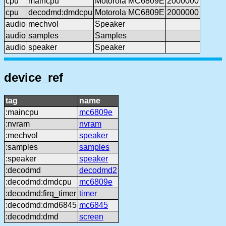
cpu
maincpu
Motorola MC6809E
2000000
cpu
decodmd:dmdcpu
Motorola MC6809E
2000000
audio
mechvol
Speaker
audio
samples
Samples
audio
speaker
Speaker
device_ref
tag
name
:maincpu
mc6809e
:nvram
nvram
:mechvol
speaker
:samples
samples
:speaker
speaker
:decodmd
decodmd2
:decodmd:dmdcpu
mc6809e
:decodmd:firq_timer
timer
:decodmd:dmd6845
mc6845
:decodmd:dmd
screen