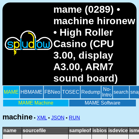
mame (0289) •
machine hironew
• High Roller
Casino (CPU
3.00, display
A3.00, ARM7
sound board)
No-
MAME
HBMAME
FBNeo
TOSEC
Redump
search
sna
Intro
MAME Machine
MAME Software
machine
•
XML
•
JSON
•
RUN
name
sourcefile
sampleof
isbios
isdevice
ism