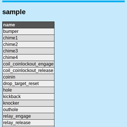
sample
name
bumper
chime1
chime2
chime3
chime4
coil_coinlockout_engage
coil_coinlockout_release
coinin
drop_target_reset
hole
kickback
knocker
outhole
relay_engage
relay_release