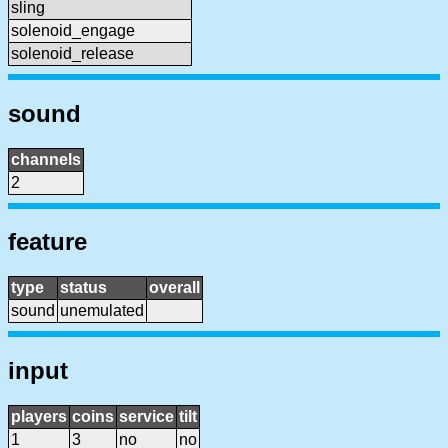
sling
solenoid_engage
solenoid_release
sound
channels
2
feature
type
status
overall
sound
unemulated
input
players
coins
service
tilt
1
3
no
no