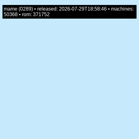
mame (0289) • released: 2026-07-29T18:58:46 • machines:
50368 • rom: 371752