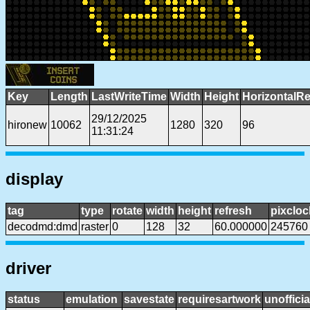
Key
Length
LastWriteTime
Width
Height
HorizontalRe
29/12/2025
hironew
10062
1280
320
96
11:31:24
display
tag
type
rotate
width
height
refresh
pixcloc
decodmd:dmd
raster
0
128
32
60.000000
245760
driver
status
emulation
savestate
requiresartwork
unofficia