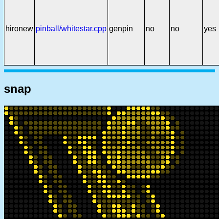
hironew
pinball/whitestar.cpp
genpin
no
no
yes
snap