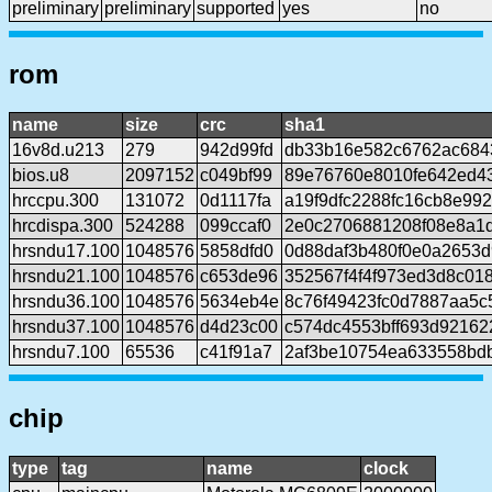
preliminary
preliminary
supported
yes
no
rom
name
size
crc
sha1
16v8d.u213
279
942d99fd
db33b16e582c6762ac684
bios.u8
2097152
c049bf99
89e76760e8010fe642ed4
hrccpu.300
131072
0d1117fa
a19f9dfc2288fc16cb8e992
hrcdispa.300
524288
099ccaf0
2e0c2706881208f08e8a1d
hrsndu17.100
1048576
5858dfd0
0d88daf3b480f0e0a2653
hrsndu21.100
1048576
c653de96
352567f4f4f973ed3d8c01
hrsndu36.100
1048576
5634eb4e
8c76f49423fc0d7887aa5
hrsndu37.100
1048576
d4d23c00
c574dc4553bff693d92162
hrsndu7.100
65536
c41f91a7
2af3be10754ea633558bd
chip
type
tag
name
clock