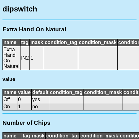
dipswitch
Extra Hand On Natural
name
tag
mask
condition_tag
condition_mask
conditio
Extra
Hand
IN2
1
On
Natural
value
name
value
default
condition_tag
condition_mask
condit
Off
0
yes
On
1
no
Number of Chips
name
tag
mask
condition_tag
condition_mask
conditio