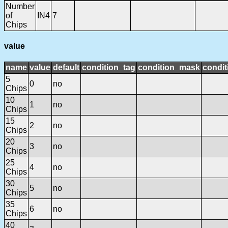
Number
of
IN4
7
Chips
value
name
value
default
condition_tag
condition_mask
condit
5
0
no
Chips
10
1
no
Chips
15
2
no
Chips
20
3
no
Chips
25
4
no
Chips
30
5
no
Chips
35
6
no
Chips
40