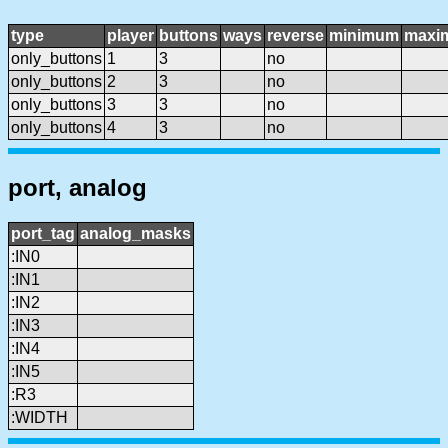
type
player
buttons
ways
reverse
minimum
maxi
only_buttons
1
3
no
only_buttons
2
3
no
only_buttons
3
3
no
only_buttons
4
3
no
port, analog
port_tag
analog_masks
:IN0
:IN1
:IN2
:IN3
:IN4
:IN5
:R3
:WIDTH