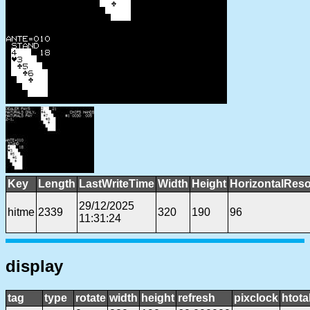
Key
Length
LastWriteTime
Width
Height
HorizontalReso
29/12/2025
hitme
2339
320
190
96
11:31:24
display
tag
type
rotate
width
height
refresh
pixclock
htota