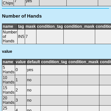
7
yes
Chips
Number of Hands
name
tag
mask
condition_tag
condition_mask
conditio
Number
of
IN5
7
Hands
value
name
value
default
condition_tag
condition_mask
condi
5
0
yes
Hands
10
1
no
Hands
15
2
no
Hands
20
3
no
Hands
25
4
no