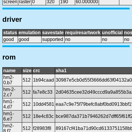
screen
raster
0
320
190
60.000000
driver
status
emulation
savestate
requiresartwork
unofficial
no
good
good
supported
no
no
no
rom
name
size
crc
sha1
hm2-
512
1b94caad
30987e5cb0d55f3666dd63f04132a
0.b7
hm-2-
512
fa7e8c33
2d04635cee32d49cccd9a9a855b3a
2.c7
hm1-
512
10dd4581
eaa7c9e75f79befc8abf0bd0913bbf
4.d7
hm1-
512
18e4c83c
bce987da371b7946262d7dff65f61ff2
6.e7
hm2-
512
f28983f8
89167cf41ba71d90cd6133751158b
8.f7