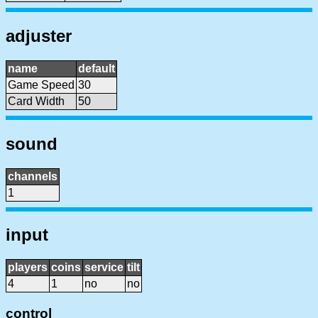
adjuster
name
default
Game Speed
30
Card Width
50
sound
channels
1
input
players
coins
service
tilt
4
1
no
no
control