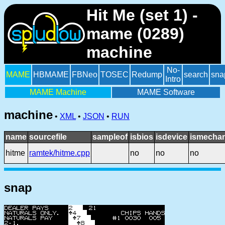
Hit Me (set 1) -
mame (0289)
machine
No-
MAME
HBMAME
FBNeo
TOSEC
Redump
search
sna
Intro
MAME Machine
MAME Software
machine
•
XML
•
JSON
•
RUN
name
sourcefile
sampleof
isbios
isdevice
ismechan
hitme
ramtek/hitme.cpp
no
no
no
snap