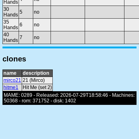
Hands
30
5
no
Hands
35
6
no
Hands
40
7
no
Hands
clones
name
description
mirco21
21 (Mirco)
hitme1
Hit Me (set 2)
MAME: 0289 - Released: 2026-07-29T18:58:46 - Machines:
50368 - rom: 371752 - disk: 1402