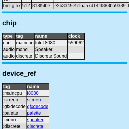
hmcg.h7
512
818f5fbe
e2b3349e51ba57d14f3388ba93891
chip
type
tag
name
clock
cpu
maincpu
Intel 8080
559062
audio
mono
Speaker
audio
discrete
Discrete Sound
device_ref
tag
name
:maincpu
i8080
:screen
screen
:gfxdecode
gfxdecode
:palette
palette
:mono
speaker
:discrete
discrete