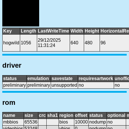
Key
Length
LastWriteTime
Width
Height
HorizontalRe
29/12/2025
hogwild
1056
640
480
96
11:31:24
driver
status
emulation
savestate
requiresartwork
unoffic
preliminary
preliminary
unsupported
no
no
rom
name
size
crc
sha1
region
offset
status
optional
mbbios
65536
bios
10000
nodump
no
videobios
53248
vbios
0
nodump
no