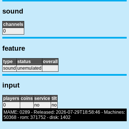
sound
channels
0
feature
type
status
overall
sound
unemulated
input
players
coins
service
tilt
0
no
no
MAME: 0289 - Released: 2026-07-29T18:58:46 - Machines:
50368 - rom: 371752 - disk: 1402