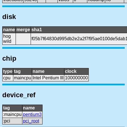
disk
name
merge
sha1
hog
f05b7f64830d995db2e2a2f7f95ae0100de5dab
wild
chip
type
tag
name
clock
cpu
maincpu
Intel Pentium III
100000000
device_ref
tag
name
:maincpu
pentium3
:pci
pci_root