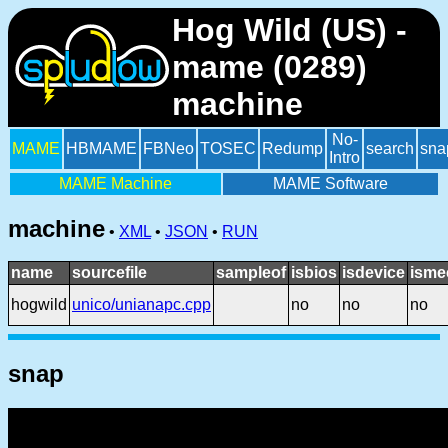
Hog Wild (US) -
mame (0289)
machine
No-
MAME
HBMAME
FBNeo
TOSEC
Redump
search
sna
Intro
MAME Machine
MAME Software
machine
•
XML
•
JSON
•
RUN
name
sourcefile
sampleof
isbios
isdevice
isme
hogwild
unico/unianapc.cpp
no
no
no
snap