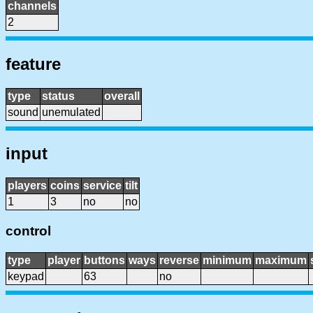
channels
2
feature
type
status
overall
sound
unemulated
input
players
coins
service
tilt
1
3
no
no
control
type
player
buttons
ways
reverse
minimum
maximum
keypad
63
no