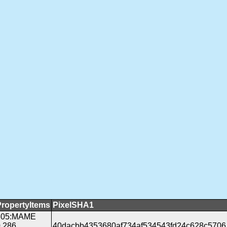
PropertyItems
PixelSHA1
305:MAME
.286
40dacbb4353680af734af534543fd24c628c5706