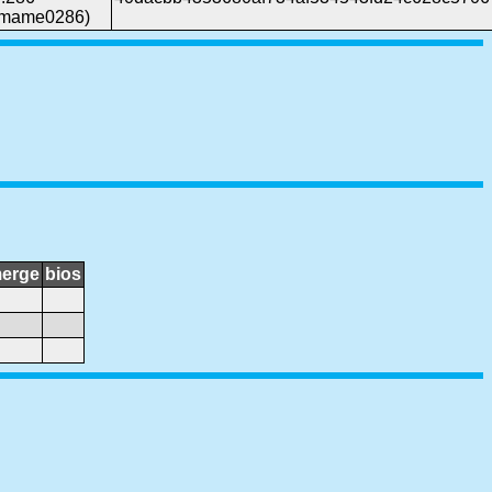
(mame0286)
erge
bios