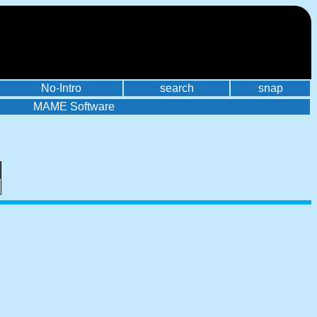
No-Intro
search
snap
MAME Software