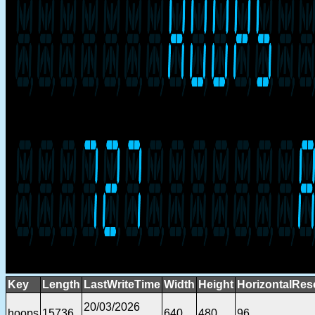
Key
Length
LastWriteTime
Width
Height
HorizontalRes
20/03/2026
hoops
15736
640
480
96