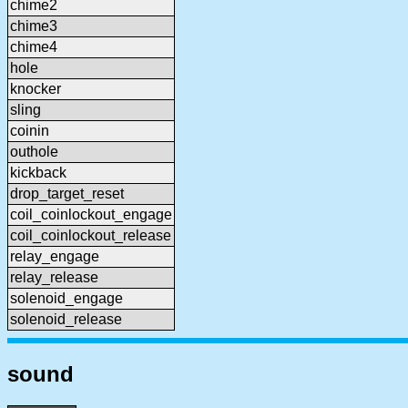
chime2
chime3
chime4
hole
knocker
sling
coinin
outhole
kickback
drop_target_reset
coil_coinlockout_engage
coil_coinlockout_release
relay_engage
relay_release
solenoid_engage
solenoid_release
sound