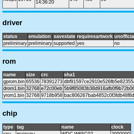
14:36:20
driver
status
emulation
savestate
requiresartwork
unofficia
preliminary
preliminary
supported
yes
no
rom
name
size
crc
sha1
gprom.bin
65536
78391273
dbf91597ce2910e526fb5e8235
drom1.bin
32768
e72c00eb
5b9f85083b38d916afb0f9b72b0
yrom1.bin
32768
9718b958
bac806267bab4852c0f3fdb48f8
chip
type
tag
name
clock
cpu
maincpu
WDC W65C02
2000000