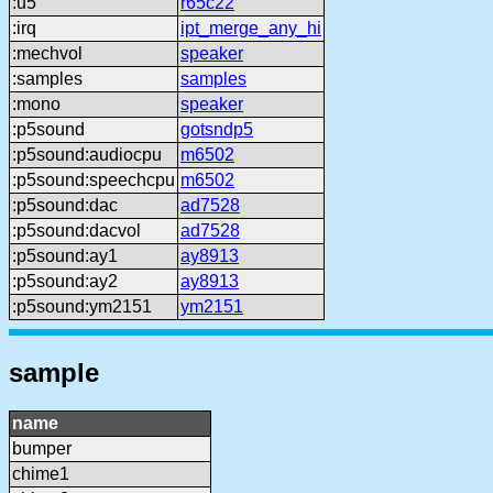
:u5
r65c22
:irq
ipt_merge_any_hi
:mechvol
speaker
:samples
samples
:mono
speaker
:p5sound
gotsndp5
:p5sound:audiocpu
m6502
:p5sound:speechcpu
m6502
:p5sound:dac
ad7528
:p5sound:dacvol
ad7528
:p5sound:ay1
ay8913
:p5sound:ay2
ay8913
:p5sound:ym2151
ym2151
sample
name
bumper
chime1