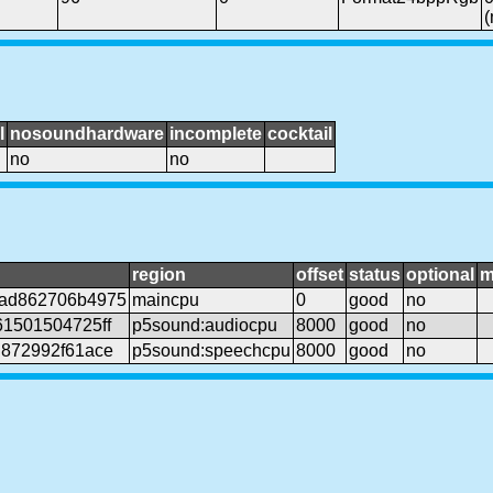
l
nosoundhardware
incomplete
cocktail
no
no
region
offset
status
optional
m
5ad862706b4975
maincpu
0
good
no
61501504725ff
p5sound:audiocpu
8000
good
no
d872992f61ace
p5sound:speechcpu
8000
good
no