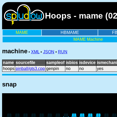
Hoops - mame (02
MAME
HBMAME
F
MAME Machine
machine
•
XML
•
JSON
•
RUN
name
sourcefile
sampleof
isbios
isdevice
ismechani
hoops
pinball/gts3.cpp
genpin
no
no
yes
snap