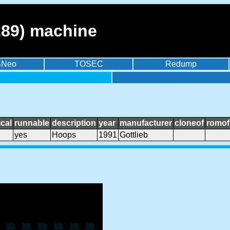
89) machine
BNeo
TOSEC
Redump
cal
runnable
description
year
manufacturer
cloneof
romof
yes
Hoops
1991
Gottlieb