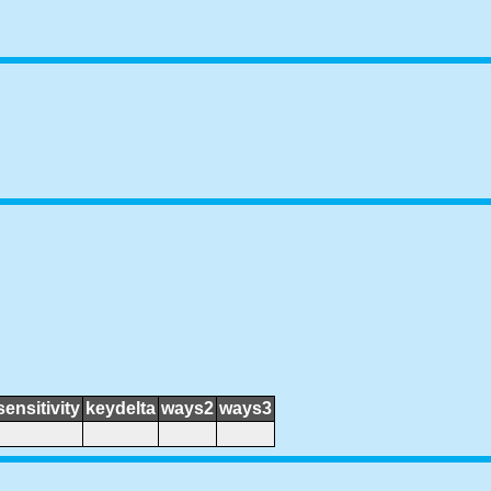
sensitivity
keydelta
ways2
ways3