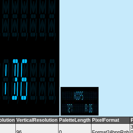
olution
VerticalResolution
PaletteLength
PixelFormat
96
0
Format24bppRgb
0