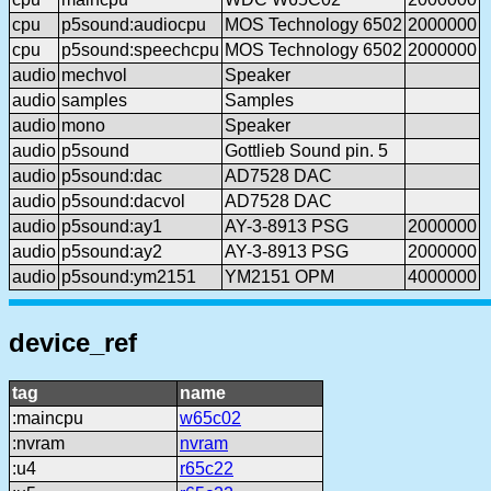
cpu
p5sound:audiocpu
MOS Technology 6502
2000000
cpu
p5sound:speechcpu
MOS Technology 6502
2000000
audio
mechvol
Speaker
audio
samples
Samples
audio
mono
Speaker
audio
p5sound
Gottlieb Sound pin. 5
audio
p5sound:dac
AD7528 DAC
audio
p5sound:dacvol
AD7528 DAC
audio
p5sound:ay1
AY-3-8913 PSG
2000000
audio
p5sound:ay2
AY-3-8913 PSG
2000000
audio
p5sound:ym2151
YM2151 OPM
4000000
device_ref
tag
name
:maincpu
w65c02
:nvram
nvram
:u4
r65c22