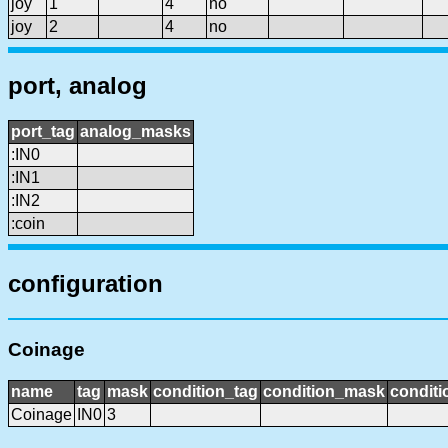
joy
1
4
no
joy
2
4
no
port, analog
port_tag
analog_masks
:IN0
:IN1
:IN2
:coin
configuration
Coinage
name
tag
mask
condition_tag
condition_mask
conditi
Coinage
IN0
3