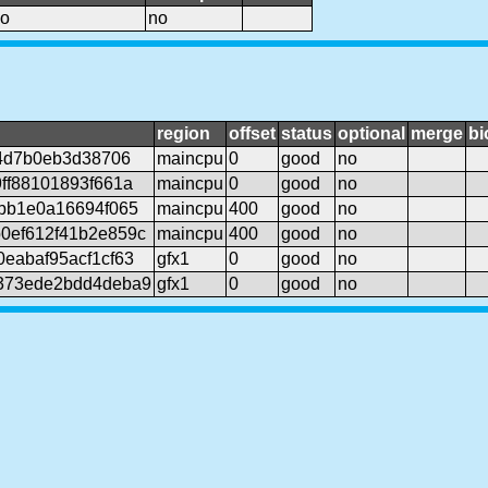
o
no
region
offset
status
optional
merge
bi
24d7b0eb3d38706
maincpu
0
good
no
ff88101893f661a
maincpu
0
good
no
bb1e0a16694f065
maincpu
400
good
no
0ef612f41b2e859c
maincpu
400
good
no
eabaf95acf1cf63
gfx1
0
good
no
373ede2bdd4deba9
gfx1
0
good
no