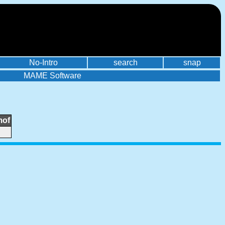
No-Intro
search
snap
MAME Software
mof