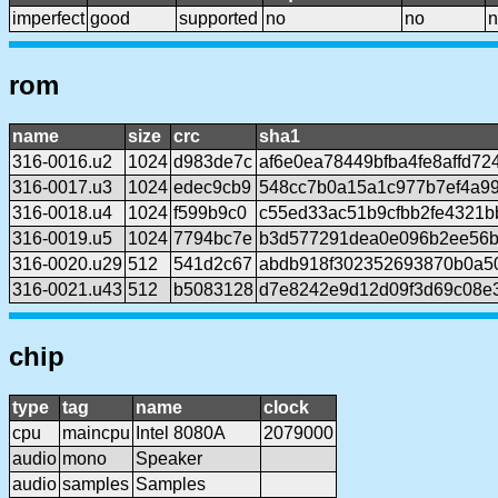
imperfect
good
supported
no
no
n
rom
name
size
crc
sha1
316-0016.u2
1024
d983de7c
af6e0ea78449bfba4fe8affd7
316-0017.u3
1024
edec9cb9
548cc7b0a15a1c977b7ef4a99
316-0018.u4
1024
f599b9c0
c55ed33ac51b9cfbb2fe4321b
316-0019.u5
1024
7794bc7e
b3d577291dea0e096b2ee56b
316-0020.u29
512
541d2c67
abdb918f302352693870b0a50
316-0021.u43
512
b5083128
d7e8242e9d12d09f3d69c08e
chip
type
tag
name
clock
cpu
maincpu
Intel 8080A
2079000
audio
mono
Speaker
audio
samples
Samples