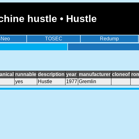
hine hustle • Hustle
BNeo
TOSEC
Redump
anical
runnable
description
year
manufacturer
cloneof
ro
yes
Hustle
1977
Gremlin