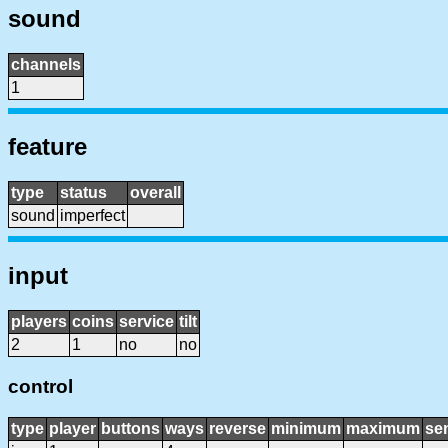
sound
channels
1
feature
type
status
overall
sound
imperfect
input
players
coins
service
tilt
2
1
no
no
control
type
player
buttons
ways
reverse
minimum
maximum
sen