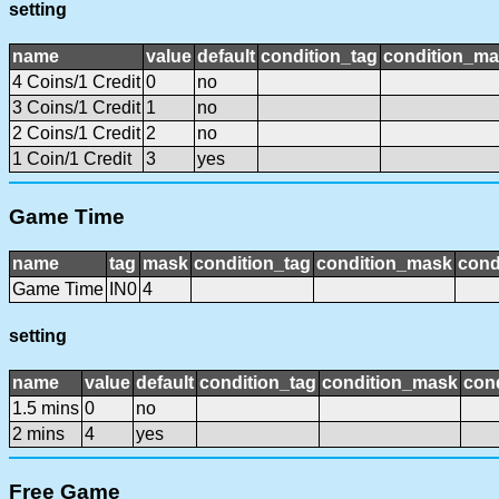
setting
name
value
default
condition_tag
condition_m
4 Coins/1 Credit
0
no
3 Coins/1 Credit
1
no
2 Coins/1 Credit
2
no
1 Coin/1 Credit
3
yes
Game Time
name
tag
mask
condition_tag
condition_mask
cond
Game Time
IN0
4
setting
name
value
default
condition_tag
condition_mask
cond
1.5 mins
0
no
2 mins
4
yes
Free Game