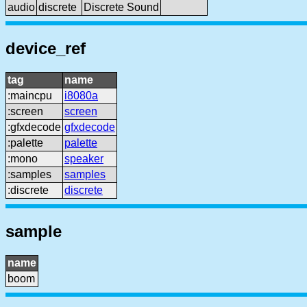
audio
discrete
Discrete Sound
device_ref
tag
name
:maincpu
i8080a
:screen
screen
:gfxdecode
gfxdecode
:palette
palette
:mono
speaker
:samples
samples
:discrete
discrete
sample
name
boom