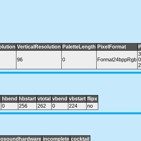
olution
VerticalResolution
PaletteLength
PixelFormat
P
96
0
Format24bppRgb
0
2
l
hbend
hbstart
vtotal
vbend
vbstart
flipx
0
256
262
0
224
no
nosoundhardware
incomplete
cocktail