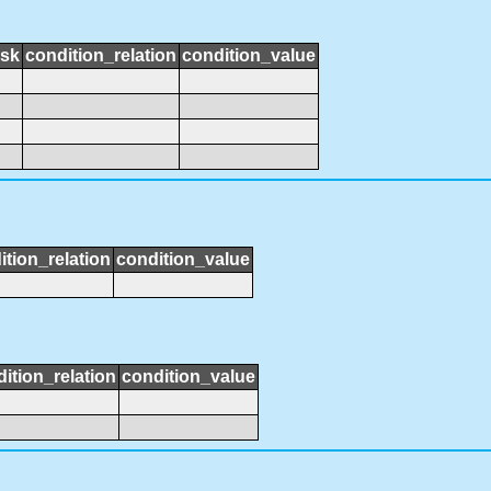
ask
condition_relation
condition_value
ition_relation
condition_value
ition_relation
condition_value