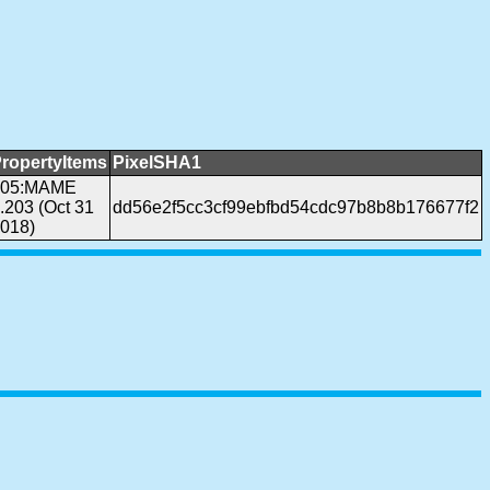
ropertyItems
PixelSHA1
305:MAME
.203 (Oct 31
dd56e2f5cc3cf99ebfbd54cdc97b8b8b176677f2
018)