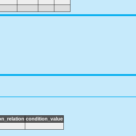
on_relation
condition_value