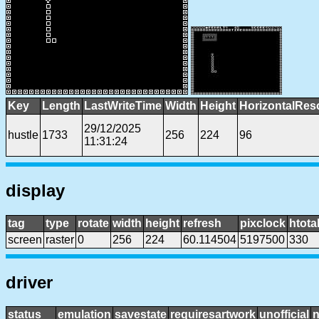
Key
Length
LastWriteTime
Width
Height
HorizontalRes
29/12/2025
hustle
1733
256
224
96
11:31:24
display
tag
type
rotate
width
height
refresh
pixclock
htota
screen
raster
0
256
224
60.114504
5197500
330
driver
status
emulation
savestate
requiresartwork
unofficial