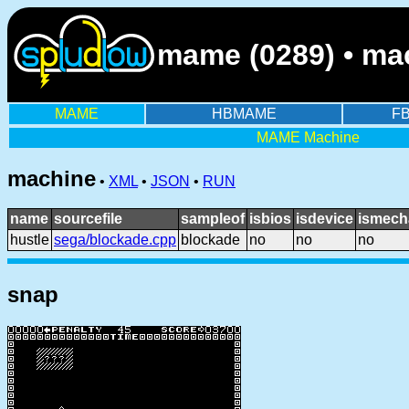
mame (0289) • mac
MAME
HBMAME
F
MAME Machine
machine
•
XML
•
JSON
•
RUN
name
sourcefile
sampleof
isbios
isdevice
ismech
hustle
sega/blockade.cpp
blockade
no
no
no
snap