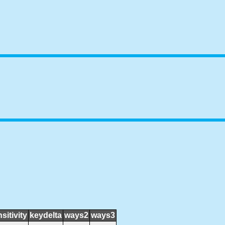
sitivity
keydelta
ways2
ways3