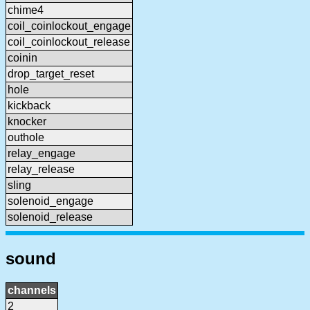
chime4
coil_coinlockout_engage
coil_coinlockout_release
coinin
drop_target_reset
hole
kickback
knocker
outhole
relay_engage
relay_release
sling
solenoid_engage
solenoid_release
sound
channels
2