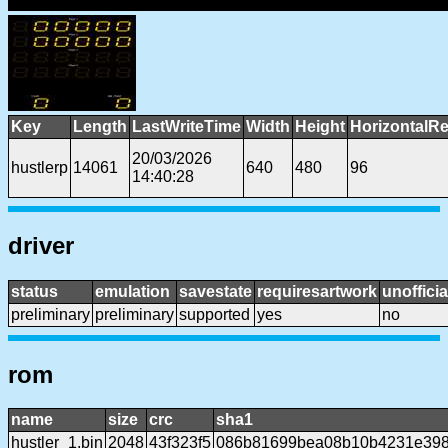
Key
Length
LastWriteTime
Width
Height
HorizontalRe
20/03/2026
hustlerp
14061
640
480
96
14:40:28
driver
status
emulation
savestate
requiresartwork
unofficia
preliminary
preliminary
supported
yes
no
rom
name
size
crc
sha1
hustler_1.bin
2048
43f323f5
086b81699bea08b10b4231e398