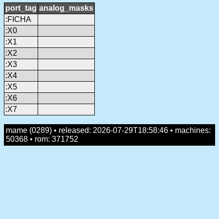
port_tag
analog_masks
:FICHA
:X0
:X1
:X2
:X3
:X4
:X5
:X6
:X7
mame (0289) • released: 2026-07-29T18:58:46 • machines:
50368 • rom: 371752