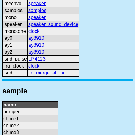
:mechvol
speaker
:samples
samples
:mono
speaker
:speaker
speaker_sound_device
:monotone
clock
:ay0
ay8910
:ay1
ay8910
:ay2
ay8910
:snd_pulse
ttl74123
:irq_clock
clock
:snd
ipt_merge_all_hi
sample
name
bumper
chime1
chime2
chime3