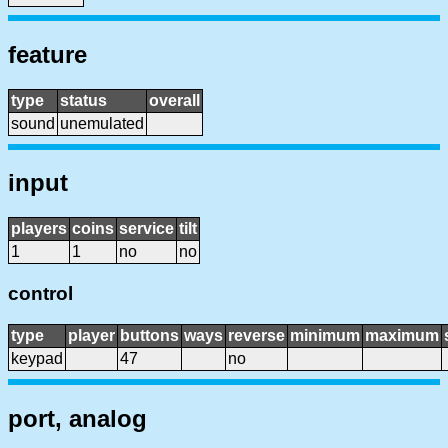
feature
type
status
overall
sound
unemulated
input
players
coins
service
tilt
1
1
no
no
control
type
player
buttons
ways
reverse
minimum
maximum
keypad
47
no
port, analog