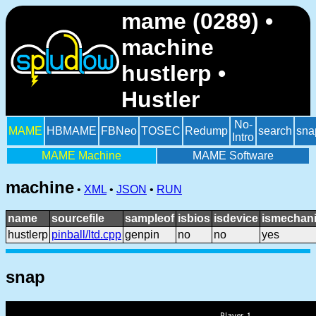
mame (0289) •
machine
hustlerp •
Hustler
No-
MAME
HBMAME
FBNeo
TOSEC
Redump
search
sna
Intro
MAME Machine
MAME Software
machine
•
XML
•
JSON
•
RUN
name
sourcefile
sampleof
isbios
isdevice
ismechani
hustlerp
pinball/ltd.cpp
genpin
no
no
yes
snap