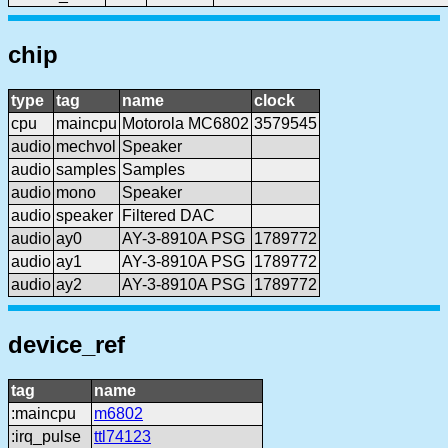
chip
type
tag
name
clock
cpu
maincpu
Motorola MC6802
3579545
audio
mechvol
Speaker
audio
samples
Samples
audio
mono
Speaker
audio
speaker
Filtered DAC
audio
ay0
AY-3-8910A PSG
1789772
audio
ay1
AY-3-8910A PSG
1789772
audio
ay2
AY-3-8910A PSG
1789772
device_ref
tag
name
:maincpu
m6802
:irq_pulse
ttl74123