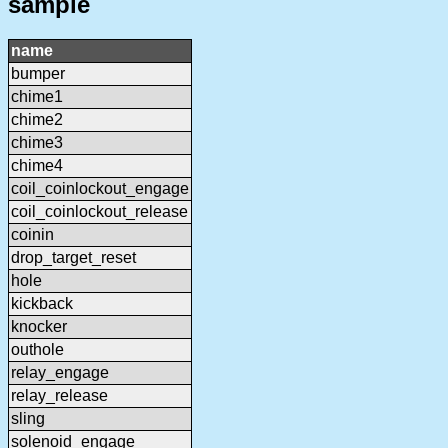
sample
name
bumper
chime1
chime2
chime3
chime4
coil_coinlockout_engage
coil_coinlockout_release
coinin
drop_target_reset
hole
kickback
knocker
outhole
relay_engage
relay_release
sling
solenoid_engage