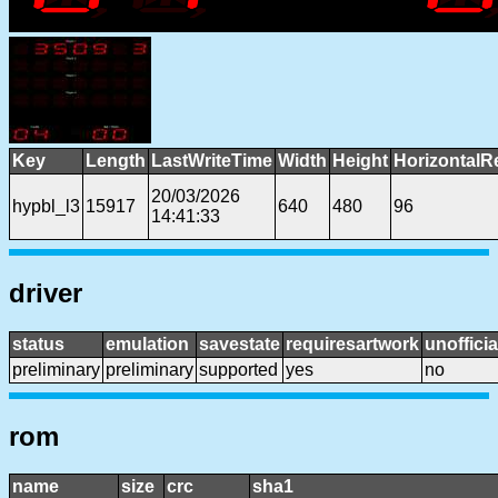
Key
Length
LastWriteTime
Width
Height
HorizontalR
20/03/2026
hypbl_l3
15917
640
480
96
14:41:33
driver
status
emulation
savestate
requiresartwork
unofficia
preliminary
preliminary
supported
yes
no
rom
name
size
crc
sha1