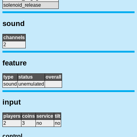
solenoid_release
sound
channels
2
feature
type
status
overall
sound
unemulated
input
players
coins
service
tilt
2
3
no
no
control