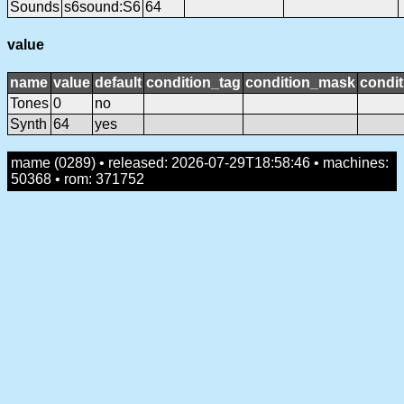
Sounds
s6sound:S6
64
value
name
value
default
condition_tag
condition_mask
condit
Tones
0
no
Synth
64
yes
mame (0289) • released: 2026-07-29T18:58:46 • machines:
50368 • rom: 371752