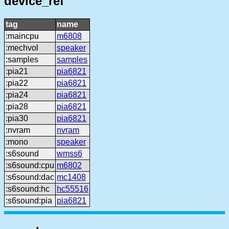
device_ref
tag
name
:maincpu
m6808
:mechvol
speaker
:samples
samples
:pia21
pia6821
:pia22
pia6821
:pia24
pia6821
:pia28
pia6821
:pia30
pia6821
:nvram
nvram
:mono
speaker
:s6sound
wmss6
:s6sound:cpu
m6802
:s6sound:dac
mc1408
:s6sound:hc
hc55516
:s6sound:pia
pia6821