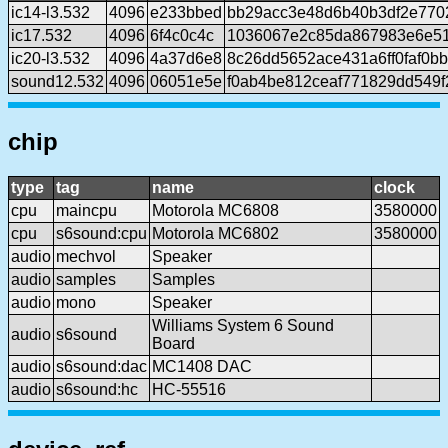
ic14-l3.532
4096
e233bbed
bb29acc3e48d6b40b3df2e7702
ic17.532
4096
6f4c0c4c
1036067e2c85da867983e6e5
ic20-l3.532
4096
4a37d6e8
8c26dd5652ace431a6ff0faf0b
sound12.532
4096
06051e5e
f0ab4be812ceaf771829dd549
chip
type
tag
name
clock
cpu
maincpu
Motorola MC6808
3580000
cpu
s6sound:cpu
Motorola MC6802
3580000
audio
mechvol
Speaker
audio
samples
Samples
audio
mono
Speaker
Williams System 6 Sound
audio
s6sound
Board
audio
s6sound:dac
MC1408 DAC
audio
s6sound:hc
HC-55516