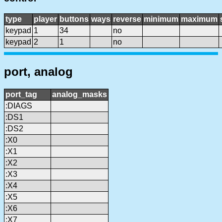
type
player
buttons
ways
reverse
minimum
maximum
keypad
1
34
no
keypad
2
1
no
port, analog
port_tag
analog_masks
:DIAGS
:DS1
:DS2
:X0
:X1
:X2
:X3
:X4
:X5
:X6
:X7