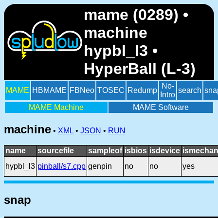
mame (0289) •
machine
hypbl_l3 •
HyperBall (L-3)
No-
MAME
HBMAME
FBNeo
TOSEC
Redump
search
sna
Intro
MAME Machine
MAME Software
machine
•
XML
•
JSON
•
RUN
name
sourcefile
sampleof
isbios
isdevice
ismechan
hypbl_l3
pinball/s7.cpp
genpin
no
no
yes
snap