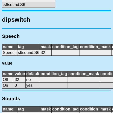
:s6sound:S6
dipswitch
Speech
name
tag
mask
condition_tag
condition_mask
Speech
s6sound:S6
32
value
name
value
default
condition_tag
condition_mask
condit
Off
32
no
On
0
yes
Sounds
name
tag
mask
condition_tag
condition_mask