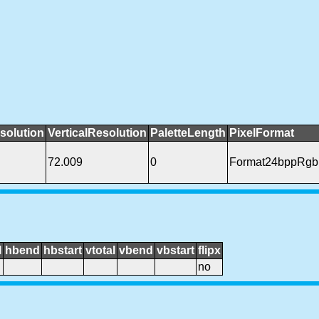
solution
VerticalResolution
PaletteLength
PixelFormat
72.009
0
Format24bppRgb
l
hbend
hbstart
vtotal
vbend
vbstart
flipx
no