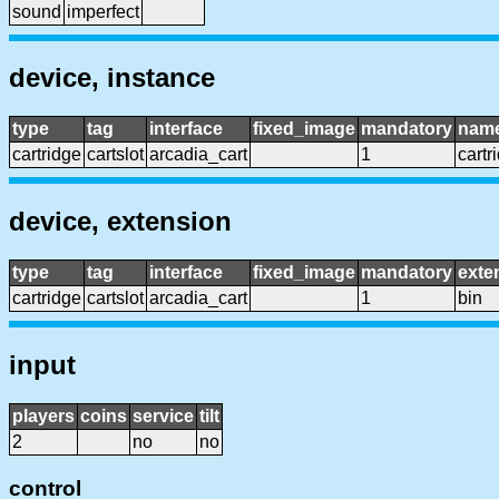
sound
imperfect
device, instance
type
tag
interface
fixed_image
mandatory
nam
cartridge
cartslot
arcadia_cart
1
cartr
device, extension
type
tag
interface
fixed_image
mandatory
exte
cartridge
cartslot
arcadia_cart
1
bin
input
players
coins
service
tilt
2
no
no
control