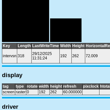
Key
Length
LastWriteTime
Width
Height
HorizontalRe
29/12/2025
intervsn
318
192
262
72.009
11:31:24
display
tag
type
rotate
width
height
refresh
pixclock
htota
screen
raster
0
192
262
60.000000
driver