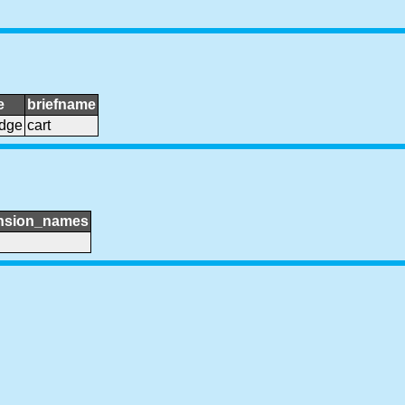
e
briefname
idge
cart
nsion_names