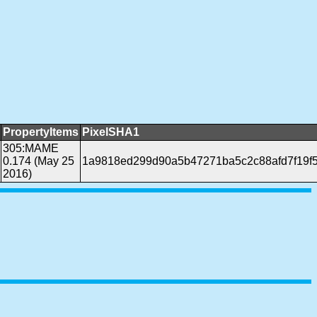
PropertyItems
PixelSHA1
305:MAME
0.174 (May 25
1a9818ed299d90a5b47271ba5c2c88afd7f19f
2016)