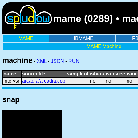
mame (0289) • mac
MAME
HBMAME
F
MAME Machine
machine
•
XML
•
JSON
•
RUN
name
sourcefile
sampleof
isbios
isdevice
isme
intervsn
arcadia/arcadia.cpp
no
no
no
snap