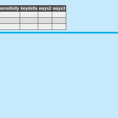
sensitivity
keydelta
ways2
ways3