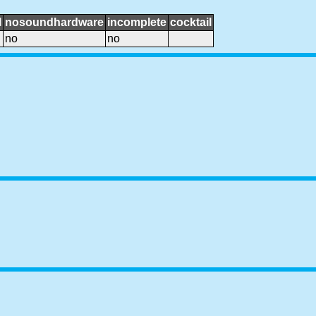
l
nosoundhardware
incomplete
cocktail
no
no