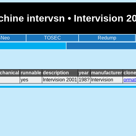
hine intervsn • Intervision 2
BNeo
TOSEC
Redump
chanical
runnable
description
year
manufacturer
clone
yes
Intervision 2001
198?
Intervision
ormat