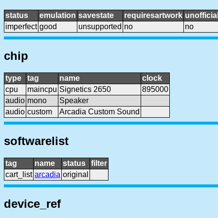
status
emulation
savestate
requiresartwork
unofficia
imperfect
good
unsupported
no
no
chip
type
tag
name
clock
cpu
maincpu
Signetics 2650
895000
audio
mono
Speaker
audio
custom
Arcadia Custom Sound
softwarelist
tag
name
status
filter
cart_list
arcadia
original
device_ref