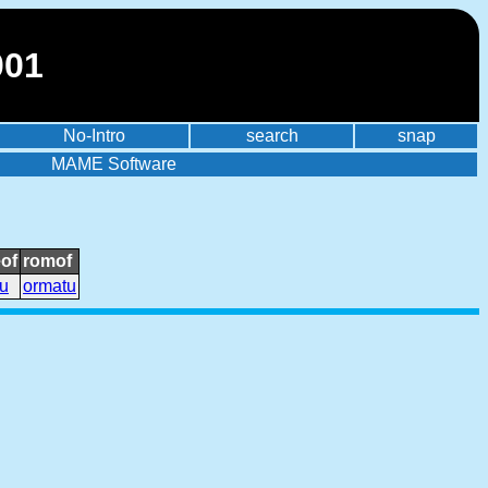
001
No-Intro
search
snap
MAME Software
of
romof
u
ormatu