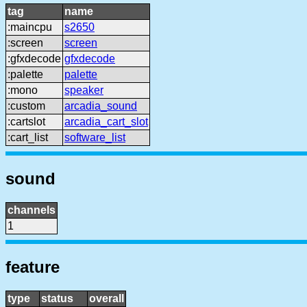
tag
name
:maincpu
s2650
:screen
screen
:gfxdecode
gfxdecode
:palette
palette
:mono
speaker
:custom
arcadia_sound
:cartslot
arcadia_cart_slot
:cart_list
software_list
sound
channels
1
feature
type
status
overall