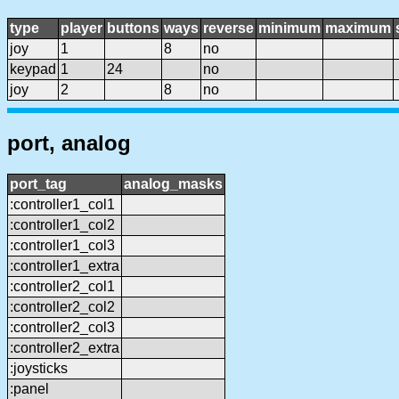
type
player
buttons
ways
reverse
minimum
maximum
joy
1
8
no
keypad
1
24
no
joy
2
8
no
port, analog
port_tag
analog_masks
:controller1_col1
:controller1_col2
:controller1_col3
:controller1_extra
:controller2_col1
:controller2_col2
:controller2_col3
:controller2_extra
:joysticks
:panel