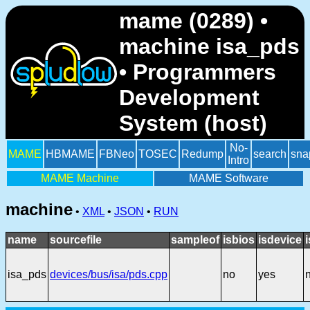
mame (0289) •
machine isa_pds
• Programmers
Development
System (host)
No-
MAME
HBMAME
FBNeo
TOSEC
Redump
search
sna
Intro
MAME Machine
MAME Software
machine
•
XML
•
JSON
•
RUN
name
sourcefile
sampleof
isbios
isdevice
isa_pds
devices/bus/isa/pds.cpp
no
yes