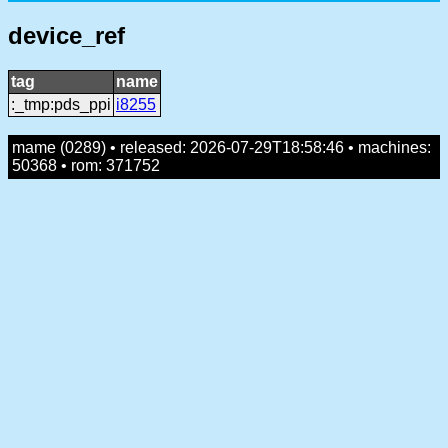
device_ref
tag
name
:_tmp:pds_ppi
i8255
mame (0289) • released: 2026-07-29T18:58:46 • machines:
50368 • rom: 371752