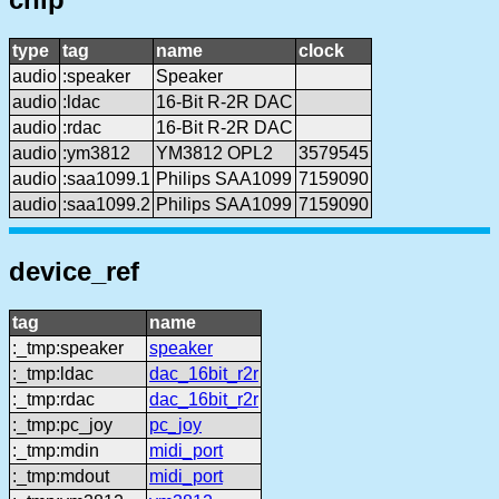
type
tag
name
clock
audio
:speaker
Speaker
audio
:ldac
16-Bit R-2R DAC
audio
:rdac
16-Bit R-2R DAC
audio
:ym3812
YM3812 OPL2
3579545
audio
:saa1099.1
Philips SAA1099
7159090
audio
:saa1099.2
Philips SAA1099
7159090
device_ref
tag
name
:_tmp:speaker
speaker
:_tmp:ldac
dac_16bit_r2r
:_tmp:rdac
dac_16bit_r2r
:_tmp:pc_joy
pc_joy
:_tmp:mdin
midi_port
:_tmp:mdout
midi_port