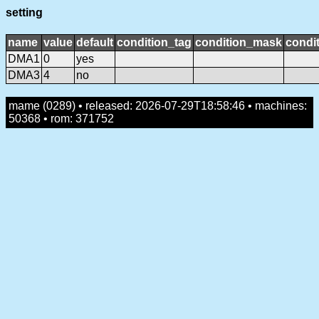
setting
name
value
default
condition_tag
condition_mask
condit
DMA1
0
yes
DMA3
4
no
mame (0289) • released: 2026-07-29T18:58:46 • machines:
50368 • rom: 371752