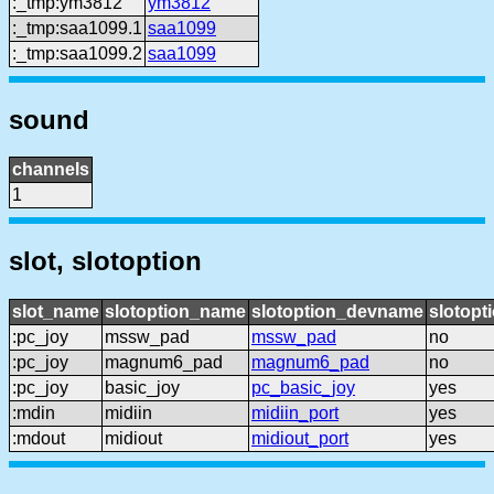
:_tmp:ym3812
ym3812
:_tmp:saa1099.1
saa1099
:_tmp:saa1099.2
saa1099
sound
channels
1
slot, slotoption
slot_name
slotoption_name
slotoption_devname
slotopt
:pc_joy
mssw_pad
mssw_pad
no
:pc_joy
magnum6_pad
magnum6_pad
no
:pc_joy
basic_joy
pc_basic_joy
yes
:mdin
midiin
midiin_port
yes
:mdout
midiout
midiout_port
yes