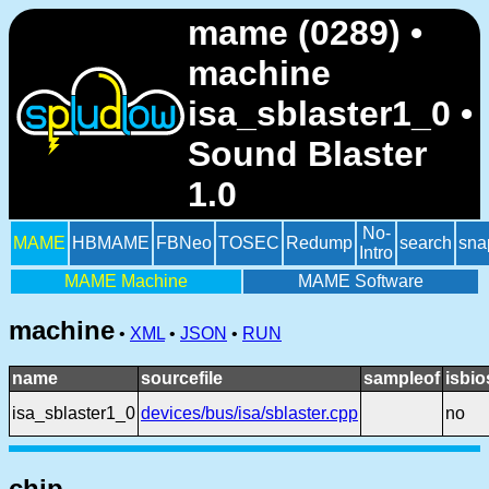
mame (0289) •
machine
isa_sblaster1_0 •
Sound Blaster
1.0
No-
MAME
HBMAME
FBNeo
TOSEC
Redump
search
sna
Intro
MAME Machine
MAME Software
machine
•
XML
•
JSON
•
RUN
name
sourcefile
sampleof
isbio
isa_sblaster1_0
devices/bus/isa/sblaster.cpp
no
chip