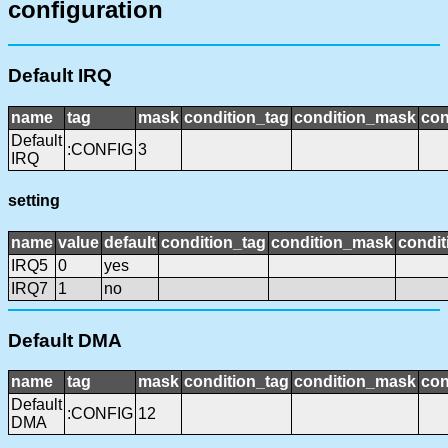
configuration
Default IRQ
name
tag
mask
condition_tag
condition_mask
con
Default
:CONFIG
3
IRQ
setting
name
value
default
condition_tag
condition_mask
condit
IRQ5
0
yes
IRQ7
1
no
Default DMA
name
tag
mask
condition_tag
condition_mask
con
Default
:CONFIG
12
DMA