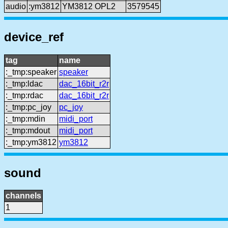
audio
:ym3812
YM3812 OPL2
3579545
device_ref
tag
name
:_tmp:speaker
speaker
:_tmp:ldac
dac_16bit_r2r
:_tmp:rdac
dac_16bit_r2r
:_tmp:pc_joy
pc_joy
:_tmp:mdin
midi_port
:_tmp:mdout
midi_port
:_tmp:ym3812
ym3812
sound
channels
1