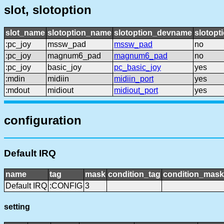
slot, slotoption
slot_name
slotoption_name
slotoption_devname
slotopt
:pc_joy
mssw_pad
mssw_pad
no
:pc_joy
magnum6_pad
magnum6_pad
no
:pc_joy
basic_joy
pc_basic_joy
yes
:mdin
midiin
midiin_port
yes
:mdout
midiout
midiout_port
yes
configuration
Default IRQ
name
tag
mask
condition_tag
condition_mask
Default IRQ
:CONFIG
3
setting