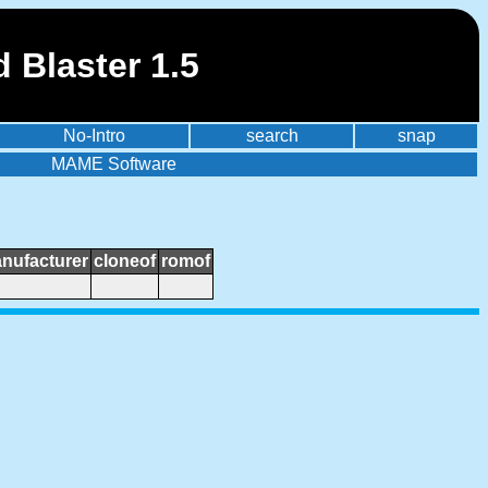
 Blaster 1.5
No-Intro
search
snap
MAME Software
nufacturer
cloneof
romof