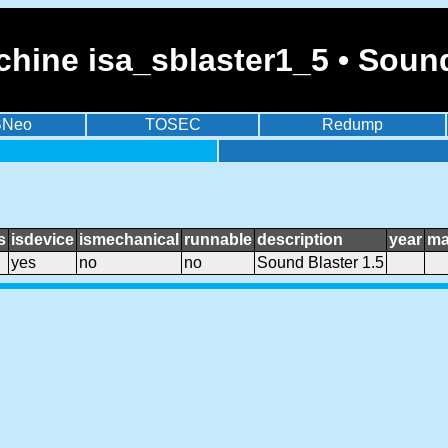
hine isa_sblaster1_5 • Sound
BNeo
TOSEC
Redump
s
isdevice
ismechanical
runnable
description
year
ma
yes
no
no
Sound Blaster 1.5