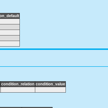
ion_default
condition_relation
condition_value