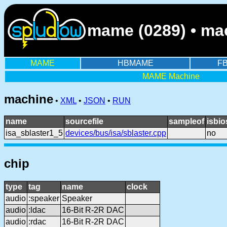
mame (0289) • mac
MAME
HBMAME
F
MAME Machine
machine
•
XML
•
JSON
•
RUN
name
sourcefile
sampleof
isbio
isa_sblaster1_5
devices/bus/isa/sblaster.cpp
no
chip
type
tag
name
clock
audio
:speaker
Speaker
audio
:ldac
16-Bit R-2R DAC
audio
:rdac
16-Bit R-2R DAC