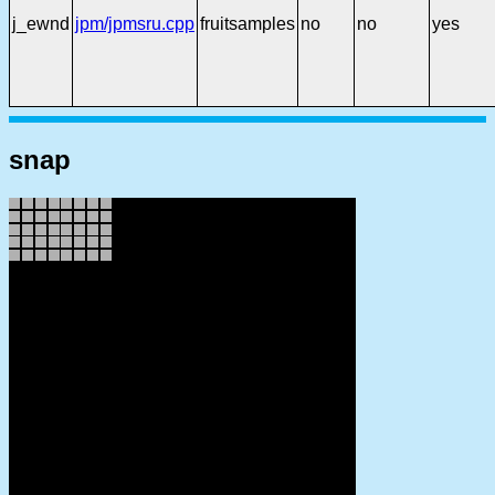
j_ewnd
jpm/jpmsru.cpp
fruitsamples
no
no
yes
snap