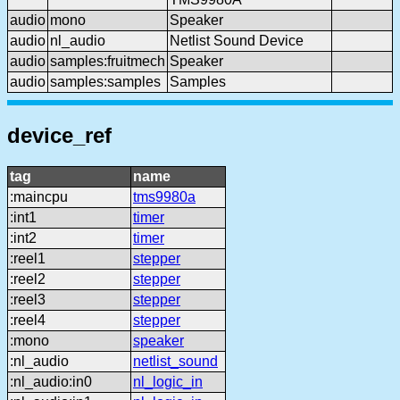
audio
mono
Speaker
audio
nl_audio
Netlist Sound Device
audio
samples:fruitmech
Speaker
audio
samples:samples
Samples
device_ref
tag
name
:maincpu
tms9980a
:int1
timer
:int2
timer
:reel1
stepper
:reel2
stepper
:reel3
stepper
:reel4
stepper
:mono
speaker
:nl_audio
netlist_sound
:nl_audio:in0
nl_logic_in