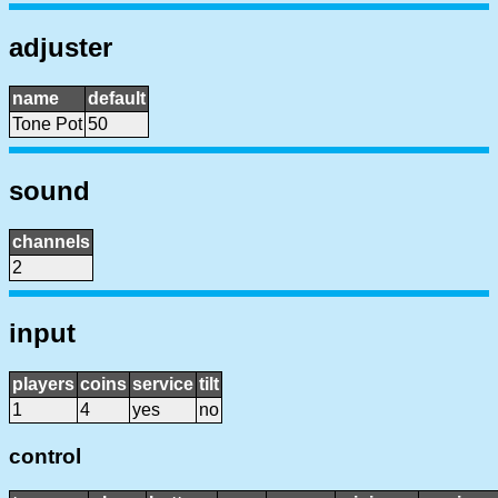
adjuster
name
default
Tone Pot
50
sound
channels
2
input
players
coins
service
tilt
1
4
yes
no
control