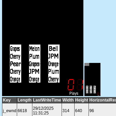
Key
Length
LastWriteTime
Width
Height
HorizontalRe
29/12/2025
j_ewnd
6618
314
640
96
11:31:25