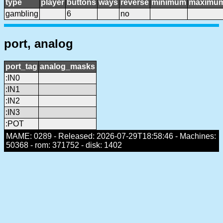
type
player
buttons
ways
reverse
minimum
maximu
gambling
6
no
port, analog
port_tag
analog_masks
:IN0
:IN1
:IN2
:IN3
:POT
MAME: 0289 - Released: 2026-07-29T18:58:46 - Machines:
50368 - rom: 371752 - disk: 1402