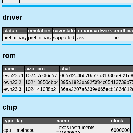
driver
status
emulation
savestate
requiresartwork
unofficia
preliminary
preliminary
supported
yes
no
rom
name
size
crc
sha1
ewn23.c1
1024
7c0f6d57
0657f2a4bb70c7758138bae621e8
ewn23.2
1024
3950ebb4
395a1823ea92f0f84c65413739b7
ewn23.3
1024
410ff8b2
36aa2207a6339e665ecb1834812d
chip
type
tag
name
clock
Texas Instruments
cpu
maincpu
6000000
TMS9980A