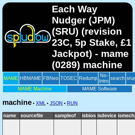
Each Way
Nudger (JPM)
(SRU) (revision
23C, 5p Stake, £1
Jackpot) - mame
(0289) machine
No-
MAME
HBMAME
FBNeo
TOSEC
Redump
search
sna
Intro
MAME Machine
MAME Software
machine
•
XML
•
JSON
•
RUN
name
sourcefile
sampleof
isbios
isdevice
ismech