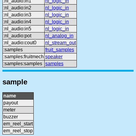
:nl_audio:in1
nl_logic_in
:nl_audio:in2
nl_logic_in
:nl_audio:in3
nl_logic_in
:nl_audio:in4
nl_logic_in
:nl_audio:in5
nl_logic_in
:nl_audio:pot
nl_analog_in
:nl_audio:cout0
nl_stream_out
:samples
fruit_samples
:samples:fruitmech
speaker
:samples:samples
samples
sample
name
payout
meter
buzzer
em_reel_start
em_reel_stop