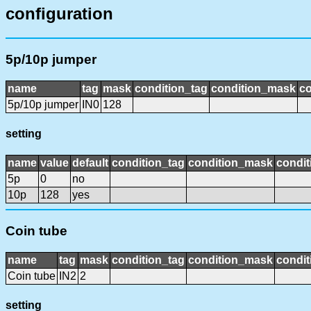
configuration
5p/10p jumper
name
tag
mask
condition_tag
condition_mask
co
5p/10p jumper
IN0
128
setting
name
value
default
condition_tag
condition_mask
condit
5p
0
no
10p
128
yes
Coin tube
name
tag
mask
condition_tag
condition_mask
condit
Coin tube
IN2
2
setting