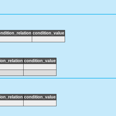
ndition_relation
condition_value
ion_relation
condition_value
ion_relation
condition_value