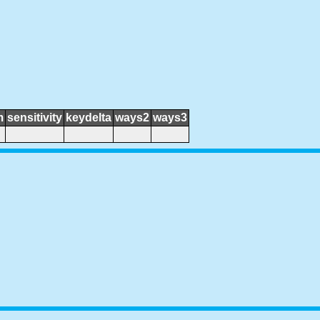
m
sensitivity
keydelta
ways2
ways3