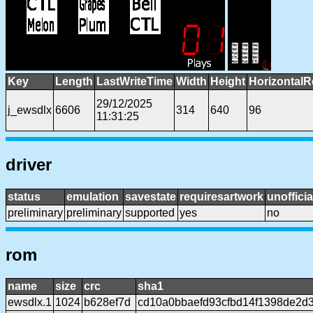
Key
Length
LastWriteTime
Width
Height
HorizontalR
29/12/2025
j_ewsdlx
6606
314
640
96
11:31:25
driver
status
emulation
savestate
requiresartwork
unofficia
preliminary
preliminary
supported
yes
no
rom
name
size
crc
sha1
ewsdlx.1
1024
b628ef7d
cd10a0bbaefd93cfbd14f1398de2d