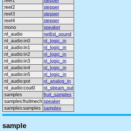
:reel1
stepper
:reel2
stepper
:reel3
stepper
:reel4
stepper
:mono
speaker
:nl_audio
netlist_sound
:nl_audio:in0
nl_logic_in
:nl_audio:in1
nl_logic_in
:nl_audio:in2
nl_logic_in
:nl_audio:in3
nl_logic_in
:nl_audio:in4
nl_logic_in
:nl_audio:in5
nl_logic_in
:nl_audio:pot
nl_analog_in
:nl_audio:cout0
nl_stream_out
:samples
fruit_samples
:samples:fruitmech
speaker
:samples:samples
samples
sample