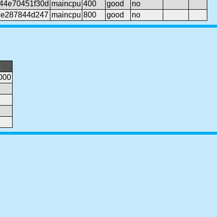
44e70451f30d
maincpu
400
good
no
ce287844d247
maincpu
800
good
no
k
000