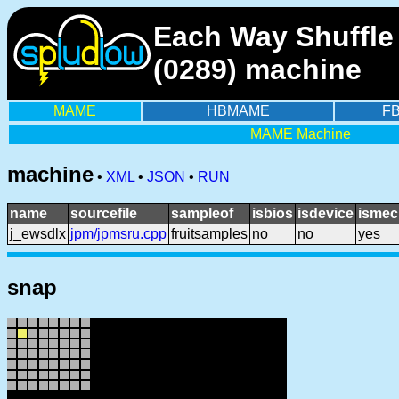
Each Way Shuffle 
(0289) machine
MAME
HBMAME
F
MAME Machine
machine
•
XML
•
JSON
•
RUN
name
sourcefile
sampleof
isbios
isdevice
ismec
j_ewsdlx
jpm/jpmsru.cpp
fruitsamples
no
no
yes
snap