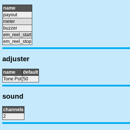
name
payout
meter
buzzer
em_reel_start
em_reel_stop
adjuster
name
default
Tone Pot
50
sound
channels
2