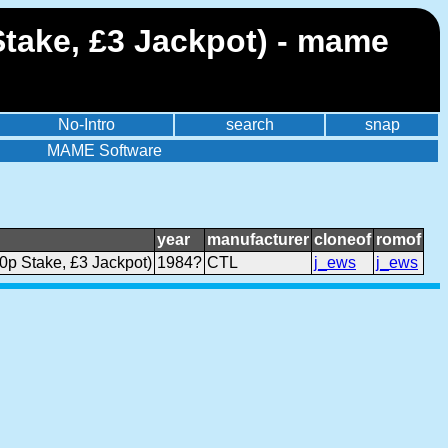
Stake, £3 Jackpot) - mame
No-Intro
search
snap
MAME Software
year
manufacturer
cloneof
romof
0p Stake, £3 Jackpot)
1984?
CTL
j_ews
j_ews