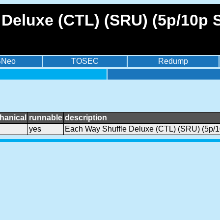
Deluxe (CTL) (SRU) (5p/10p 
BNeo
TOSEC
Redump
hanical
runnable
description
yes
Each Way Shuffle Deluxe (CTL) (SRU) (5p/1