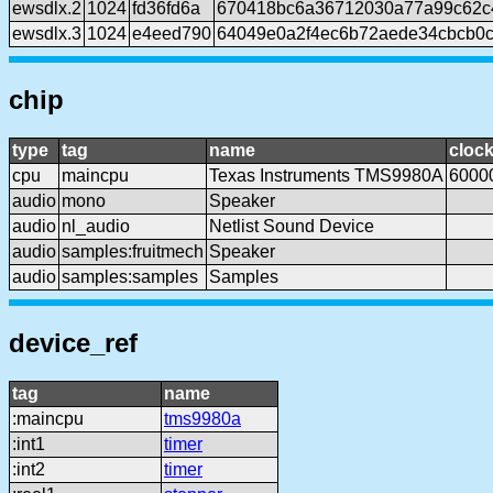
ewsdlx.2
1024
fd36fd6a
670418bc6a36712030a77a99c62c
ewsdlx.3
1024
e4eed790
64049e0a2f4ec6b72aede34cbcb0
chip
type
tag
name
cloc
cpu
maincpu
Texas Instruments TMS9980A
6000
audio
mono
Speaker
audio
nl_audio
Netlist Sound Device
audio
samples:fruitmech
Speaker
audio
samples:samples
Samples
device_ref
tag
name
:maincpu
tms9980a
:int1
timer
:int2
timer