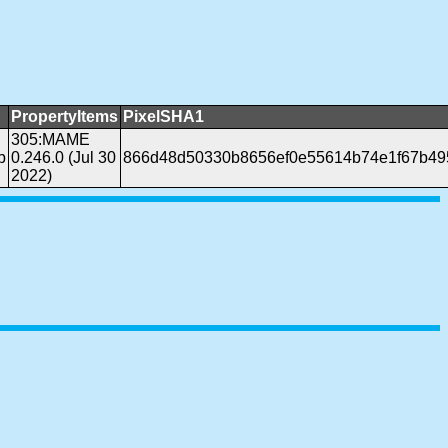
PropertyItems
PixelSHA1
305:MAME
b
0.246.0 (Jul 30
866d48d50330b8656ef0e55614b74e1f67b49
2022)