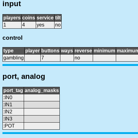
input
players
coins
service
tilt
1
4
yes
no
control
type
player
buttons
ways
reverse
minimum
maximu
gambling
7
no
port, analog
port_tag
analog_masks
:IN0
:IN1
:IN2
:IN3
:POT