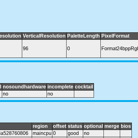
esolution
VerticalResolution
PaletteLength
PixelFormat
96
0
Format24bppRg
l
nosoundhardware
incomplete
cocktail
no
no
region
offset
status
optional
merge
bios
3a528760806
maincpu
0
good
no