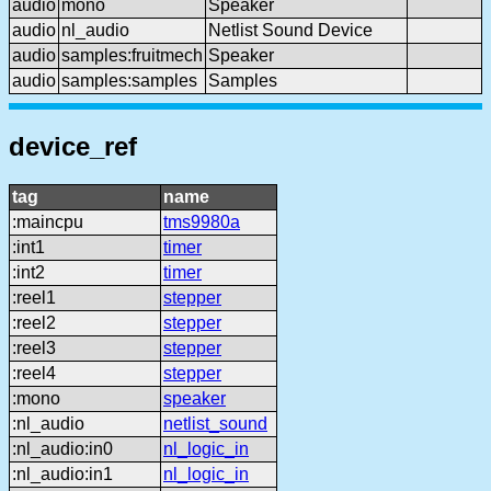
audio
mono
Speaker
audio
nl_audio
Netlist Sound Device
audio
samples:fruitmech
Speaker
audio
samples:samples
Samples
device_ref
tag
name
:maincpu
tms9980a
:int1
timer
:int2
timer
:reel1
stepper
:reel2
stepper
:reel3
stepper
:reel4
stepper
:mono
speaker
:nl_audio
netlist_sound
:nl_audio:in0
nl_logic_in
:nl_audio:in1
nl_logic_in