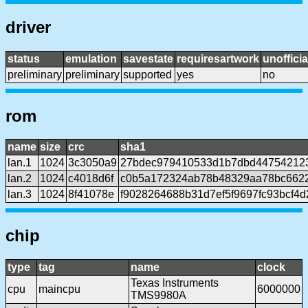
driver
status
emulation
savestate
requiresartwork
unofficia
preliminary
preliminary
supported
yes
no
rom
name
size
crc
sha1
lan.1
1024
3c3050a9
27bdec979410533d1b7dbd44754212
lan.2
1024
c4018d6f
c0b5a172324ab78b48329aa78bc662
lan.3
1024
8f41078e
f9028264688b31d7ef5f9697fc93bcf4d
chip
type
tag
name
clock
Texas Instruments
cpu
maincpu
6000000
TMS9980A