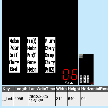
Key
Length
LastWriteTime
Width
Height
HorizontalRes
29/12/2025
j_lanb
6956
314
640
96
11:31:25