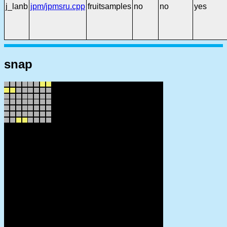
j_lanb
jpm/jpmsru.cpp
fruitsamples
no
no
yes
snap