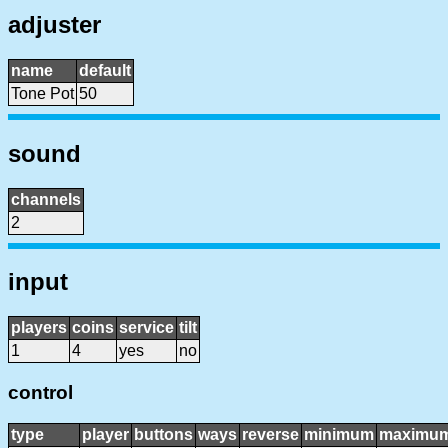
adjuster
name
default
Tone Pot
50
sound
channels
2
input
players
coins
service
tilt
1
4
yes
no
control
type
player
buttons
ways
reverse
minimum
maximu