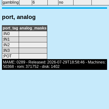
gambling
6
no
port, analog
port_tag
analog_masks
:IN0
:IN1
:IN2
:IN3
:POT
MAME: 0289 - Released: 2026-07-29T18:58:46 - Machines:
50368 - rom: 371752 - disk: 1402