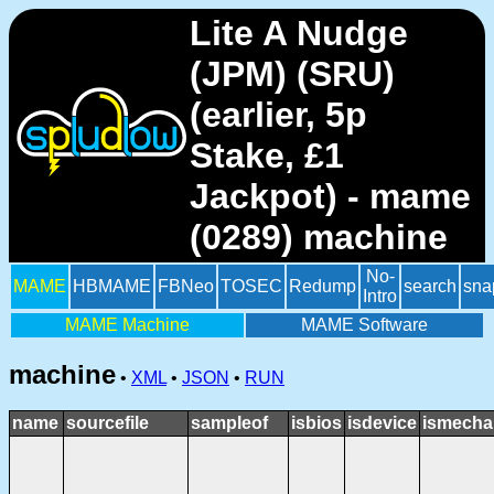
Lite A Nudge
(JPM) (SRU)
(earlier, 5p
Stake, £1
Jackpot) - mame
(0289) machine
No-
MAME
HBMAME
FBNeo
TOSEC
Redump
search
sna
Intro
MAME Machine
MAME Software
machine
•
XML
•
JSON
•
RUN
name
sourcefile
sampleof
isbios
isdevice
ismecha