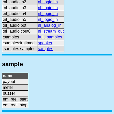
:nl_audio:in2
nl_logic_in
:nl_audio:in3
nl_logic_in
:nl_audio:in4
nl_logic_in
:nl_audio:in5
nl_logic_in
:nl_audio:pot
nl_analog_in
:nl_audio:cout0
nl_stream_out
:samples
fruit_samples
:samples:fruitmech
speaker
:samples:samples
samples
sample
name
payout
meter
buzzer
em_reel_start
em_reel_stop