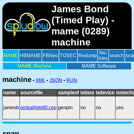
James Bond
(Timed Play) -
mame (0289)
machine
No-
MAME
HBMAME
FBNeo
TOSEC
Redump
search
sna
Intro
MAME Machine
MAME Software
machine
•
XML
•
JSON
•
RUN
name
sourcefile
sampleof
isbios
isdevice
ismecha
jamesb
pinball/gts80.cpp
genpin
no
no
yes
snap