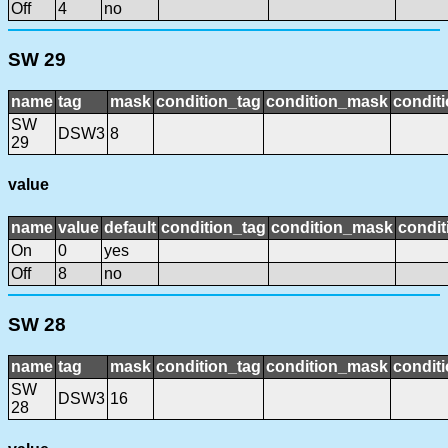
Off
4
no
SW 29
name
tag
mask
condition_tag
condition_mask
conditi
SW
DSW3
8
29
value
name
value
default
condition_tag
condition_mask
condit
On
0
yes
Off
8
no
SW 28
name
tag
mask
condition_tag
condition_mask
conditi
SW
DSW3
16
28