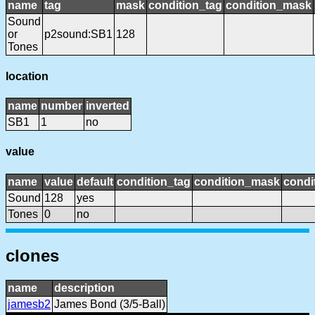
name
tag
mask
condition_tag
condition_mask
Sound
or
p2sound:SB1
128
Tones
location
name
number
inverted
SB1
1
no
value
name
value
default
condition_tag
condition_mask
condi
Sound
128
yes
Tones
0
no
clones
name
description
jamesb2
James Bond (3/5-Ball)