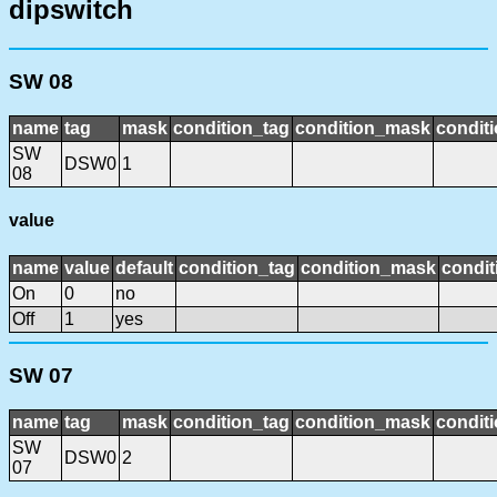
dipswitch
SW 08
name
tag
mask
condition_tag
condition_mask
conditi
SW
DSW0
1
08
value
name
value
default
condition_tag
condition_mask
condit
On
0
no
Off
1
yes
SW 07
name
tag
mask
condition_tag
condition_mask
conditi
SW
DSW0
2
07