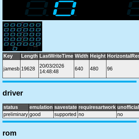
Key
Length
LastWriteTime
Width
Height
HorizontalRe
20/03/2026
jamesb
19628
640
480
96
14:48:48
driver
status
emulation
savestate
requiresartwork
unofficial
preliminary
good
supported
no
no
rom