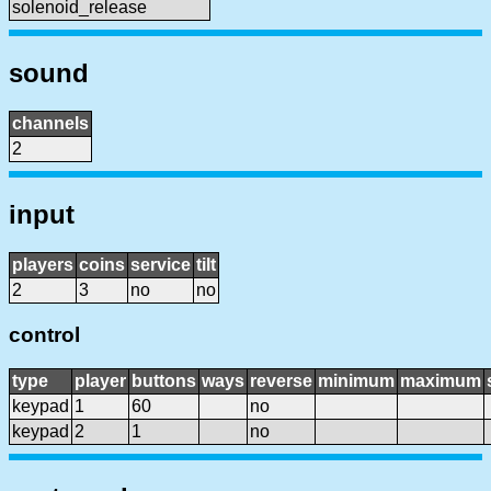
solenoid_release
sound
channels
2
input
players
coins
service
tilt
2
3
no
no
control
type
player
buttons
ways
reverse
minimum
maximum
keypad
1
60
no
keypad
2
1
no