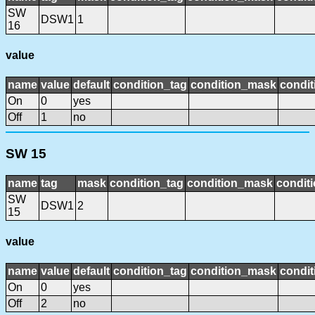
SW
DSW1
1
16
value
name
value
default
condition_tag
condition_mask
condit
On
0
yes
Off
1
no
SW 15
name
tag
mask
condition_tag
condition_mask
conditi
SW
DSW1
2
15
value
name
value
default
condition_tag
condition_mask
condit
On
0
yes
Off
2
no