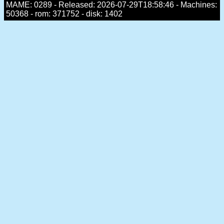
MAME: 0289 - Released: 2026-07-29T18:58:46 - Machines:
50368 - rom: 371752 - disk: 1402