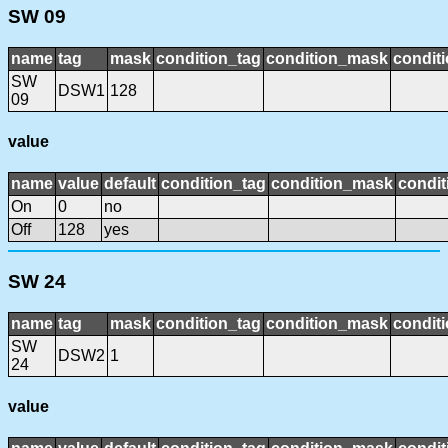
SW 09
name
tag
mask
condition_tag
condition_mask
conditi
SW
DSW1
128
09
value
name
value
default
condition_tag
condition_mask
condit
On
0
no
Off
128
yes
SW 24
name
tag
mask
condition_tag
condition_mask
conditi
SW
DSW2
1
24
value