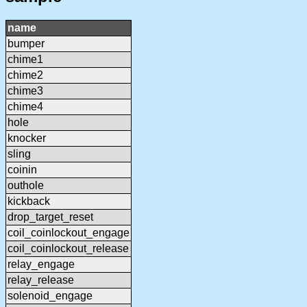
name
bumper
chime1
chime2
chime3
chime4
hole
knocker
sling
coinin
outhole
kickback
drop_target_reset
coil_coinlockout_engage
coil_coinlockout_release
relay_engage
relay_release
solenoid_engage