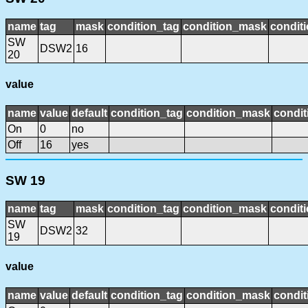
name
tag
mask
condition_tag
condition_mask
conditi
SW
DSW2
16
20
value
name
value
default
condition_tag
condition_mask
condit
On
0
no
Off
16
yes
SW 19
name
tag
mask
condition_tag
condition_mask
conditi
SW
DSW2
32
19
value
name
value
default
condition_tag
condition_mask
condit