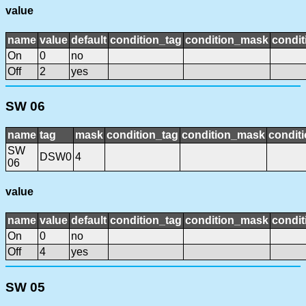
value
name
value
default
condition_tag
condition_mask
condit
On
0
no
Off
2
yes
SW 06
name
tag
mask
condition_tag
condition_mask
conditi
SW
DSW0
4
06
value
name
value
default
condition_tag
condition_mask
condit
On
0
no
Off
4
yes
SW 05