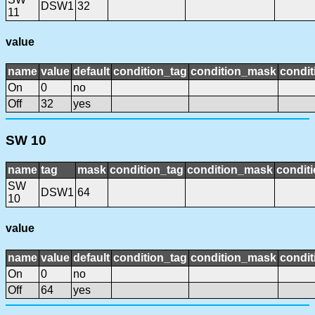
DSW1
32
11
value
name
value
default
condition_tag
condition_mask
condit
On
0
no
Off
32
yes
SW 10
name
tag
mask
condition_tag
condition_mask
conditi
SW
DSW1
64
10
value
name
value
default
condition_tag
condition_mask
condit
On
0
no
Off
64
yes