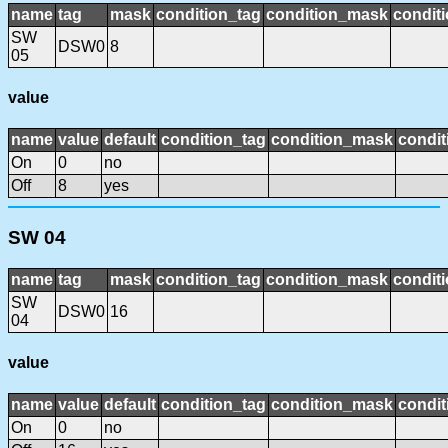
name
tag
mask
condition_tag
condition_mask
conditi
SW
DSW0
8
05
value
name
value
default
condition_tag
condition_mask
condit
On
0
no
Off
8
yes
SW 04
name
tag
mask
condition_tag
condition_mask
conditi
SW
DSW0
16
04
value
name
value
default
condition_tag
condition_mask
condit
On
0
no