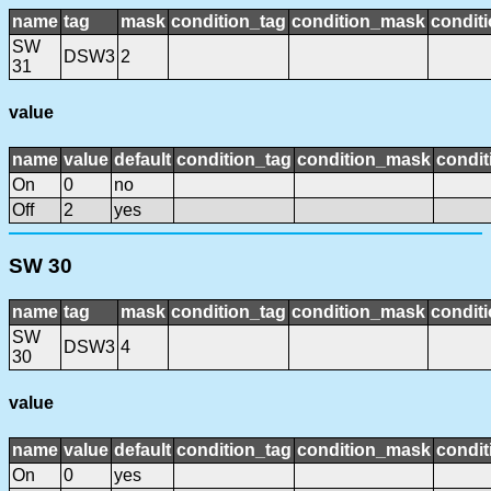
name
tag
mask
condition_tag
condition_mask
conditi
SW
DSW3
2
31
value
name
value
default
condition_tag
condition_mask
condit
On
0
no
Off
2
yes
SW 30
name
tag
mask
condition_tag
condition_mask
conditi
SW
DSW3
4
30
value
name
value
default
condition_tag
condition_mask
condit
On
0
yes