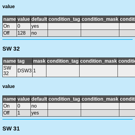
value
name
value
default
condition_tag
condition_mask
condit
On
0
yes
Off
128
no
SW 32
name
tag
mask
condition_tag
condition_mask
conditi
SW
DSW3
1
32
value
name
value
default
condition_tag
condition_mask
condit
On
0
no
Off
1
yes
SW 31