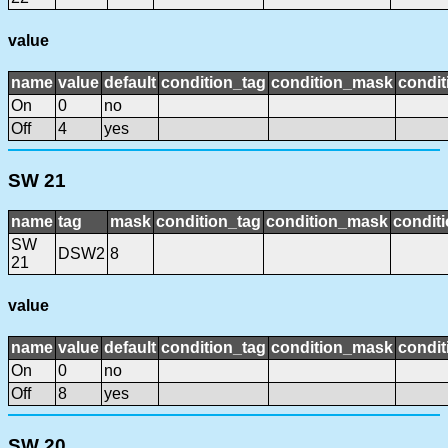
value
name
value
default
condition_tag
condition_mask
condit
On
0
no
Off
4
yes
SW 21
name
tag
mask
condition_tag
condition_mask
conditi
SW
DSW2
8
21
value
name
value
default
condition_tag
condition_mask
condit
On
0
no
Off
8
yes
SW 20