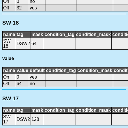
On
0
no
Off
32
yes
SW 18
name
tag
mask
condition_tag
condition_mask
conditi
SW
DSW2
64
18
value
name
value
default
condition_tag
condition_mask
condit
On
0
yes
Off
64
no
SW 17
name
tag
mask
condition_tag
condition_mask
conditi
SW
DSW2
128
17