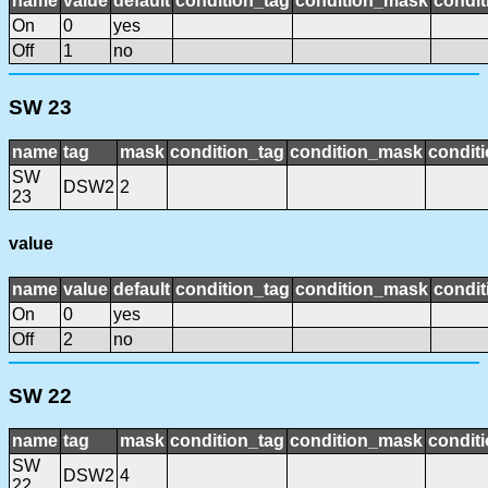
name
value
default
condition_tag
condition_mask
condit
On
0
yes
Off
1
no
SW 23
name
tag
mask
condition_tag
condition_mask
conditi
SW
DSW2
2
23
value
name
value
default
condition_tag
condition_mask
condit
On
0
yes
Off
2
no
SW 22
name
tag
mask
condition_tag
condition_mask
conditi
SW
DSW2
4
22