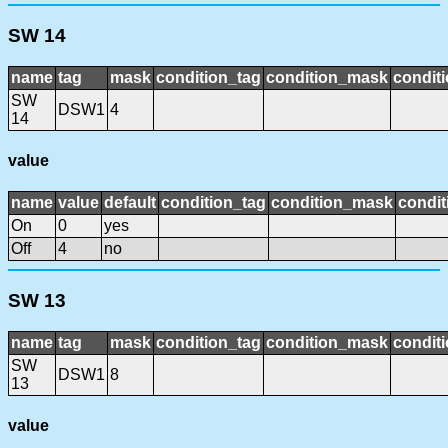
SW 14
name
tag
mask
condition_tag
condition_mask
conditi
SW
DSW1
4
14
value
name
value
default
condition_tag
condition_mask
condit
On
0
yes
Off
4
no
SW 13
name
tag
mask
condition_tag
condition_mask
conditi
SW
DSW1
8
13
value