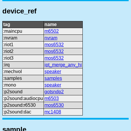
device_ref
tag
name
:maincpu
m6502
:nvram
nvram
:riot1
mos6532
:riot2
mos6532
:riot3
mos6532
:irq
ipt_merge_any_hi
:mechvol
speaker
:samples
samples
:mono
speaker
:p2sound
gotsndp2
:p2sound:audiocpu
m6503
:p2sound:r6530
mos6530
:p2sound:dac
mc1408
sample