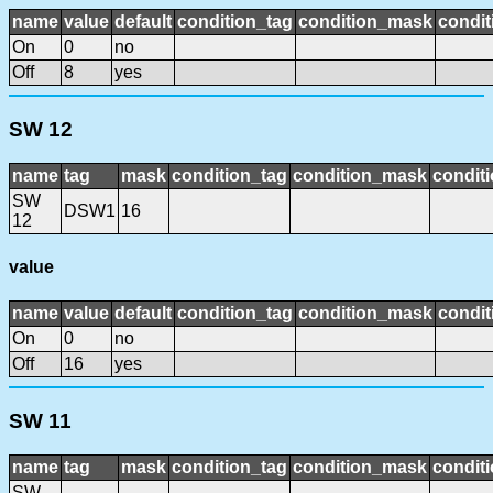
name
value
default
condition_tag
condition_mask
condit
On
0
no
Off
8
yes
SW 12
name
tag
mask
condition_tag
condition_mask
conditi
SW
DSW1
16
12
value
name
value
default
condition_tag
condition_mask
condit
On
0
no
Off
16
yes
SW 11
name
tag
mask
condition_tag
condition_mask
conditi
SW