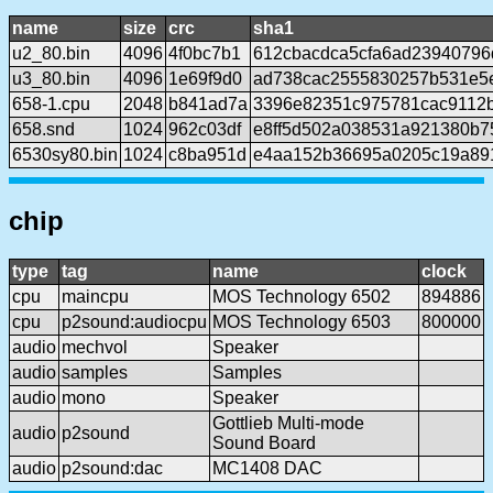
name
size
crc
sha1
u2_80.bin
4096
4f0bc7b1
612cbacdca5cfa6ad23940796
u3_80.bin
4096
1e69f9d0
ad738cac2555830257b531e5
658-1.cpu
2048
b841ad7a
3396e82351c975781cac9112b
658.snd
1024
962c03df
e8ff5d502a038531a921380b7
6530sy80.bin
1024
c8ba951d
e4aa152b36695a0205c19a89
chip
type
tag
name
clock
cpu
maincpu
MOS Technology 6502
894886
cpu
p2sound:audiocpu
MOS Technology 6503
800000
audio
mechvol
Speaker
audio
samples
Samples
audio
mono
Speaker
Gottlieb Multi-mode
audio
p2sound
Sound Board
audio
p2sound:dac
MC1408 DAC