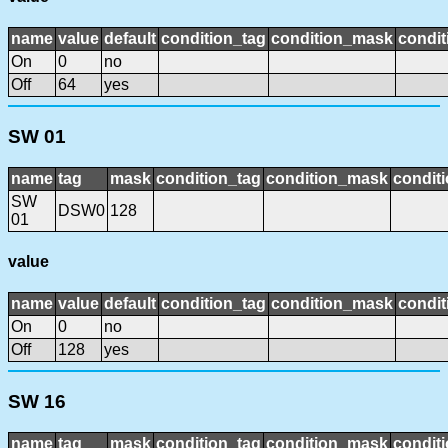
name
value
default
condition_tag
condition_mask
condit
On
0
no
Off
64
yes
SW 01
name
tag
mask
condition_tag
condition_mask
conditi
SW
DSW0
128
01
value
name
value
default
condition_tag
condition_mask
condit
On
0
no
Off
128
yes
SW 16
name
tag
mask
condition_tag
condition_mask
conditi