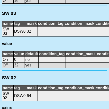
Off
16
yes
SW 03
name
tag
mask
condition_tag
condition_mask
conditi
SW
DSW0
32
03
value
name
value
default
condition_tag
condition_mask
condit
On
0
no
Off
32
yes
SW 02
name
tag
mask
condition_tag
condition_mask
conditi
SW
DSW0
64
02
value