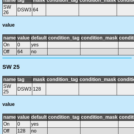
name
tag
mask
condition_tag
condition_mask
conditi
SW
DSW3
64
26
value
name
value
default
condition_tag
condition_mask
condit
On
0
yes
Off
64
no
SW 25
name
tag
mask
condition_tag
condition_mask
conditi
SW
DSW3
128
25
value
name
value
default
condition_tag
condition_mask
condit
On
0
yes
Off
128
no