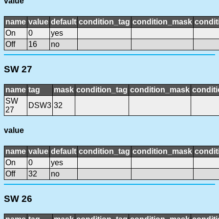
value
name
value
default
condition_tag
condition_mask
condit
On
0
yes
Off
16
no
SW 27
name
tag
mask
condition_tag
condition_mask
conditi
SW
DSW3
32
27
value
name
value
default
condition_tag
condition_mask
condit
On
0
yes
Off
32
no
SW 26