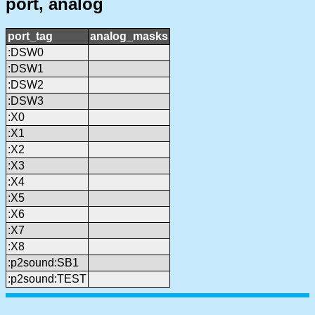
port, analog
port_tag
analog_masks
:DSW0
:DSW1
:DSW2
:DSW3
:X0
:X1
:X2
:X3
:X4
:X5
:X6
:X7
:X8
:p2sound:SB1
:p2sound:TEST