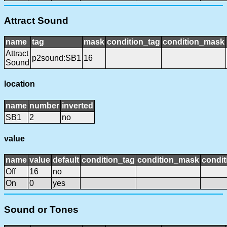
Attract Sound
name
tag
mask
condition_tag
condition_mask
Attract
p2sound:SB1
16
Sound
location
name
number
inverted
SB1
2
no
value
name
value
default
condition_tag
condition_mask
condit
Off
16
no
On
0
yes
Sound or Tones