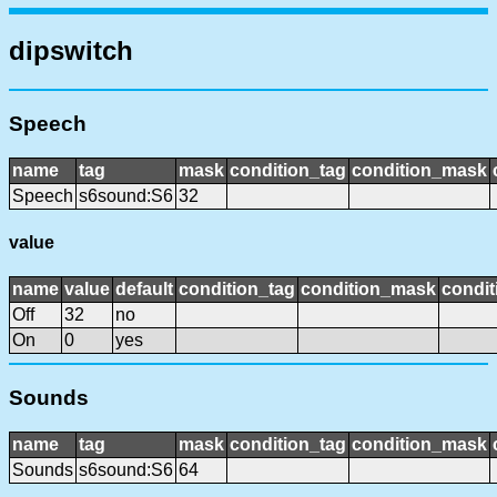
dipswitch
Speech
name
tag
mask
condition_tag
condition_mask
Speech
s6sound:S6
32
value
name
value
default
condition_tag
condition_mask
condit
Off
32
no
On
0
yes
Sounds
name
tag
mask
condition_tag
condition_mask
Sounds
s6sound:S6
64