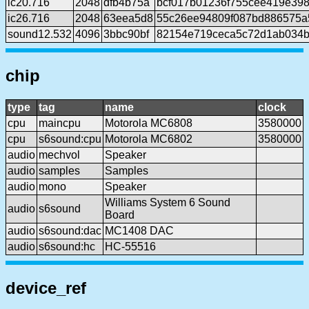
ic20.716
2048
dfb4b75a
bcf017b01236f755cee419e39
ic26.716
2048
63eea5d8
55c26ee94809f087bd886575a
sound12.532
4096
3bbc90bf
82154e719ceca5c72d1ab034b
chip
type
tag
name
clock
cpu
maincpu
Motorola MC6808
3580000
cpu
s6sound:cpu
Motorola MC6802
3580000
audio
mechvol
Speaker
audio
samples
Samples
audio
mono
Speaker
Williams System 6 Sound
audio
s6sound
Board
audio
s6sound:dac
MC1408 DAC
audio
s6sound:hc
HC-55516
device_ref