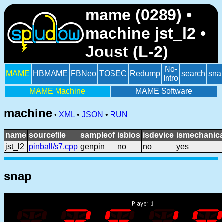
mame (0289) •
machine jst_l2 •
Joust (L-2)
No-
MAME
HBMAME
FBNeo
TOSEC
Redump
search
sna
Intro
MAME Machine
MAME Software
machine
•
XML
•
JSON
•
RUN
name
sourcefile
sampleof
isbios
isdevice
ismechanica
jst_l2
pinball/s7.cpp
genpin
no
no
yes
snap