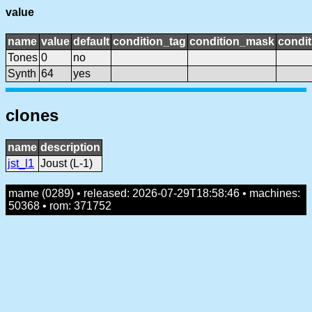
value
name
value
default
condition_tag
condition_mask
condit
Tones
0
no
Synth
64
yes
clones
name
description
jst_l1
Joust (L-1)
mame (0289) • released: 2026-07-29T18:58:46 • machines:
50368 • rom: 371752