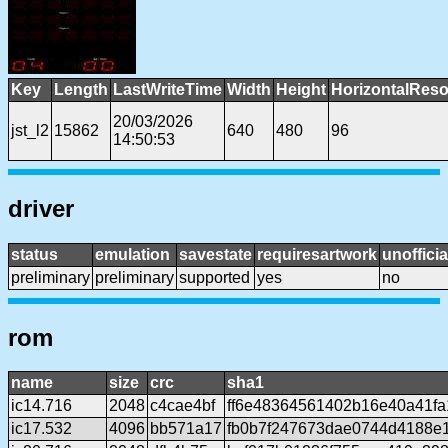
Key
Length
LastWriteTime
Width
Height
HorizontalReso
20/03/2026
jst_l2
15862
640
480
96
14:50:53
driver
status
emulation
savestate
requiresartwork
unofficia
preliminary
preliminary
supported
yes
no
rom
name
size
crc
sha1
ic14.716
2048
c4cae4bf
ff6e48364561402b16e40a41f
ic17.532
4096
bb571a17
fb0b7f247673dae0744d4188e