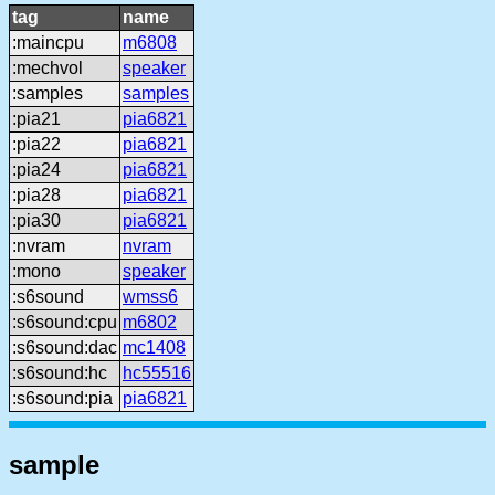
tag
name
:maincpu
m6808
:mechvol
speaker
:samples
samples
:pia21
pia6821
:pia22
pia6821
:pia24
pia6821
:pia28
pia6821
:pia30
pia6821
:nvram
nvram
:mono
speaker
:s6sound
wmss6
:s6sound:cpu
m6802
:s6sound:dac
mc1408
:s6sound:hc
hc55516
:s6sound:pia
pia6821
sample