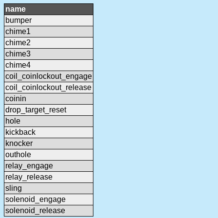
name
bumper
chime1
chime2
chime3
chime4
coil_coinlockout_engage
coil_coinlockout_release
coinin
drop_target_reset
hole
kickback
knocker
outhole
relay_engage
relay_release
sling
solenoid_engage
solenoid_release