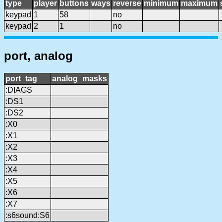
type
player
buttons
ways
reverse
minimum
maximum
keypad
1
58
no
keypad
2
1
no
port, analog
port_tag
analog_masks
:DIAGS
:DS1
:DS2
:X0
:X1
:X2
:X3
:X4
:X5
:X6
:X7
:s6sound:S6