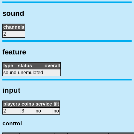
sound
channels
2
feature
type
status
overall
sound
unemulated
input
players
coins
service
tilt
2
3
no
no
control