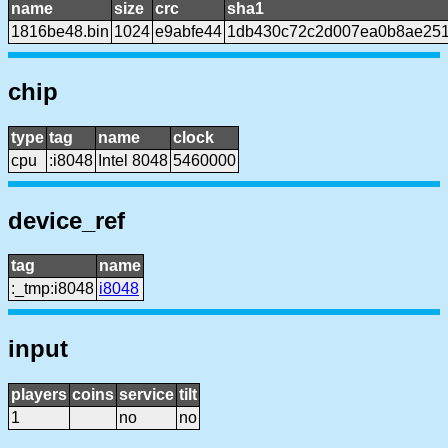
name
size
crc
sha1
1816be48.bin
1024
e9abfe44
1db430c72c2d007ea0b8ae251
chip
type
tag
name
clock
cpu
:i8048
Intel 8048
5460000
device_ref
tag
name
:_tmp:i8048
i8048
input
players
coins
service
tilt
1
no
no