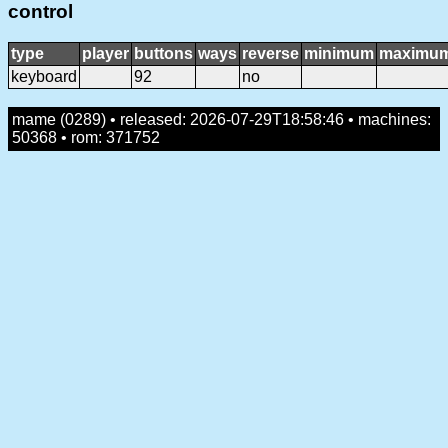
control
type
player
buttons
ways
reverse
minimum
maximu
keyboard
92
no
mame (0289) • released: 2026-07-29T18:58:46 • machines:
50368 • rom: 371752