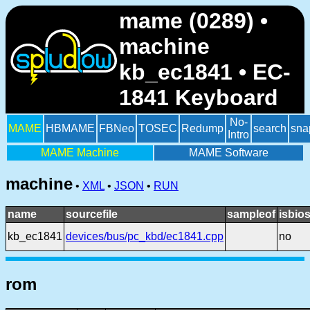
mame (0289) •
machine
kb_ec1841 • EC-
1841 Keyboard
No-
MAME
HBMAME
FBNeo
TOSEC
Redump
search
sna
Intro
MAME Machine
MAME Software
machine
•
XML
•
JSON
•
RUN
name
sourcefile
sampleof
isbio
kb_ec1841
devices/bus/pc_kbd/ec1841.cpp
no
rom