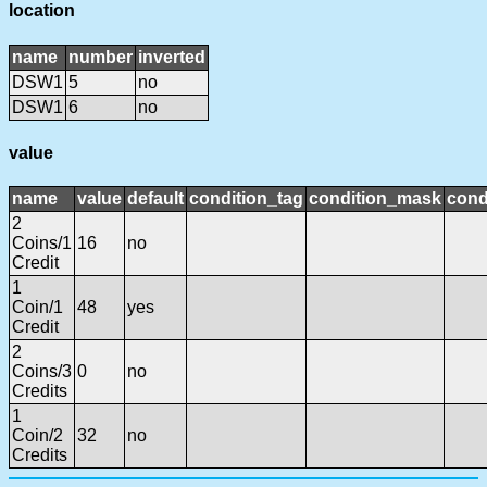
location
name
number
inverted
DSW1
5
no
DSW1
6
no
value
name
value
default
condition_tag
condition_mask
cond
2
Coins/1
16
no
Credit
1
Coin/1
48
yes
Credit
2
Coins/3
0
no
Credits
1
Coin/2
32
no
Credits