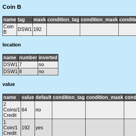
Coin B
name
tag
mask
condition_tag
condition_mask
conditi
Coin
DSW1
192
B
location
name
number
inverted
DSW1
7
no
DSW1
8
no
value
name
value
default
condition_tag
condition_mask
cond
2
Coins/1
64
no
Credit
1
Coin/1
192
yes
Credit