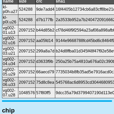
name
size
crc
sha1
kl-
524288
9de7add4
16f4405b12734cb6a83cff8be2
p0h.u27
kl-
524288
d7b177fb
2a3533b952a7b240472091666
p0l.u26
vg002-
2097152
b44d85b2
cf78d46f9f2594a23af08a898afb
01.u13
vg002-
2097152
aa05fd14
9144e9668788fcd45bd6c8464f9
02.u16
vg002-
2097152
299a8a7d
b24d8ffba01d345f48f47f92e58
03.u21
vg002-
2097152
d3633f9b
250a25b75a4810a676a02c390
04.u34
vg002-
2097152
66aecd79
7735034b8fb35ad5e7916acd0c
05.u29
vg002-
2097152
75d8c8ea
545768ac6d8953cd304468095
06.u33
vg002-
1048576
57f80ff5
9dcc35a79d3799407190d113e0
07.u28
chip