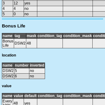
3
12
yes
4
4
no
5
0
no
Bonus Life
name
tag
mask
condition_tag
condition_mask
condit
Bonus
DSW2
48
Life
location
name
number
inverted
DSW2
5
no
DSW2
6
no
value
name
value
default
condition_tag
condition_mask
condit
Every
48
yes