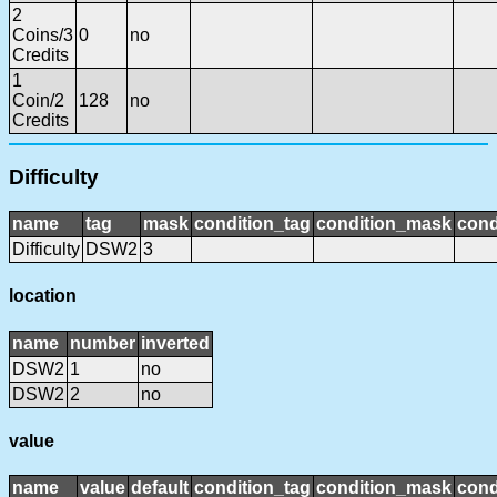
2
Coins/3
0
no
Credits
1
Coin/2
128
no
Credits
Difficulty
name
tag
mask
condition_tag
condition_mask
cond
Difficulty
DSW2
3
location
name
number
inverted
DSW2
1
no
DSW2
2
no
value
name
value
default
condition_tag
condition_mask
cond