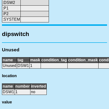
:DSW2
:P1
:P2
:SYSTEM
dipswitch
Unused
name
tag
mask
condition_tag
condition_mask
condi
Unused
DSW1
1
location
name
number
inverted
DSW1
1
no
value