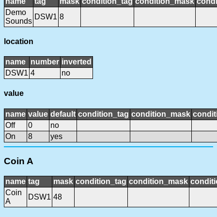
name
tag
mask
condition_tag
condition_mask
condi
Demo
DSW1
8
Sounds
location
name
number
inverted
DSW1
4
no
value
name
value
default
condition_tag
condition_mask
condit
Off
0
no
On
8
yes
Coin A
name
tag
mask
condition_tag
condition_mask
conditi
Coin
DSW1
48
A