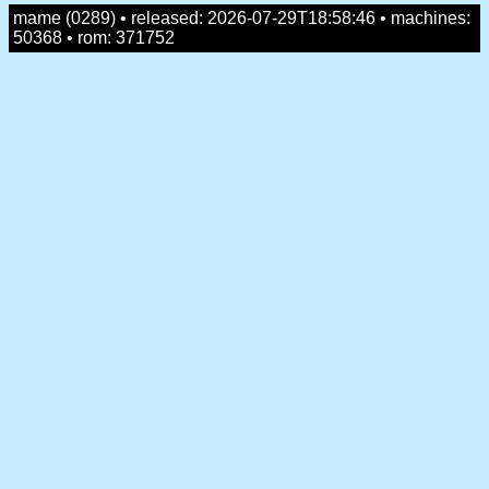
mame (0289) • released: 2026-07-29T18:58:46 • machines:
50368 • rom: 371752