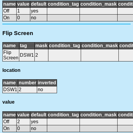
name
value
default
condition_tag
condition_mask
condit
Off
1
yes
On
0
no
Flip Screen
name
tag
mask
condition_tag
condition_mask
condit
Flip
DSW1
2
Screen
location
name
number
inverted
DSW1
2
no
value
name
value
default
condition_tag
condition_mask
condit
Off
2
yes
On
0
no