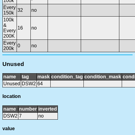
100k
Every
32
no
150k
100k
&
16
no
Every
200K
Every
0
no
200k
Unused
name
tag
mask
condition_tag
condition_mask
condi
Unused
DSW2
64
location
name
number
inverted
DSW2
7
no
value