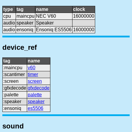
type
tag
name
clock
cpu
maincpu
NEC V60
16000000
audio
speaker
Speaker
audio
ensoniq
Ensoniq ES5506
16000000
device_ref
tag
name
:maincpu
v60
:scantimer
timer
:screen
screen
:gfxdecode
gfxdecode
:palette
palette
:speaker
speaker
:ensoniq
es5506
sound