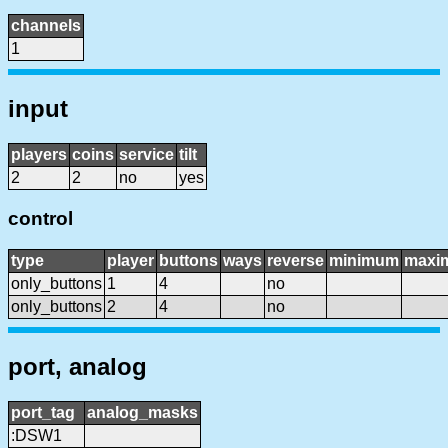
channels
1
input
players
coins
service
tilt
2
2
no
yes
control
type
player
buttons
ways
reverse
minimum
maxi
only_buttons
1
4
no
only_buttons
2
4
no
port, analog
port_tag
analog_masks
:DSW1