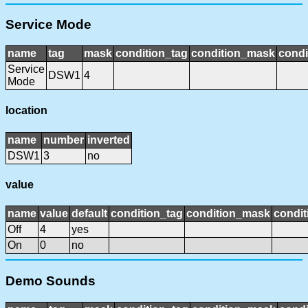
Service Mode
name
tag
mask
condition_tag
condition_mask
condi
Service
DSW1
4
Mode
location
name
number
inverted
DSW1
3
no
value
name
value
default
condition_tag
condition_mask
condit
Off
4
yes
On
0
no
Demo Sounds