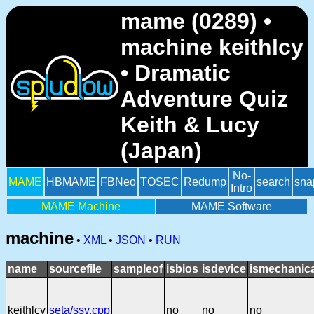
mame (0289) •
machine keithlcy
• Dramatic
Adventure Quiz
Keith & Lucy
(Japan)
No-
MAME
HBMAME
FBNeo
TOSEC
Redump
search
sna
Intro
MAME Machine
MAME Software
machine
•
XML
•
JSON
•
RUN
name
sourcefile
sampleof
isbios
isdevice
ismechanica
keithlcy
seta/ssv.cpp
no
no
no