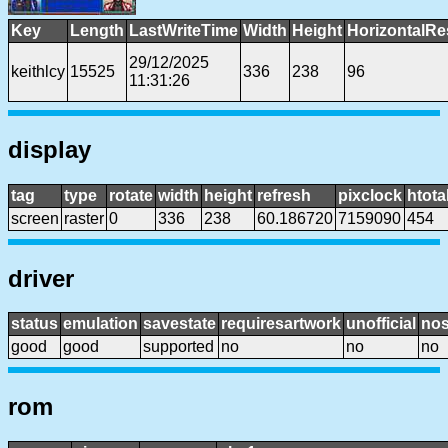
Key
Length
LastWriteTime
Width
Height
HorizontalRe
29/12/2025
keithlcy
15525
336
238
96
11:31:26
display
tag
type
rotate
width
height
refresh
pixclock
htota
screen
raster
0
336
238
60.186720
7159090
454
driver
status
emulation
savestate
requiresartwork
unofficial
no
good
good
supported
no
no
no
rom