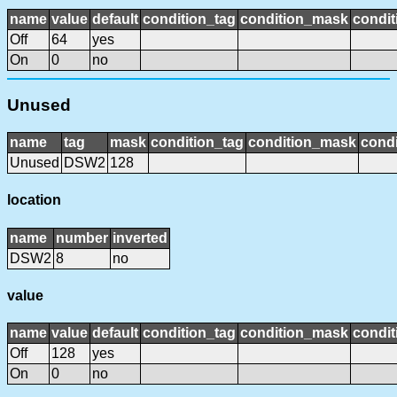
name
value
default
condition_tag
condition_mask
condit
Off
64
yes
On
0
no
Unused
name
tag
mask
condition_tag
condition_mask
condi
Unused
DSW2
128
location
name
number
inverted
DSW2
8
no
value
name
value
default
condition_tag
condition_mask
condit
Off
128
yes
On
0
no