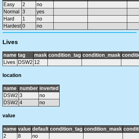
Easy
2
no
Normal
3
yes
Hard
1
no
Hardest
0
no
Lives
name
tag
mask
condition_tag
condition_mask
conditi
Lives
DSW2
12
location
name
number
inverted
DSW2
3
no
DSW2
4
no
value
name
value
default
condition_tag
condition_mask
condit
2
8
no