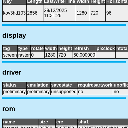
Key
Length
LastWriteTime
Width
Height
Horizonta
29/12/2025
kov3hd103
2856
1280
720
96
11:31:26
display
tag
type
rotate
width
height
refresh
pixclock
htota
screen
raster
0
1280
720
60.000000
driver
status
emulation
savestate
requiresartwork
unoffic
preliminary
preliminary
unsupported
no
no
rom
name
size
crc
sha1