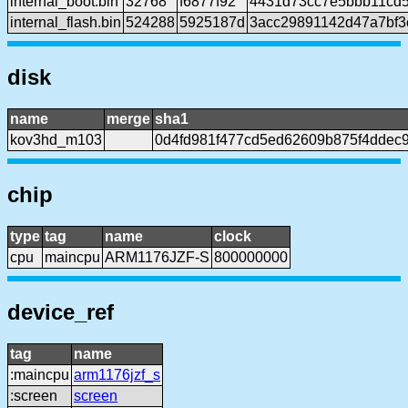
internal_boot.bin
32768
f6877f92
4431d73cc7e5bbb11cd5
internal_flash.bin
524288
5925187d
3acc29891142d47a7bf
disk
name
merge
sha1
kov3hd_m103
0d4fd981f477cd5ed62609b875f4ddec
chip
type
tag
name
clock
cpu
maincpu
ARM1176JZF-S
800000000
device_ref
tag
name
:maincpu
arm1176jzf_s
:screen
screen