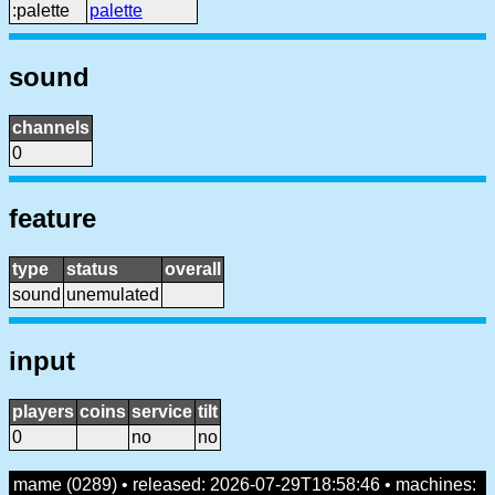
:palette
palette
sound
channels
0
feature
type
status
overall
sound
unemulated
input
players
coins
service
tilt
0
no
no
mame (0289) • released: 2026-07-29T18:58:46 • machines: