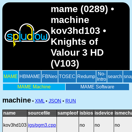
mame (0289) •
machine
kov3hd103 •
Knights of
Valour 3 HD
(V103)
No-
MAME
HBMAME
FBNeo
TOSEC
Redump
search
sna
Intro
MAME Machine
MAME Software
machine
•
XML
•
JSON
•
RUN
name
sourcefile
sampleof
isbios
isdevice
ismecha
kov3hd103
igs/pgm3.cpp
no
no
no