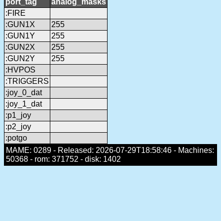
port_tag
analog_masks
:FIRE
:GUN1X
255
:GUN1Y
255
:GUN2X
255
:GUN2Y
255
:HVPOS
:TRIGGERS
:joy_0_dat
:joy_1_dat
:p1_joy
:p2_joy
:potgo
MAME: 0289 - Released: 2026-07-29T18:58:46 - Machines:
50368 - rom: 371752 - disk: 1402