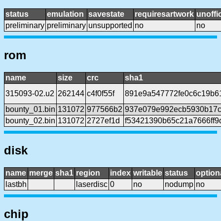
status
emulation
savestate
requiresartwork
unoffic
preliminary
preliminary
unsupported
no
no
rom
name
size
crc
sha1
315093-02.u2
262144
c4f0f55f
891e9a547772fe0c6c19b6
bounty_01.bin
131072
977566b2
937e079e992ecb5930b17
bounty_02.bin
131072
2727ef1d
f53421390b65c21a7666ff9
disk
name
merge
sha1
region
index
writable
status
option
lastbh
laserdisc
0
no
nodump
no
chip