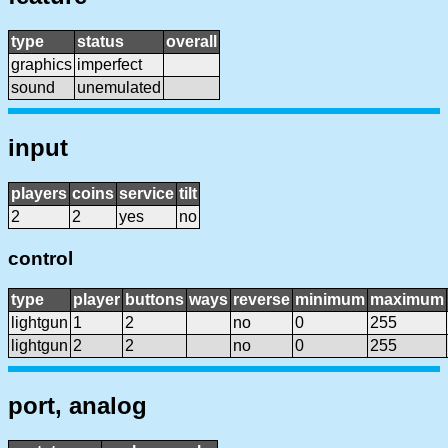
type
status
overall
graphics
imperfect
sound
unemulated
input
players
coins
service
tilt
2
2
yes
no
control
type
player
buttons
ways
reverse
minimum
maximum
lightgun
1
2
no
0
255
lightgun
2
2
no
0
255
port, analog