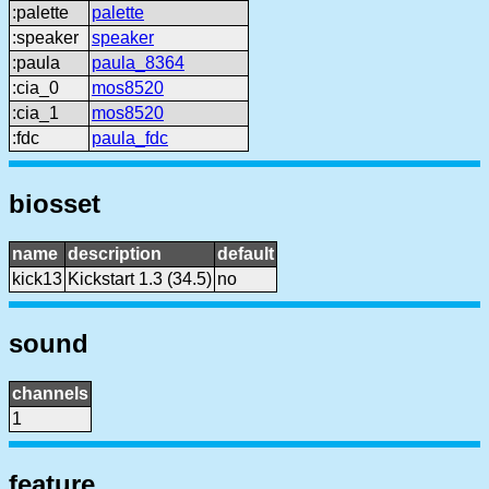
:palette
palette
:speaker
speaker
:paula
paula_8364
:cia_0
mos8520
:cia_1
mos8520
:fdc
paula_fdc
biosset
name
description
default
kick13
Kickstart 1.3 (34.5)
no
sound
channels
1
feature