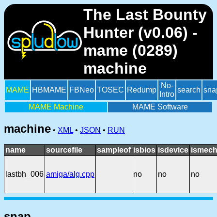
The Last Bounty
Hunter (v0.06) -
mame (0289)
machine
No-
MAME
HBMAME
FBNeo
TOSEC
Redump
search
sna
Intro
MAME Machine
MAME Software
machine
•
XML
•
JSON
•
RUN
name
sourcefile
sampleof
isbios
isdevice
ismech
lastbh_006
amiga/alg.cpp
no
no
no
snap