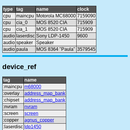
type
tag
name
clock
cpu
maincpu
Motorola MC68000
7159090
cpu
cia_0
MOS 8520 CIA
715909
cpu
cia_1
MOS 8520 CIA
715909
audio
laserdisc
Sony LDP-1450
9600
audio
speaker
Speaker
audio
paula
MOS 8364 "Paula"
3579545
device_ref
tag
name
:maincpu
m68000
:overlay
address_map_bank
:chipset
address_map_bank
:nvram
nvram
:screen
screen
:copper
agnus_copper
:laserdisc
ldp1450