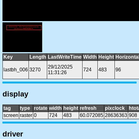
Key
Length
LastWriteTime
Width
Height
Horizonta
29/12/2025
lastbh_006
3270
724
483
96
11:31:26
display
tag
type
rotate
width
height
refresh
pixclock
htot
screen
raster
0
724
483
60.072085
28636363
908
driver