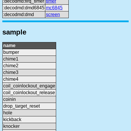
:decodmd:firq_timer
timer
:decodmd:dmd6845
mc6845
:decodmd:dmd
screen
sample
name
bumper
chime1
chime2
chime3
chime4
coil_coinlockout_engage
coil_coinlockout_release
coinin
drop_target_reset
hole
kickback
knocker