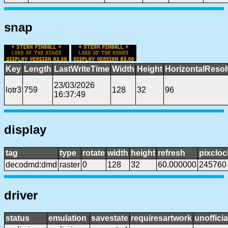
snap
Key
Length
LastWriteTime
Width
Height
HorizontalResol
23/03/2026
lotr3
759
128
32
96
16:37:49
display
tag
type
rotate
width
height
refresh
pixcloc
decodmd:dmd
raster
0
128
32
60.000000
245760
driver
status
emulation
savestate
requiresartwork
unofficia