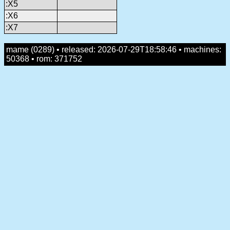
:X5
:X6
:X7
mame (0289) • released: 2026-07-29T18:58:46 • machines:
50368 • rom: 371752