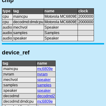
chip
type
tag
name
clock
cpu
maincpu
Motorola MC6809E
2000000
cpu
decodmd:dmdcpu
Motorola MC6809E
2000000
audio
mechvol
Speaker
audio
samples
Samples
audio
speaker
Speaker
device_ref
tag
name
:maincpu
mc6809e
:nvram
nvram
:mechvol
speaker
:samples
samples
:speaker
speaker
:decodmd
decodmd2
:decodmd:dmdcpu
mc6809e