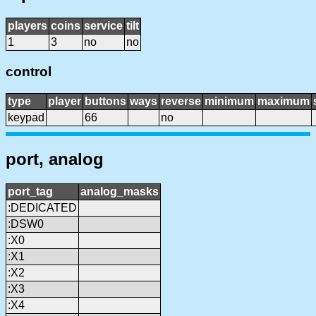
players
coins
service
tilt
1
3
no
no
control
type
player
buttons
ways
reverse
minimum
maximum
keypad
66
no
port, analog
port_tag
analog_masks
:DEDICATED
:DSW0
:X0
:X1
:X2
:X3
:X4