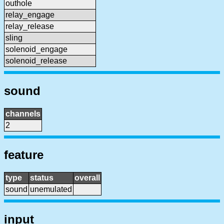
outhole
relay_engage
relay_release
sling
solenoid_engage
solenoid_release
sound
channels
2
feature
type
status
overall
sound
unemulated
input