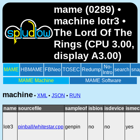
mame (0289) •
machine lotr3 •
The Lord Of The
Rings (CPU 3.00,
display A3.00)
No-
MAME
HBMAME
FBNeo
TOSEC
Redump
search
sna
Intro
MAME Machine
MAME Software
machine
•
XML
•
JSON
•
RUN
name
sourcefile
sampleof
isbios
isdevice
ismec
lotr3
pinball/whitestar.cpp
genpin
no
no
yes