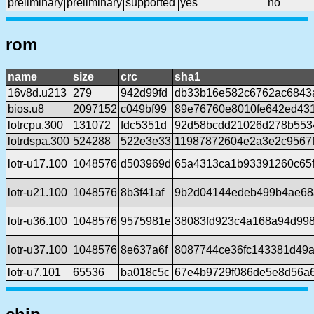
preliminary
preliminary
supported
yes
no
rom
name
size
crc
sha1
16v8d.u213
279
942d99fd
db33b16e582c6762ac6843
bios.u8
2097152
c049bf99
89e76760e8010fe642ed43
lotrcpu.300
131072
fdc5351d
92d58bcdd21026d278b5534
lotrdspa.300
524288
522e3e33
11987872604e2a3e2c9567f
lotr-u17.100
1048576
d503969d
65a4313ca1b93391260c65f
lotr-u21.100
1048576
8b3f41af
9b2d04144edeb499b4ae68
lotr-u36.100
1048576
9575981e
38083fd923c4a168a94d99
lotr-u37.100
1048576
8e637a6f
8087744ce36fc143381d49a
lotr-u7.101
65536
ba018c5c
67e4b9729f086de5e8d56a