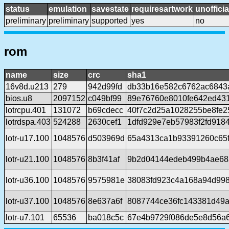
status
emulation
savestate
requiresartwork
unofficia
preliminary
preliminary
supported
yes
no
rom
name
size
crc
sha1
16v8d.u213
279
942d99fd
db33b16e582c6762ac6843
bios.u8
2097152
c049bf99
89e76760e8010fe642ed43
lotrcpu.401
131072
b69cdecc
40f7c2d25a1028255be8fe
lotrdspa.403
524288
2630cef1
1dfd929e7eb57983f2fd918
lotr-u17.100
1048576
d503969d
65a4313ca1b93391260c65f
lotr-u21.100
1048576
8b3f41af
9b2d04144edeb499b4ae68
lotr-u36.100
1048576
9575981e
38083fd923c4a168a94d99
lotr-u37.100
1048576
8e637a6f
8087744ce36fc143381d49a
lotr-u7.101
65536
ba018c5c
67e4b9729f086de5e8d56a