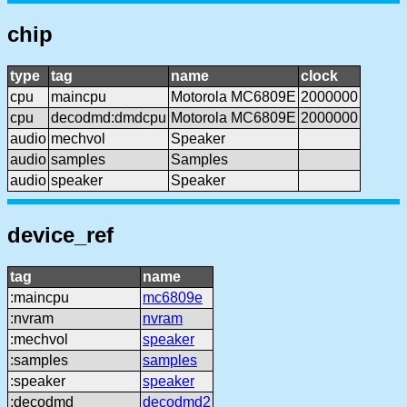
chip
type
tag
name
clock
cpu
maincpu
Motorola MC6809E
2000000
cpu
decodmd:dmdcpu
Motorola MC6809E
2000000
audio
mechvol
Speaker
audio
samples
Samples
audio
speaker
Speaker
device_ref
tag
name
:maincpu
mc6809e
:nvram
nvram
:mechvol
speaker
:samples
samples
:speaker
speaker
:decodmd
decodmd2