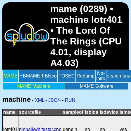
mame (0289) •
machine lotr401
• The Lord Of
The Rings (CPU
4.01, display
A4.03)
No-
MAME
HBMAME
FBNeo
TOSEC
Redump
search
sna
Intro
MAME Machine
MAME Software
machine
•
XML
•
JSON
•
RUN
name
sourcefile
sampleof
isbios
isdevice
isme
lotr401
pinball/whitestar.cpp
genpin
no
no
yes