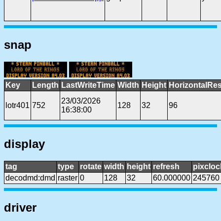
snap
Key
Length
LastWriteTime
Width
Height
HorizontalRes
23/03/2026
lotr401
752
128
32
96
16:38:00
display
tag
type
rotate
width
height
refresh
pixcloc
decodmd:dmd
raster
0
128
32
60.000000
245760
driver