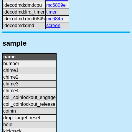
:decodmd:dmdcpu
mc6809e
:decodmd:firq_timer
timer
:decodmd:dmd6845
mc6845
:decodmd:dmd
screen
sample
name
bumper
chime1
chime2
chime3
chime4
coil_coinlockout_engage
coil_coinlockout_release
coinin
drop_target_reset
hole
kickback