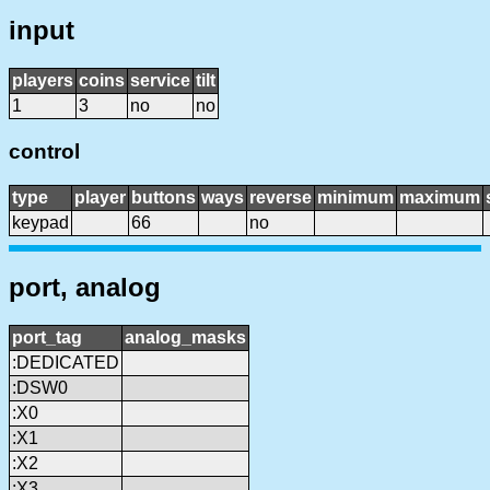
input
players
coins
service
tilt
1
3
no
no
control
type
player
buttons
ways
reverse
minimum
maximum
keypad
66
no
port, analog
port_tag
analog_masks
:DEDICATED
:DSW0
:X0
:X1
:X2
:X3