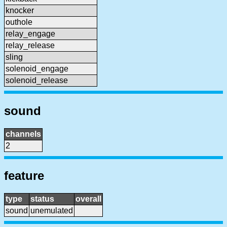
knocker
outhole
relay_engage
relay_release
sling
solenoid_engage
solenoid_release
sound
channels
2
feature
type
status
overall
sound
unemulated