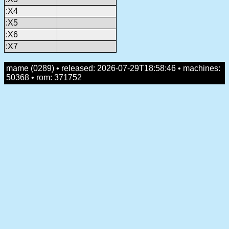
:X4
:X5
:X6
:X7
mame (0289) • released: 2026-07-29T18:58:46 • machines:
50368 • rom: 371752