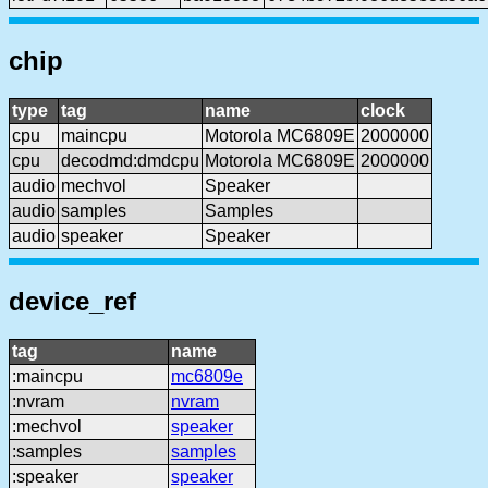
chip
type
tag
name
clock
cpu
maincpu
Motorola MC6809E
2000000
cpu
decodmd:dmdcpu
Motorola MC6809E
2000000
audio
mechvol
Speaker
audio
samples
Samples
audio
speaker
Speaker
device_ref
tag
name
:maincpu
mc6809e
:nvram
nvram
:mechvol
speaker
:samples
samples
:speaker
speaker