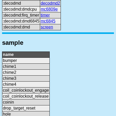
:decodmd
decodmd2
:decodmd:dmdcpu
mc6809e
:decodmd:firq_timer
timer
:decodmd:dmd6845
mc6845
:decodmd:dmd
screen
sample
name
bumper
chime1
chime2
chime3
chime4
coil_coinlockout_engage
coil_coinlockout_release
coinin
drop_target_reset
hole