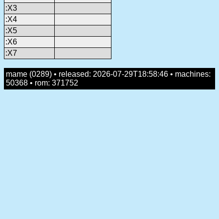
:X3
:X4
:X5
:X6
:X7
mame (0289) • released: 2026-07-29T18:58:46 • machines:
50368 • rom: 371752