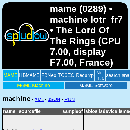
mame (0289) •
machine lotr_fr7
• The Lord Of
The Rings (CPU
7.00, display
F7.00, France)
No-
MAME
HBMAME
FBNeo
TOSEC
Redump
search
sna
Intro
MAME Machine
MAME Software
machine
•
XML
•
JSON
•
RUN
name
sourcefile
sampleof
isbios
isdevice
isme