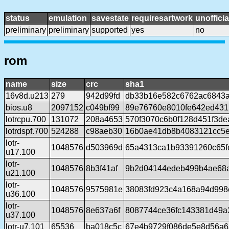
status
emulation
savestate
requiresartwork
unofficia
preliminary
preliminary
supported
yes
no
rom
name
size
crc
sha1
16v8d.u213
279
942d99fd
db33b16e582c6762ac6843
bios.u8
2097152
c049bf99
89e76760e8010fe642ed431
lotrcpu.700
131072
208a4653
570f3070c6b0f128d451f3d
lotrdspf.700
524288
c98aeb30
16b0ae41db8b4083121cc5e
lotr-
1048576
d503969d
65a4313ca1b93391260c65fe
u17.100
lotr-
1048576
8b3f41af
9b2d04144edeb499b4ae68a
u21.100
lotr-
1048576
9575981e
38083fd923c4a168a94d998
u36.100
lotr-
1048576
8e637a6f
8087744ce36fc143381d49a
u37.100
lotr-u7.101
65536
ba018c5c
67e4b9729f086de5e8d56a6