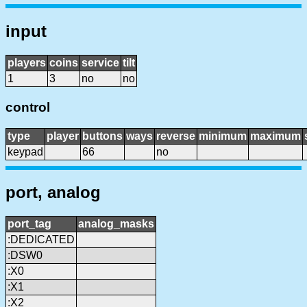
input
players
coins
service
tilt
1
3
no
no
control
type
player
buttons
ways
reverse
minimum
maximum
keypad
66
no
port, analog
port_tag
analog_masks
:DEDICATED
:DSW0
:X0
:X1
:X2