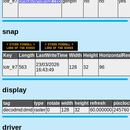
lotr_fr7
pinball/whitestar.cpp
genpin
no
no
yes
snap
Key
Length
LastWriteTime
Width
Height
HorizontalRes
23/03/2026
lotr_fr7
563
128
32
96
16:43:49
display
tag
type
rotate
width
height
refresh
pixcloc
decodmd:dmd
raster
0
128
32
60.000000
245760
driver