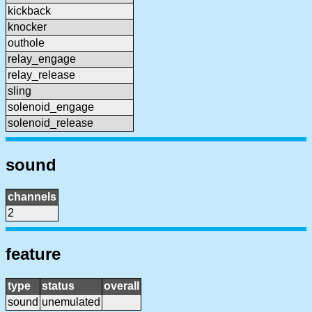
kickback
knocker
outhole
relay_engage
relay_release
sling
solenoid_engage
solenoid_release
sound
channels
2
feature
type
status
overall
sound
unemulated