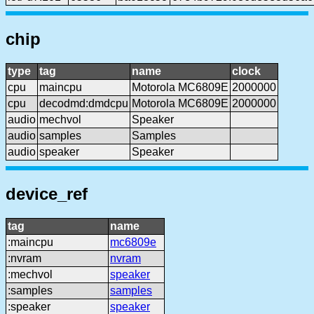
chip
type
tag
name
clock
cpu
maincpu
Motorola MC6809E
2000000
cpu
decodmd:dmdcpu
Motorola MC6809E
2000000
audio
mechvol
Speaker
audio
samples
Samples
audio
speaker
Speaker
device_ref
tag
name
:maincpu
mc6809e
:nvram
nvram
:mechvol
speaker
:samples
samples
:speaker
speaker