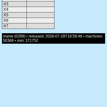
:X3
:X4
:X5
:X6
:X7
mame (0289) • released: 2026-07-29T18:58:46 • machines:
50368 • rom: 371752