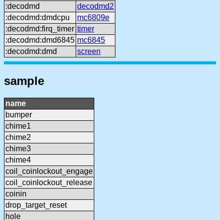
:decodmd
decodmd2
:decodmd:dmdcpu
mc6809e
:decodmd:firq_timer
timer
:decodmd:dmd6845
mc6845
:decodmd:dmd
screen
sample
name
bumper
chime1
chime2
chime3
chime4
coil_coinlockout_engage
coil_coinlockout_release
coinin
drop_target_reset
hole