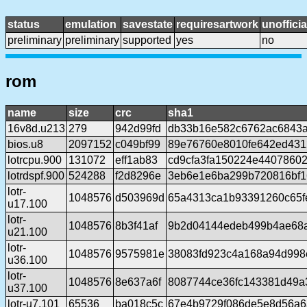
status
emulation
savestate
requiresartwork
unofficia
preliminary
preliminary
supported
yes
no
rom
name
size
crc
sha1
16v8d.u213
279
942d99fd
db33b16e582c6762ac6843
bios.u8
2097152
c049bf99
89e76760e8010fe642ed431
lotrcpu.900
131072
eff1ab83
cd9cfa3fa150224e4407860
lotrdspf.900
524288
f2d8296e
3eb6e1e6ba299b720816bf1
lotr-
1048576
d503969d
65a4313ca1b93391260c65fe
u17.100
lotr-
1048576
8b3f41af
9b2d04144edeb499b4ae68a
u21.100
lotr-
1048576
9575981e
38083fd923c4a168a94d998
u36.100
lotr-
1048576
8e637a6f
8087744ce36fc143381d49a
u37.100
lotr-u7.101
65536
ba018c5c
67e4b9729f086de5e8d56a6