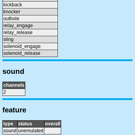
kickback
knocker
outhole
relay_engage
relay_release
sling
solenoid_engage
solenoid_release
sound
channels
2
feature
type
status
overall
sound
unemulated