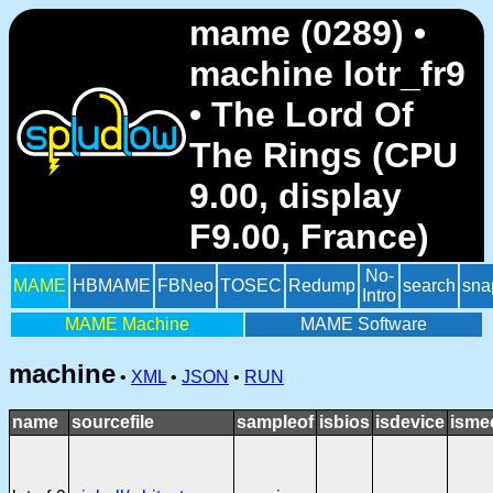
mame (0289) •
machine lotr_fr9
• The Lord Of
The Rings (CPU
9.00, display
F9.00, France)
No-
MAME
HBMAME
FBNeo
TOSEC
Redump
search
sna
Intro
MAME Machine
MAME Software
machine
•
XML
•
JSON
•
RUN
name
sourcefile
sampleof
isbios
isdevice
isme