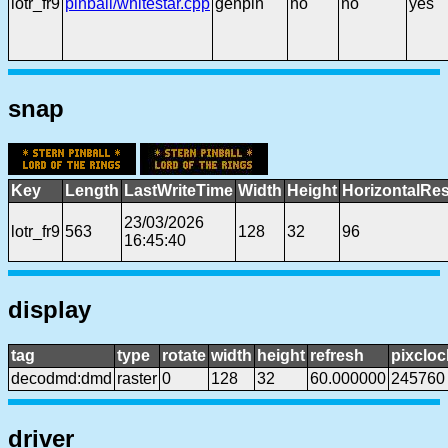
lotr_fr9
pinball/whitestar.cpp
genpin
no
no
yes
snap
Key
Length
LastWriteTime
Width
Height
HorizontalRes
23/03/2026
lotr_fr9
563
128
32
96
16:45:40
display
tag
type
rotate
width
height
refresh
pixcloc
decodmd:dmd
raster
0
128
32
60.000000
245760
driver