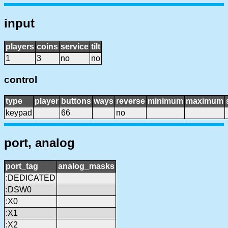
input
players
coins
service
tilt
1
3
no
no
control
type
player
buttons
ways
reverse
minimum
maximum
keypad
66
no
port, analog
port_tag
analog_masks
:DEDICATED
:DSW0
:X0
:X1
:X2