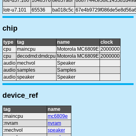
lotr-u37.100
1048576
8e637a6f
8087744ce36fc143381d49a
lotr-u7.101
65536
ba018c5c
67e4b9729f086de5e8d56a
chip
type
tag
name
clock
cpu
maincpu
Motorola MC6809E
2000000
cpu
decodmd:dmdcpu
Motorola MC6809E
2000000
audio
mechvol
Speaker
audio
samples
Samples
audio
speaker
Speaker
device_ref
tag
name
:maincpu
mc6809e
:nvram
nvram
:mechvol
speaker