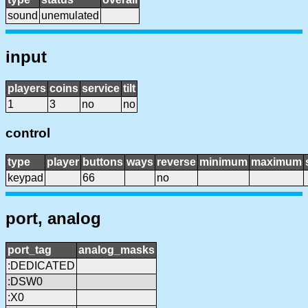
sound
unemulated
input
players
coins
service
tilt
1
3
no
no
control
type
player
buttons
ways
reverse
minimum
maximum
keypad
66
no
port, analog
port_tag
analog_masks
:DEDICATED
:DSW0
:X0