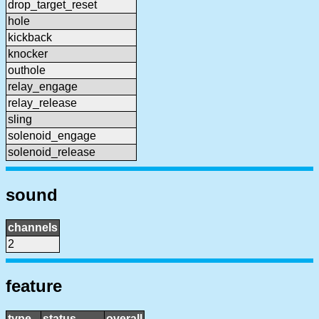
drop_target_reset
hole
kickback
knocker
outhole
relay_engage
relay_release
sling
solenoid_engage
solenoid_release
sound
channels
2
feature
type
status
overall