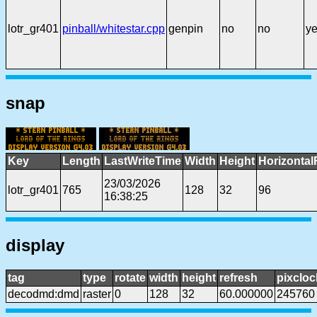
lotr_gr401
pinball/whitestar.cpp
genpin
no
no
y
snap
Key
Length
LastWriteTime
Width
Height
Horizontal
23/03/2026
lotr_gr401
765
128
32
96
16:38:25
display
tag
type
rotate
width
height
refresh
pixcloc
decodmd:dmd
raster
0
128
32
60.000000
245760