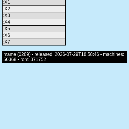
:X1
:X2
:X3
:X4
:X5
:X6
:X7
mame (0289) • released: 2026-07-29T18:58:46 • machines:
50368 • rom: 371752