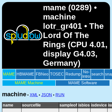
mame (0289) •
machine
lotr_gr401 • The
Lord Of The
Rings (CPU 4.01,
display G4.03,
Germany)
No-
MAME
HBMAME
FBNeo
TOSEC
Redump
search
sna
Intro
MAME Machine
MAME Software
machine
•
XML
•
JSON
•
RUN
name
sourcefile
sampleof
isbios
isdevice
i