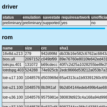
driver
status
emulation
savestate
requiresartwork
unofficia
preliminary
preliminary
supported
yes
no
rom
name
size
crc
sha1
16v8d.u213
279
942d99fd
db33b16e582c6762ac6843
bios.u8
2097152
c049bf99
89e76760e8010fe642ed43
lotrcpu.401
131072
b69cdecc
40f7c2d25a1028255be8fe
lotrdspg.403
524288
74e925cb
2edc8666d53f212a053b7a3
lotr-u17.100
1048576
d503969d
65a4313ca1b93391260c65f
lotr-u21.100
1048576
8b3f41af
9b2d04144edeb499b4ae68
lotr-u36.100
1048576
9575981e
38083fd923c4a168a94d99