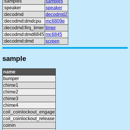
:samples
samples
:speaker
speaker
:decodmd
decodmd2
:decodmd:dmdcpu
mc6809e
:decodmd:firq_timer
timer
:decodmd:dmd6845
mc6845
:decodmd:dmd
screen
sample
name
bumper
chime1
chime2
chime3
chime4
coil_coinlockout_engage
coil_coinlockout_release
coinin