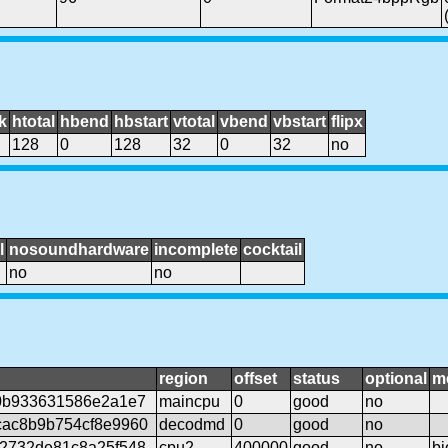
k
htotal
hbend
hbstart
vtotal
vbend
vbstart
flipx
128
0
128
32
0
32
no
l
nosoundhardware
incomplete
cocktail
no
no
region
offset
status
optional
m
0b933631586e2a1e7
maincpu
0
good
no
ac8b9b754cf8e9960
decodmd
0
good
no
2732de81c8a25f548
cpu2
400000
good
no
bi