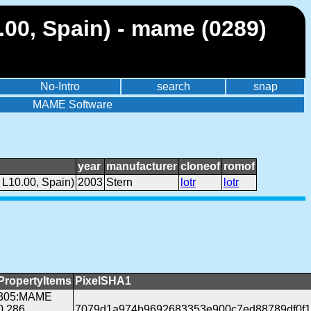
.00, Spain) - mame (0289)
No-Intro
search
snap
MAME Software
year
manufacturer
cloneof
romof
 L10.00, Spain)
2003
Stern
lotr
lotr
PropertyItems
PixelSHA1
305:MAME
0.286
7079d1a974b9692683353e900c7ed88789df0f