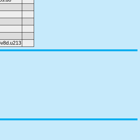
6v8d.u213