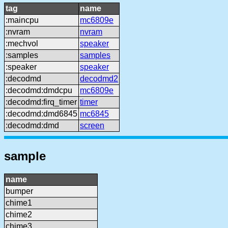
tag
name
:maincpu
mc6809e
:nvram
nvram
:mechvol
speaker
:samples
samples
:speaker
speaker
:decodmd
decodmd2
:decodmd:dmdcpu
mc6809e
:decodmd:firq_timer
timer
:decodmd:dmd6845
mc6845
:decodmd:dmd
screen
sample
name
bumper
chime1
chime2
chime3