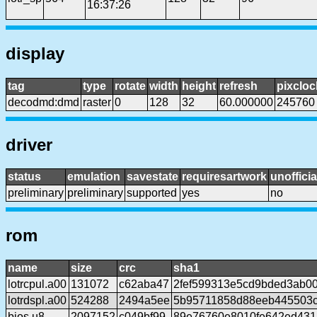
16:37:26
display
tag
type
rotate
width
height
refresh
pixcloc
decodmd:dmd
raster
0
128
32
60.000000
245760
driver
status
emulation
savestate
requiresartwork
unofficia
preliminary
preliminary
supported
yes
no
rom
name
size
crc
sha1
lotrcpul.a00
131072
c62aba47
2fef599313e5cd9bded3ab0
lotrdspl.a00
524288
2494a5ee
5b95711858d88eeb445503c
bios.u8
2097152
c049bf99
89e76760e8010fe642ed431