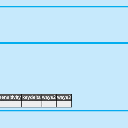
sensitivity
keydelta
ways2
ways3