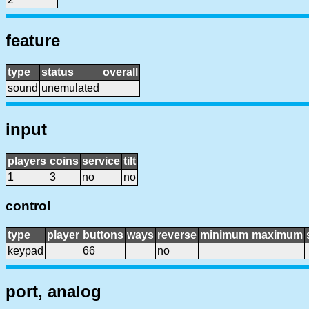
feature
type
status
overall
sound
unemulated
input
players
coins
service
tilt
1
3
no
no
control
type
player
buttons
ways
reverse
minimum
maximum
keypad
66
no
port, analog