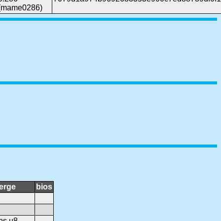
(mame0286)
erge
bios
os.u8