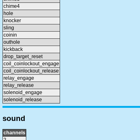
chime4
hole
knocker
sling
coinin
outhole
kickback
drop_target_reset
coil_coinlockout_engage
coil_coinlockout_release
relay_engage
relay_release
solenoid_engage
solenoid_release
sound
channels
2