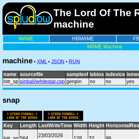
The Lord Of The R
machine
MAME
HBMAME
F
MAME Machine
machine
•
XML
•
JSON
•
RUN
name
sourcefile
sampleof
isbios
isdevice
isme
lotr_sp
pinball/whitestar.cpp
genpin
no
no
yes
snap
Key
Length
LastWriteTime
Width
Height
HorizontalRes
23/03/2026
lotr_sp
564
128
32
96