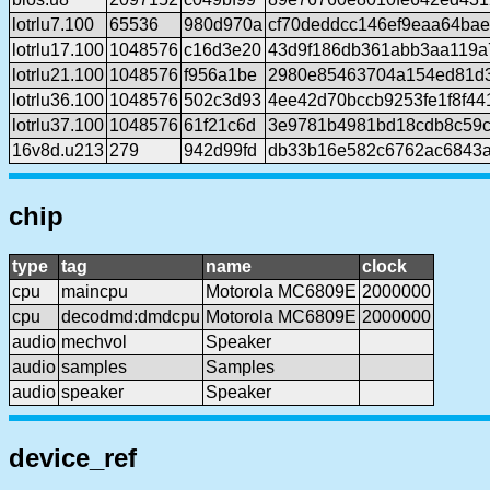
lotrlu7.100
65536
980d970a
cf70deddcc146ef9eaa64ba
lotrlu17.100
1048576
c16d3e20
43d9f186db361abb3aa119a
lotrlu21.100
1048576
f956a1be
2980e85463704a154ed81d
lotrlu36.100
1048576
502c3d93
4ee42d70bccb9253fe1f8f44
lotrlu37.100
1048576
61f21c6d
3e9781b4981bd18cdb8c59
16v8d.u213
279
942d99fd
db33b16e582c6762ac6843
chip
type
tag
name
clock
cpu
maincpu
Motorola MC6809E
2000000
cpu
decodmd:dmdcpu
Motorola MC6809E
2000000
audio
mechvol
Speaker
audio
samples
Samples
audio
speaker
Speaker
device_ref