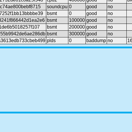
ec74ae800bebf8715
soundcpu
0
good
no
7252f1bb13bbbbe39
bsmt
0
good
no
3241f866442d1ea2e6
bsmt
100000
good
no
1de6b5018257f107
bsmt
200000
good
no
c55b9942de6ae286db
bsmt
300000
good
no
a3613edb733cbeb499
plds
0
baddump
no
1