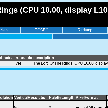
ings (CPU 10.00, display L10
BNeo
TOSEC
Redump
chanical
runnable
description
yes
The Lord Of The Rings (CPU 10.00, display
olution
VerticalResolution
PaletteLength
PixelFormat
96
0
Format24bppRgb