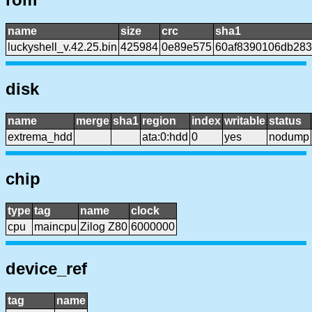
name
size
crc
sha1
luckyshell_v.42.25.bin
425984
0e89e575
60af8390106db28
disk
name
merge
sha1
region
index
writable
status
extrema_hdd
ata:0:hdd
0
yes
nodump
chip
type
tag
name
clock
cpu
maincpu
Zilog Z80
6000000
device_ref
tag
name