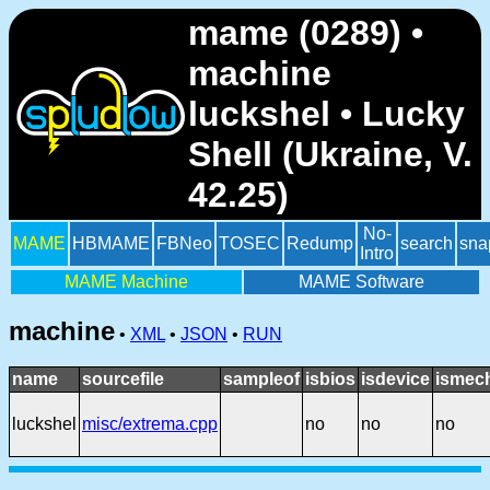
mame (0289) •
machine
luckshel • Lucky
Shell (Ukraine, V.
42.25)
No-
MAME
HBMAME
FBNeo
TOSEC
Redump
search
sna
Intro
MAME Machine
MAME Software
machine
•
XML
•
JSON
•
RUN
name
sourcefile
sampleof
isbios
isdevice
ismech
luckshel
misc/extrema.cpp
no
no
no