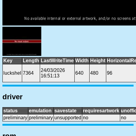
Key
Length
LastWriteTime
Width
Height
HorizontalR
24/03/2026
luckshel
7364
640
480
96
16:51:13
driver
status
emulation
savestate
requiresartwork
unoffic
preliminary
preliminary
unsupported
no
no
rom