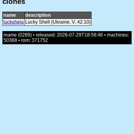
clones
name
description
luckshela
Lucky Shell (Ukraine, V. 42.10)
mame (0289) • released: 2026-07-29T18:58:46 • machines:
50368 • rom: 371752