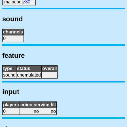
:maincpu
z80
sound
channels
0
feature
type
status
overall
sound
unemulated
input
players
coins
service
tilt
0
no
no