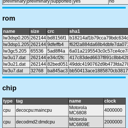
preliminary
preliminary
supported
yes
no
rom
name
size
crc
sha1
lw3dsp0.205
262144
bd8156f1
b18214af1b79cca79bdc634
lw3dsp1.205
262144
9dfeffb4
f62f2a884da68b4dbfe7da0
lw3gc5.205
65536
5ad8ff4a
6a01a2195543c0c57ce4ce7
lw3u17.dat
262144
e34cf2fc
417c83ded6637f891c8bb42
lw3u21.dat
262144
82bed051
49ddc4190762d9b473fda27
lw3u7.dat
32768
ba845ac3
bb50413ace1885870cb3817
chip
type
tag
name
clock
Motorola
cpu
decocpu:maincpu
4000000
MC6808
Motorola
cpu
decodmd2:dmdcpu
2000000
MC6809E