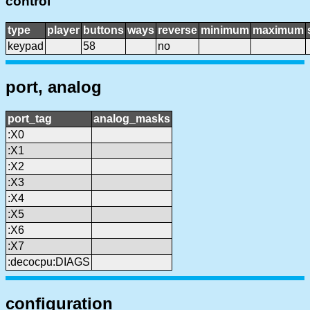
control
type
player
buttons
ways
reverse
minimum
maximum
keypad
58
no
port, analog
port_tag
analog_masks
:X0
:X1
:X2
:X3
:X4
:X5
:X6
:X7
:decocpu:DIAGS
configuration