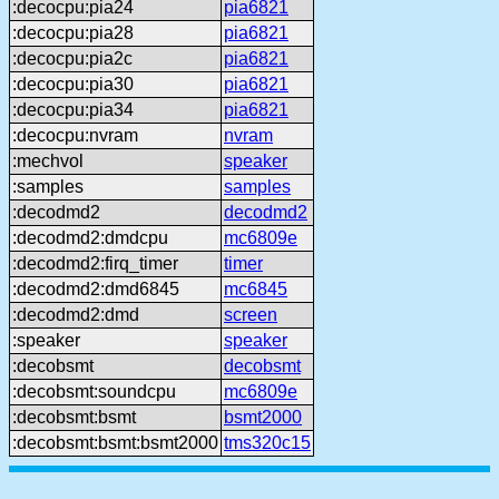
:decocpu:pia24
pia6821
:decocpu:pia28
pia6821
:decocpu:pia2c
pia6821
:decocpu:pia30
pia6821
:decocpu:pia34
pia6821
:decocpu:nvram
nvram
:mechvol
speaker
:samples
samples
:decodmd2
decodmd2
:decodmd2:dmdcpu
mc6809e
:decodmd2:firq_timer
timer
:decodmd2:dmd6845
mc6845
:decodmd2:dmd
screen
:speaker
speaker
:decobsmt
decobsmt
:decobsmt:soundcpu
mc6809e
:decobsmt:bsmt
bsmt2000
:decobsmt:bsmt:bsmt2000
tms320c15