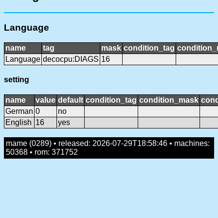
Language
name
tag
mask
condition_tag
condition
Language
decocpu:DIAGS
16
setting
name
value
default
condition_tag
condition_mask
cond
German
0
no
English
16
yes
mame (0289) • released: 2026-07-29T18:58:46 • machines:
50368 • rom: 371752