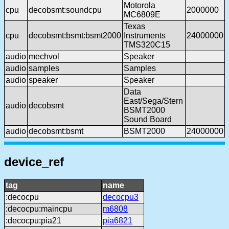
Motorola
cpu
decobsmt:soundcpu
2000000
MC6809E
Texas
cpu
decobsmt:bsmt:bsmt2000
Instruments
24000000
TMS320C15
audio
mechvol
Speaker
audio
samples
Samples
audio
speaker
Speaker
Data
East/Sega/Stern
audio
decobsmt
BSMT2000
Sound Board
audio
decobsmt:bsmt
BSMT2000
24000000
device_ref
tag
name
:decocpu
decocpu3
:decocpu:maincpu
m6808
:decocpu:pia21
pia6821