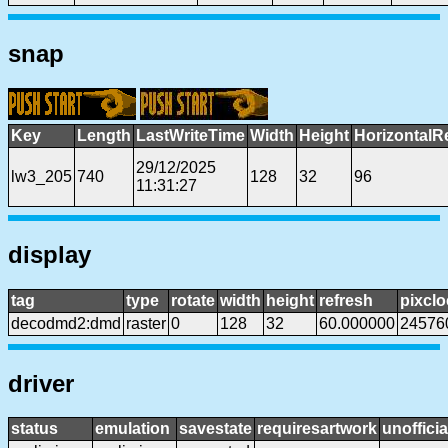
snap
Key
Length
LastWriteTime
Width
Height
HorizontalR
29/12/2025
lw3_205
740
128
32
96
11:31:27
display
tag
type
rotate
width
height
refresh
pixclo
decodmd2:dmd
raster
0
128
32
60.000000
24576
driver
status
emulation
savestate
requiresartwork
unofficia