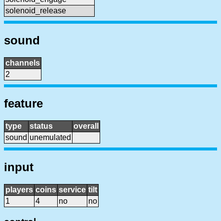
solenoid_release
sound
channels
2
feature
type
status
overall
sound
unemulated
input
players
coins
service
tilt
1
4
no
no