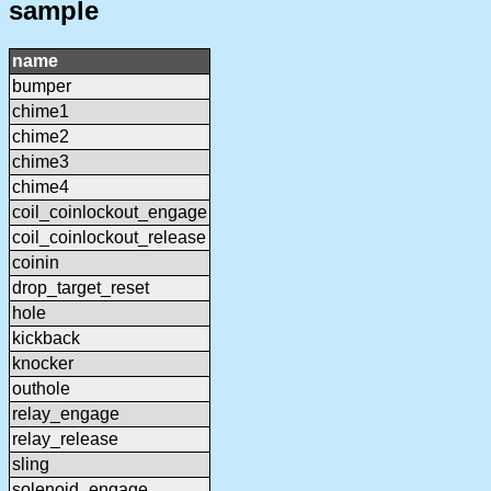
sample
name
bumper
chime1
chime2
chime3
chime4
coil_coinlockout_engage
coil_coinlockout_release
coinin
drop_target_reset
hole
kickback
knocker
outhole
relay_engage
relay_release
sling
solenoid_engage