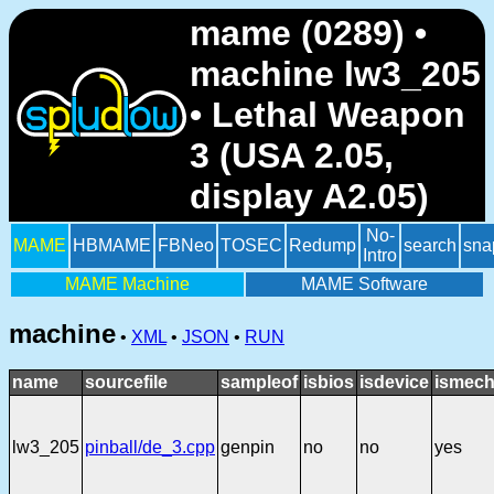
mame (0289) •
machine lw3_205
• Lethal Weapon
3 (USA 2.05,
display A2.05)
No-
MAME
HBMAME
FBNeo
TOSEC
Redump
search
sna
Intro
MAME Machine
MAME Software
machine
•
XML
•
JSON
•
RUN
name
sourcefile
sampleof
isbios
isdevice
ismech
lw3_205
pinball/de_3.cpp
genpin
no
no
yes