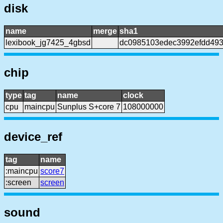
disk
name
merge
sha1
lexibook_jg7425_4gbsd
dc0985103edec3992efdd493
chip
type
tag
name
clock
cpu
maincpu
Sunplus S+core 7
108000000
device_ref
tag
name
:maincpu
score7
:screen
screen
sound