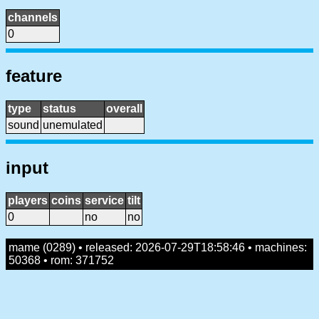
channels
0
feature
type
status
overall
sound
unemulated
input
players
coins
service
tilt
0
no
no
mame (0289) • released: 2026-07-29T18:58:46 • machines:
50368 • rom: 371752