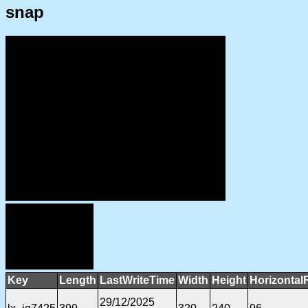
snap
Key
Length
LastWriteTime
Width
Height
Horizontal
29/12/2025