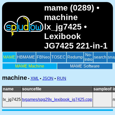
mame (0289) •
machine
lx_jg7425 •
Lexibook
JG7425 221-in-1
No-
MAME
HBMAME
FBNeo
TOSEC
Redump
search
sna
Intro
MAME Machine
MAME Software
machine
•
XML
•
JSON
•
RUN
name
sourcefile
sampleof
i
lx_jg7425
tvgames/spg29x_lexibook_jg7425.cpp
n