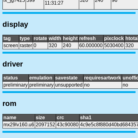
lx_jg7425
399
320
240
96
11:31:27
display
tag
type
rotate
width
height
refresh
pixclock
htota
screen
raster
0
320
240
60.000000
5030400
320
driver
status
emulation
savestate
requiresartwork
unoffic
preliminary
preliminary
unsupported
no
no
rom
name
size
crc
sha1
mx29lv160.u6
2097152
43c90080
4c9e5c8f880d40bd68435