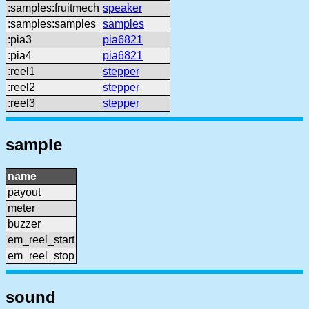
:samples:fruitmech
speaker
:samples:samples
samples
:pia3
pia6821
:pia4
pia6821
:reel1
stepper
:reel2
stepper
:reel3
stepper
sample
name
payout
meter
buzzer
em_reel_start
em_reel_stop
sound