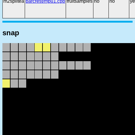
m2splitea
barcrest/mpu1.cpp
fruitsamples
no
no
ye
snap