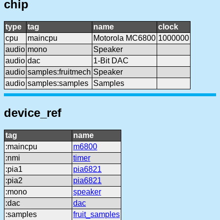
chip
type
tag
name
clock
cpu
maincpu
Motorola MC6800
1000000
audio
mono
Speaker
audio
dac
1-Bit DAC
audio
samples:fruitmech
Speaker
audio
samples:samples
Samples
device_ref
tag
name
:maincpu
m6800
:nmi
timer
:pia1
pia6821
:pia2
pia6821
:mono
speaker
:dac
dac
:samples
fruit_samples