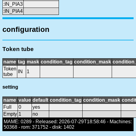
:IN_PIA3
:IN_PIA4
configuration
Token tube
name
tag
mask
condition_tag
condition_mask
condition_
Token
IN
1
tube
setting
name
value
default
condition_tag
condition_mask
condit
Full
0
yes
Empty
1
no
MAME: 0289 - Released: 2026-07-29T18:58:46 - Machines:
50368 - rom: 371752 - disk: 1402