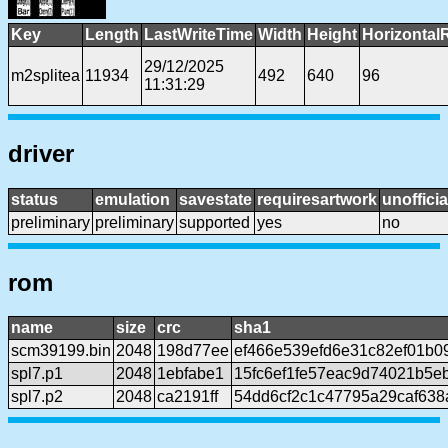
Key
Length
LastWriteTime
Width
Height
Horizontal
29/12/2025
m2splitea
11934
492
640
96
11:31:29
driver
status
emulation
savestate
requiresartwork
unofficia
preliminary
preliminary
supported
yes
no
rom
name
size
crc
sha1
scm39199.bin
2048
198d77ee
ef466e539efd6e31c82ef01b0
spl7.p1
2048
1ebfabe1
15fc6ef1fe57eac9d74021b5e
spl7.p2
2048
ca2191ff
54dd6cf2c1c47795a29caf638