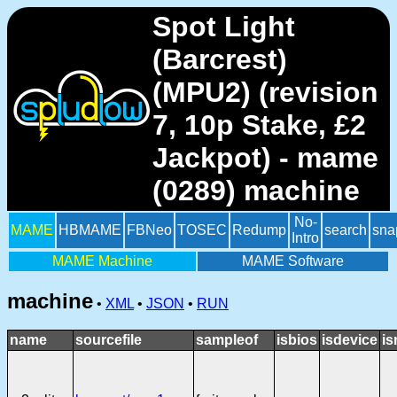
Spot Light
(Barcrest)
(MPU2) (revision
7, 10p Stake, £2
Jackpot) - mame
(0289) machine
No-
MAME
HBMAME
FBNeo
TOSEC
Redump
search
sna
Intro
MAME Machine
MAME Software
machine
•
XML
•
JSON
•
RUN
name
sourcefile
sampleof
isbios
isdevice
is