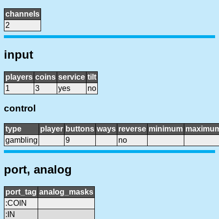
channels
2
input
players
coins
service
tilt
1
3
yes
no
control
type
player
buttons
ways
reverse
minimum
maximu
gambling
9
no
port, analog
port_tag
analog_masks
:COIN
:IN