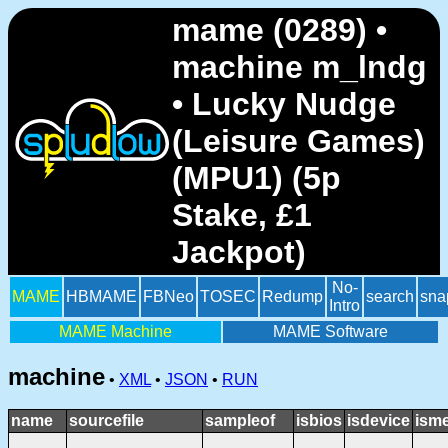
mame (0289) •
machine m_lndg
• Lucky Nudge
(Leisure Games)
(MPU1) (5p
Stake, £1
Jackpot)
No-
MAME
HBMAME
FBNeo
TOSEC
Redump
search
sna
Intro
MAME Machine
MAME Software
machine
•
XML
•
JSON
•
RUN
name
sourcefile
sampleof
isbios
isdevice
ism