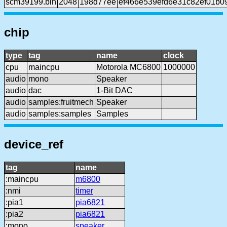
scm39199.bin
2048
198d77ee
ef466e539efd6e31c82ef01b0
chip
type
tag
name
clock
cpu
maincpu
Motorola MC6800
1000000
audio
mono
Speaker
audio
dac
1-Bit DAC
audio
samples:fruitmech
Speaker
audio
samples:samples
Samples
device_ref
tag
name
:maincpu
m6800
:nmi
timer
:pia1
pia6821
:pia2
pia6821
:mono
speaker