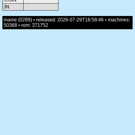
:IN
mame (0289) • released: 2026-07-29T18:58:46 • machines:
50368 • rom: 371752