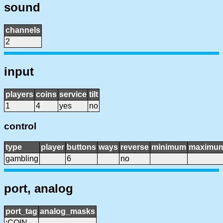
sound
channels
2
input
players
coins
service
tilt
1
4
yes
no
control
type
player
buttons
ways
reverse
minimum
maximu
gambling
6
no
port, analog
port_tag
analog_masks
:COIN