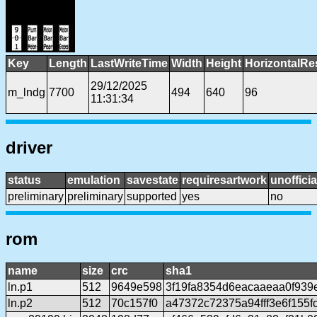
Key
Length
LastWriteTime
Width
Height
HorizontalRe
29/12/2025
m_lndg
7700
494
640
96
11:31:34
driver
status
emulation
savestate
requiresartwork
unofficia
preliminary
preliminary
supported
yes
no
rom
name
size
crc
sha1
ln.p1
512
9649e598
3f19fa8354d6eacaaeaa0f939
ln.p2
512
70c157f0
a47372c72375a94fff3e6f155