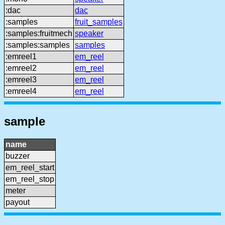
:dac
dac
:samples
fruit_samples
:samples:fruitmech
speaker
:samples:samples
samples
:emreel1
em_reel
:emreel2
em_reel
:emreel3
em_reel
:emreel4
em_reel
sample
name
buzzer
em_reel_start
em_reel_stop
meter
payout