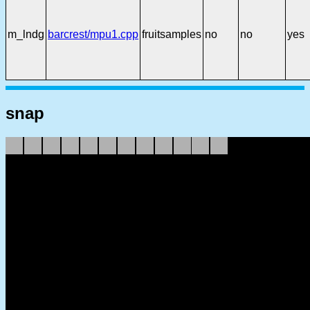
m_lndg
barcrest/mpu1.cpp
fruitsamples
no
no
yes
snap