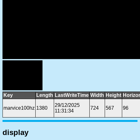
Key
Length
LastWriteTime
Width
Height
Horizo
29/12/2025
marvice100hz
1380
724
567
96
11:31:34
display