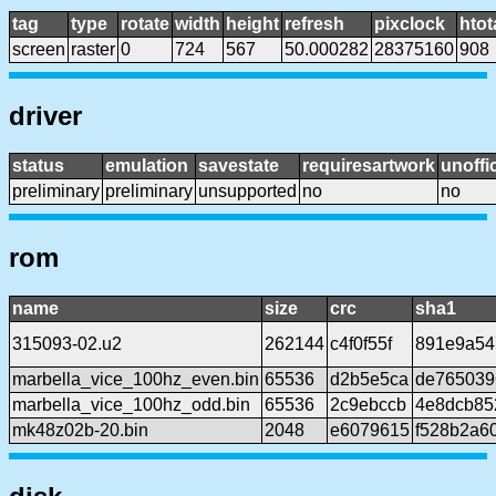
tag
type
rotate
width
height
refresh
pixclock
htot
screen
raster
0
724
567
50.000282
28375160
908
driver
status
emulation
savestate
requiresartwork
unoffic
preliminary
preliminary
unsupported
no
no
rom
name
size
crc
sha1
315093-02.u2
262144
c4f0f55f
891e9a54
marbella_vice_100hz_even.bin
65536
d2b5e5ca
de765039
marbella_vice_100hz_odd.bin
65536
2c9ebccb
4e8dcb85
mk48z02b-20.bin
2048
e6079615
f528b2a6