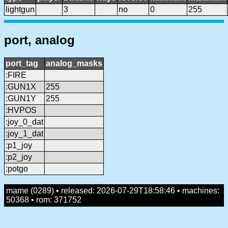
lightgun
3
no
0
255
port, analog
port_tag
analog_masks
:FIRE
:GUN1X
255
:GUN1Y
255
:HVPOS
:joy_0_dat
:joy_1_dat
:p1_joy
:p2_joy
:potgo
mame (0289) • released: 2026-07-29T18:58:46 • machines:
50368 • rom: 371752