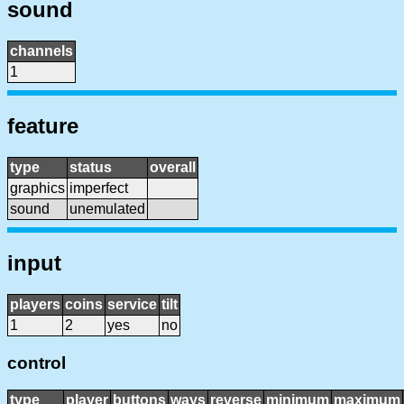
sound
channels
1
feature
type
status
overall
graphics
imperfect
sound
unemulated
input
players
coins
service
tilt
1
2
yes
no
control
type
player
buttons
ways
reverse
minimum
maximum