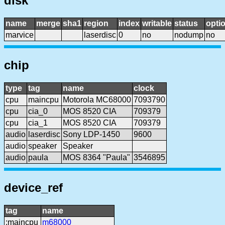
disk
name
merge
sha1
region
index
writable
status
opti
marvice
laserdisc
0
no
nodump
no
chip
type
tag
name
clock
cpu
maincpu
Motorola MC68000
7093790
cpu
cia_0
MOS 8520 CIA
709379
cpu
cia_1
MOS 8520 CIA
709379
audio
laserdisc
Sony LDP-1450
9600
audio
speaker
Speaker
audio
paula
MOS 8364 "Paula"
3546895
device_ref
tag
name
:maincpu
m68000