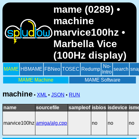
mame (0289) •
machine
marvice100hz •
Marbella Vice
(100Hz display)
No-
MAME
HBMAME
FBNeo
TOSEC
Redump
search
sna
Intro
MAME Machine
MAME Software
machine
•
XML
•
JSON
•
RUN
name
sourcefile
sampleof
isbios
isdevice
ism
marvice100hz
amiga/alg.cpp
no
no
no