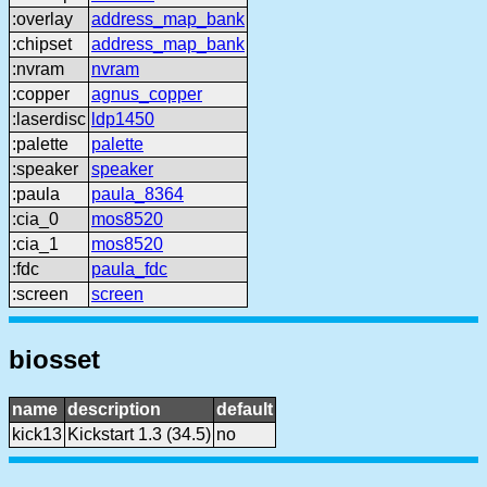
:overlay
address_map_bank
:chipset
address_map_bank
:nvram
nvram
:copper
agnus_copper
:laserdisc
ldp1450
:palette
palette
:speaker
speaker
:paula
paula_8364
:cia_0
mos8520
:cia_1
mos8520
:fdc
paula_fdc
:screen
screen
biosset
name
description
default
kick13
Kickstart 1.3 (34.5)
no