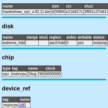
name
size
crc
sha1
maskishow_sys_v.42.11.bin
425984
e21b817c
2f951c37e61
disk
name
merge
sha1
region
index
writable
status
extrema_hdd
ata:0:hdd
0
yes
nodump
chip
type
tag
name
clock
cpu
maincpu
Zilog Z80
6000000
device_ref
tag
name
:maincpu
z80