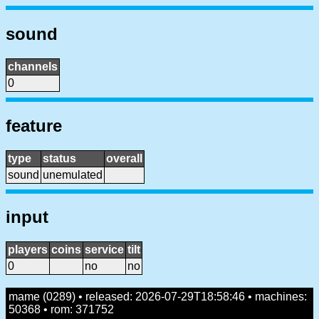
sound
channels
0
feature
type
status
overall
sound
unemulated
input
players
coins
service
tilt
0
no
no
mame (0289) • released: 2026-07-29T18:58:46 • machines:
50368 • rom: 371752