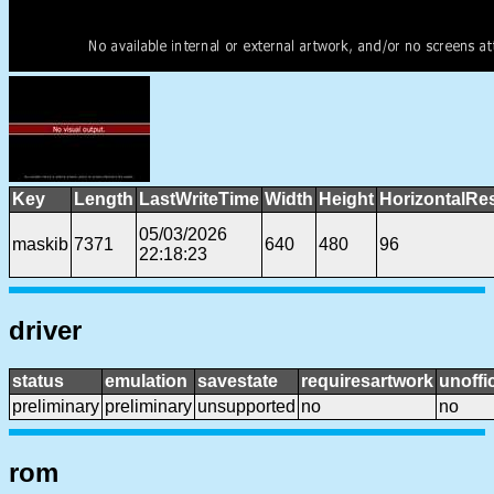
Key
Length
LastWriteTime
Width
Height
HorizontalRe
05/03/2026
maskib
7371
640
480
96
22:18:23
driver
status
emulation
savestate
requiresartwork
unoffic
preliminary
preliminary
unsupported
no
no
rom