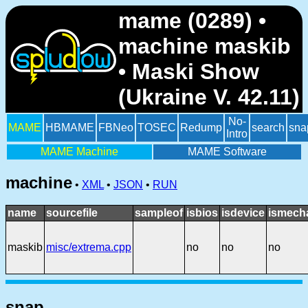
mame (0289) •
machine maskib
• Maski Show
(Ukraine V. 42.11)
No-
MAME
HBMAME
FBNeo
TOSEC
Redump
search
sna
Intro
MAME Machine
MAME Software
machine
•
XML
•
JSON
•
RUN
name
sourcefile
sampleof
isbios
isdevice
ismech
maskib
misc/extrema.cpp
no
no
no
snap