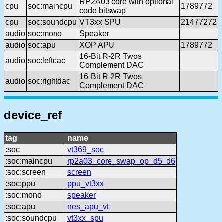
RP2A03 core with optional
cpu
soc:maincpu
1789772
code bitswap
cpu
soc:soundcpu
VT3xx SPU
21477272
audio
soc:mono
Speaker
audio
soc:apu
XOP APU
1789772
16-Bit R-2R Twos
audio
soc:leftdac
Complement DAC
16-Bit R-2R Twos
audio
soc:rightdac
Complement DAC
device_ref
tag
name
:soc
vt369_soc
:soc:maincpu
rp2a03_core_swap_op_d5_d6
:soc:screen
screen
:soc:ppu
ppu_vt3xx
:soc:mono
speaker
:soc:apu
nes_apu_vt
:soc:soundcpu
vt3xx_spu