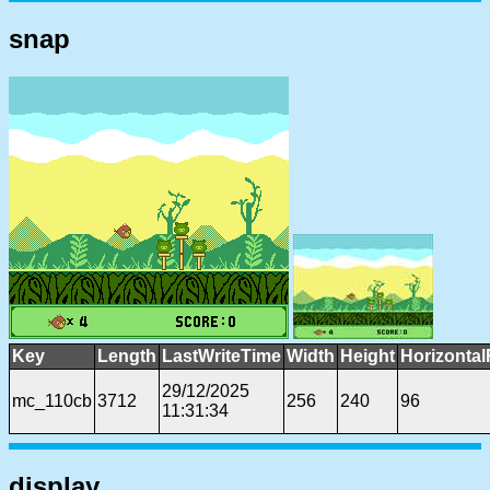
snap
Key
Length
LastWriteTime
Width
Height
Horizontal
29/12/2025
mc_110cb
3712
256
240
96
11:31:34
display