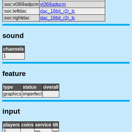
:soc:vt369adpcm
vt369adpcm
:soc:leftdac
dac_16bit_r2r_tc
:soc:rightdac
dac_16bit_r2r_tc
sound
channels
1
feature
type
status
overall
graphics
imperfect
input
players
coins
service
tilt
2
no
no