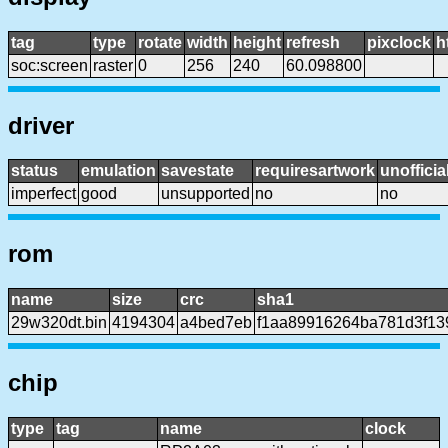
tag
type
rotate
width
height
refresh
pixclock
h
soc:screen
raster
0
256
240
60.098800
driver
status
emulation
savestate
requiresartwork
unofficia
imperfect
good
unsupported
no
no
rom
name
size
crc
sha1
29w320dt.bin
4194304
a4bed7eb
f1aa89916264ba781d3f13
chip
type
tag
name
clock