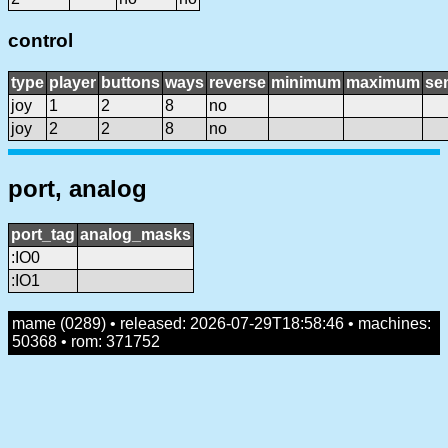
control
type
player
buttons
ways
reverse
minimum
maximum
sen
joy
1
2
8
no
joy
2
2
8
no
port, analog
port_tag
analog_masks
:IO0
:IO1
mame (0289) • released: 2026-07-29T18:58:46 • machines:
50368 • rom: 371752