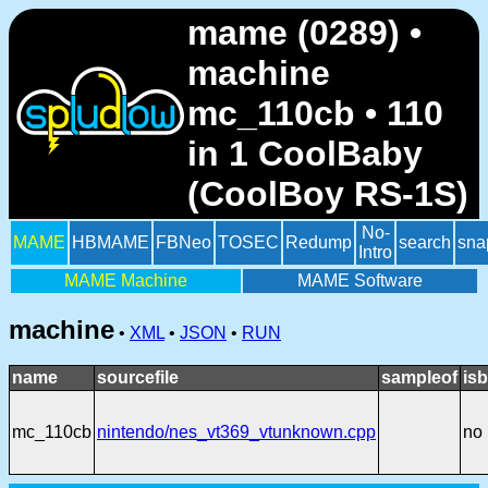
mame (0289) •
machine
mc_110cb • 110
in 1 CoolBaby
(CoolBoy RS-1S)
No-
MAME
HBMAME
FBNeo
TOSEC
Redump
search
sna
Intro
MAME Machine
MAME Software
machine
•
XML
•
JSON
•
RUN
name
sourcefile
sampleof
isb
mc_110cb
nintendo/nes_vt369_vtunknown.cpp
no