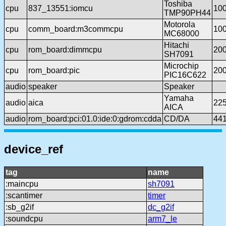
Toshiba
cpu
837_13551:iomcu
10
TMP90PH44
Motorola
cpu
comm_board:m3commcpu
10
MC68000
Hitachi
cpu
rom_board:dimmcpu
20
SH7091
Microchip
cpu
rom_board:pic
20
PIC16C622
audio
speaker
Speaker
Yamaha
audio
aica
22
AICA
audio
rom_board:pci:01.0:ide:0:gdrom:cdda
CD/DA
44
device_ref
tag
name
:maincpu
sh7091
:scantimer
timer
:sb_g2if
dc_g2if
:soundcpu
arm7_le