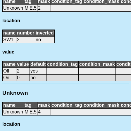
name
tag
mask
condition_tag
condition_mask
cond
Unknown
MIE.5
2
location
name
number
inverted
SW1
2
no
value
name
value
default
condition_tag
condition_mask
condit
Off
2
yes
On
0
no
Unknown
name
tag
mask
condition_tag
condition_mask
cond
Unknown
MIE.5
4
location