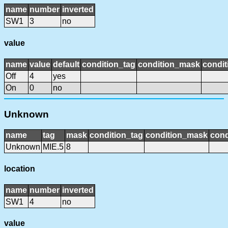
name
number
inverted
SW1
3
no
value
name
value
default
condition_tag
condition_mask
condit
Off
4
yes
On
0
no
Unknown
name
tag
mask
condition_tag
condition_mask
cond
Unknown
MIE.5
8
location
name
number
inverted
SW1
4
no
value