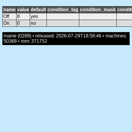
name
value
default
condition_tag
condition_mask
condit
Off
8
yes
On
0
no
mame (0289) • released: 2026-07-29T18:58:46 • machines:
50368 • rom: 371752