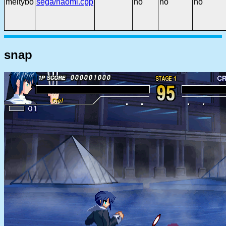
meltybo
sega/naomi.cpp
no
no
no
snap