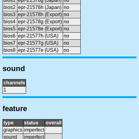
bios1
epr-21576g (Japan)
no
bios2
epr-21576h (Japan)
no
bios3
epr-21578h (Export)
no
bios4
epr-21578g (Export)
no
bios5
epr-21578e (Export)
no
bios6
epr-21577h (USA)
no
bios7
epr-21577g (USA)
no
bios8
epr-21577e (USA)
no
sound
channels
1
feature
type
status
overall
graphics
imperfect
sound
imperfect