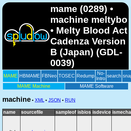
mame (0289) •
machine meltybo
• Melty Blood Act
Cadenza Version
B (Japan) (GDL-
0039)
No-
MAME
HBMAME
FBNeo
TOSEC
Redump
search
sna
Intro
MAME Machine
MAME Software
machine
•
XML
•
JSON
•
RUN
name
sourcefile
sampleof
isbios
isdevice
ismecha