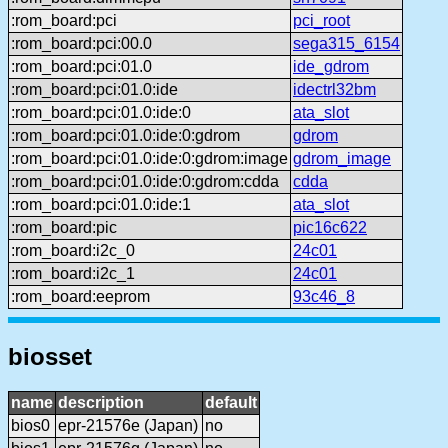
:rom_board:pci
pci_root
:rom_board:pci:00.0
sega315_6154
:rom_board:pci:01.0
ide_gdrom
:rom_board:pci:01.0:ide
idectrl32bm
:rom_board:pci:01.0:ide:0
ata_slot
:rom_board:pci:01.0:ide:0:gdrom
gdrom
:rom_board:pci:01.0:ide:0:gdrom:image
gdrom_image
:rom_board:pci:01.0:ide:0:gdrom:cdda
cdda
:rom_board:pci:01.0:ide:1
ata_slot
:rom_board:pic
pic16c622
:rom_board:i2c_0
24c01
:rom_board:i2c_1
24c01
:rom_board:eeprom
93c46_8
biosset
name
description
default
bios0
epr-21576e (Japan)
no