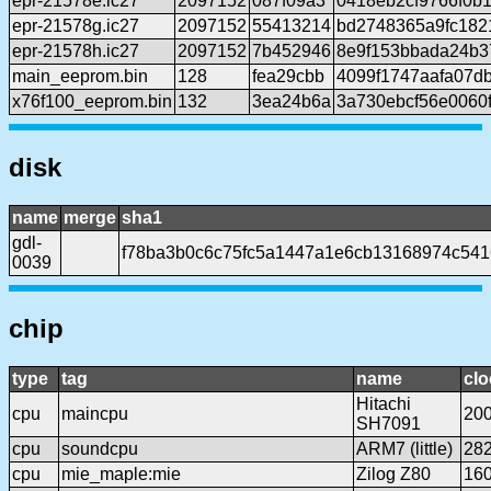
epr-21578e.ic27
2097152
087f09a3
0418eb2cf9766f0b
epr-21578g.ic27
2097152
55413214
bd2748365a9fc182
epr-21578h.ic27
2097152
7b452946
8e9f153bbada24b3
main_eeprom.bin
128
fea29cbb
4099f1747aafa07d
x76f100_eeprom.bin
132
3ea24b6a
3a730ebcf56e0060
disk
name
merge
sha1
gdl-
f78ba3b0c6c75fc5a1447a1e6cb13168974c541
0039
chip
type
tag
name
clo
Hitachi
cpu
maincpu
20
SH7091
cpu
soundcpu
ARM7 (little)
28
cpu
mie_maple:mie
Zilog Z80
16