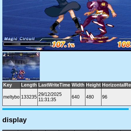
Key
Length
LastWriteTime
Width
Height
HorizontalRe
29/12/2025
meltybo
133235
640
480
96
11:31:35
display