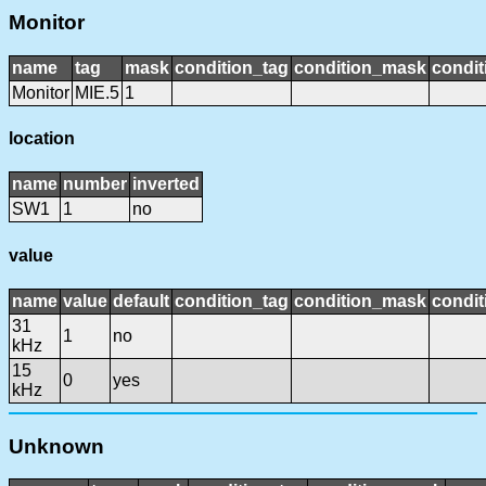
Monitor
name
tag
mask
condition_tag
condition_mask
condit
Monitor
MIE.5
1
location
name
number
inverted
SW1
1
no
value
name
value
default
condition_tag
condition_mask
condit
31
1
no
kHz
15
0
yes
kHz
Unknown