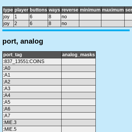
type
player
buttons
ways
reverse
minimum
maximum
sen
joy
1
6
8
no
joy
2
6
8
no
port, analog
port_tag
analog_masks
:837_13551:COINS
:A0
:A1
:A2
:A3
:A4
:A5
:A6
:A7
:MIE.3
:MIE.5