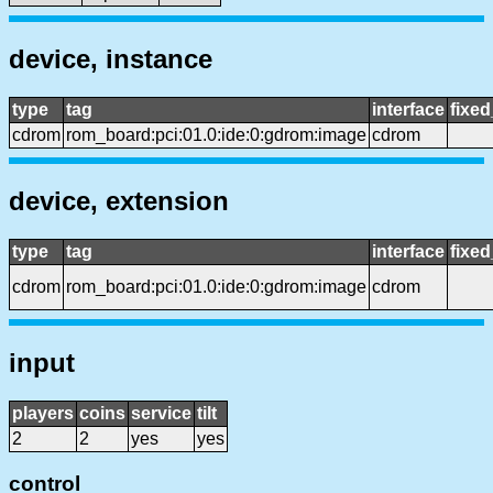
device, instance
type
tag
interface
fixe
cdrom
rom_board:pci:01.0:ide:0:gdrom:image
cdrom
device, extension
type
tag
interface
fixe
cdrom
rom_board:pci:01.0:ide:0:gdrom:image
cdrom
input
players
coins
service
tilt
2
2
yes
yes
control