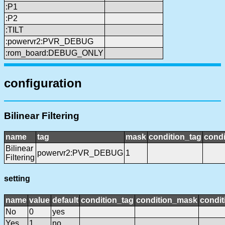
:P1
:P2
:TILT
:powervr2:PVR_DEBUG
:rom_board:DEBUG_ONLY
configuration
Bilinear Filtering
name
tag
mask
condition_tag
cond
Bilinear
powervr2:PVR_DEBUG
1
Filtering
setting
name
value
default
condition_tag
condition_mask
condit
No
0
yes
Yes
1
no