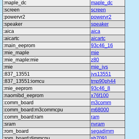
:maple_dc
maple_dc
:screen
screen
:powervr2
powervr2
:speaker
speaker
:aica
aica
:aicartc
aicartc
:main_eeprom
93c46_16
:mie_maple
mie
:mie_maple:mie
z80
:mie
mie_jvs
:837_13551
jvs13551
:837_13551:iomcu
tmp90ph44
:mie_eeprom
93c46_8
:naomibd_eeprom
x76f100
:comm_board
m3comm
:comm_board:m3commcpu
m68000
:comm_board:ram
ram
:sram
nvram
:rom_board
segadimm
:rom_board:dimmcpu
sh7091