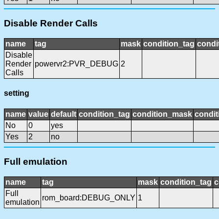
Disable Render Calls
name
tag
mask
condition_tag
condi
Disable
Render
powervr2:PVR_DEBUG
2
Calls
setting
name
value
default
condition_tag
condition_mask
condit
No
0
yes
Yes
2
no
Full emulation
name
tag
mask
condition_tag
c
Full
rom_board:DEBUG_ONLY
1
emulation