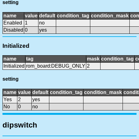
setting
name
value
default
condition_tag
condition_mask
con
Enabled
1
no
Disabled
0
yes
Initialized
name
tag
mask
condition_tag
c
Initialized
rom_board:DEBUG_ONLY
2
setting
name
value
default
condition_tag
condition_mask
condit
Yes
2
yes
No
0
no
dipswitch