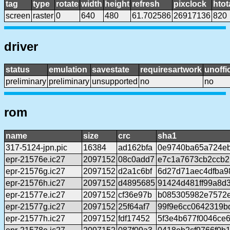
tag
type
rotate
width
height
refresh
pixclock
htot
screen
raster
0
640
480
61.702586
26917136
820
driver
status
emulation
savestate
requiresartwork
unoffic
preliminary
preliminary
unsupported
no
no
rom
name
size
crc
sha1
317-5124-jpn.pic
16384
ad162bfa
0e9740ba65a724eb
epr-21576e.ic27
2097152
08c0add7
e7c1a7673cb2ccb2
epr-21576g.ic27
2097152
d2a1c6bf
6d27d71aec4dfba9
epr-21576h.ic27
2097152
d4895685
91424d481ff99a8d
epr-21577e.ic27
2097152
cf36e97b
b085305982e7572
epr-21577g.ic27
2097152
25f64af7
99f9e6cc0642319b
epr-21577h.ic27
2097152
fdf17452
5f3e4b677f0046ce