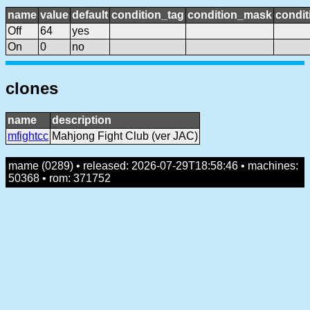
name
value
default
condition_tag
condition_mask
condit
Off
64
yes
On
0
no
clones
name
description
mfightcc
Mahjong Fight Club (ver JAC)
mame (0289) • released: 2026-07-29T18:58:46 • machines:
50368 • rom: 371752