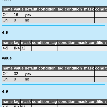
name
value
default
condition_tag
condition_mask
condit
Off
16
yes
On
0
no
4-5
name
tag
mask
condition_tag
condition_mask
condition_
4-5
IN4
32
value
name
value
default
condition_tag
condition_mask
condit
Off
32
yes
On
0
no
4-6
name
tag
mask
condition_tag
condition_mask
condition_