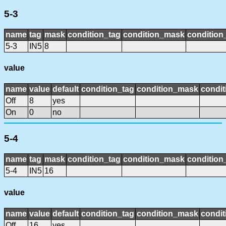
5-3
name
tag
mask
condition_tag
condition_mask
condition_
5-3
IN5
8
value
name
value
default
condition_tag
condition_mask
condit
Off
8
yes
On
0
no
5-4
name
tag
mask
condition_tag
condition_mask
condition_
5-4
IN5
16
value
name
value
default
condition_tag
condition_mask
condit
Off
16
yes