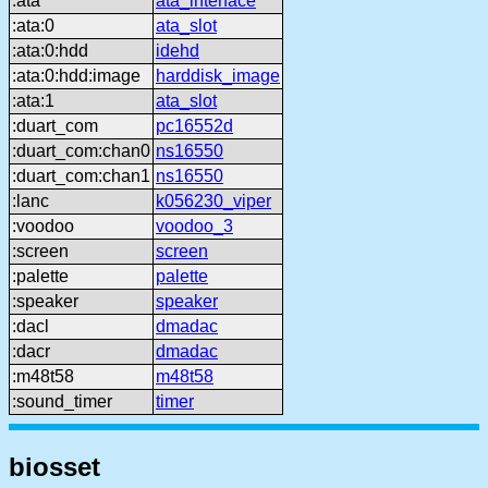
:ata
ata_interface
:ata:0
ata_slot
:ata:0:hdd
idehd
:ata:0:hdd:image
harddisk_image
:ata:1
ata_slot
:duart_com
pc16552d
:duart_com:chan0
ns16550
:duart_com:chan1
ns16550
:lanc
k056230_viper
:voodoo
voodoo_3
:screen
screen
:palette
palette
:speaker
speaker
:dacl
dmadac
:dacr
dmadac
:m48t58
m48t58
:sound_timer
timer
biosset