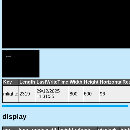
Key
Length
LastWriteTime
Width
Height
HorizontalRe
29/12/2025
mfightc
2319
800
600
96
11:31:35
display
tag
type
rotate
width
height
refresh
pixclock
htot