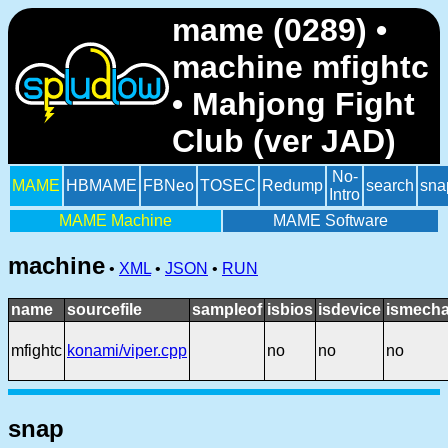
mame (0289) •
machine mfightc
• Mahjong Fight
Club (ver JAD)
No-
MAME
HBMAME
FBNeo
TOSEC
Redump
search
sna
Intro
MAME Machine
MAME Software
machine
•
XML
•
JSON
•
RUN
name
sourcefile
sampleof
isbios
isdevice
ismecha
mfightc
konami/viper.cpp
no
no
no
snap