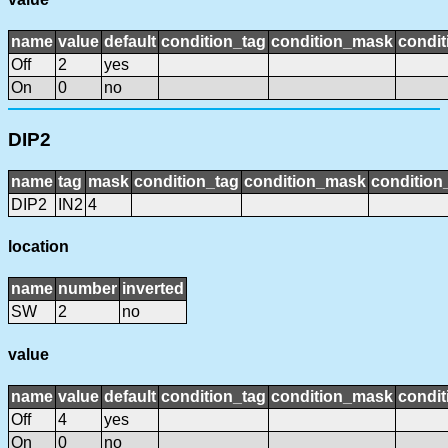
name
value
default
condition_tag
condition_mask
condit
Off
2
yes
On
0
no
DIP2
name
tag
mask
condition_tag
condition_mask
condition_
DIP2
IN2
4
location
name
number
inverted
SW
2
no
value
name
value
default
condition_tag
condition_mask
condit
Off
4
yes
On
0
no