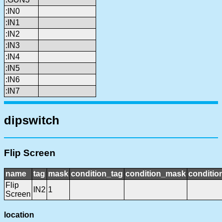
:IN0
:IN1
:IN2
:IN3
:IN4
:IN5
:IN6
:IN7
dipswitch
Flip Screen
name
tag
mask
condition_tag
condition_mask
conditio
Flip
IN2
1
Screen
location