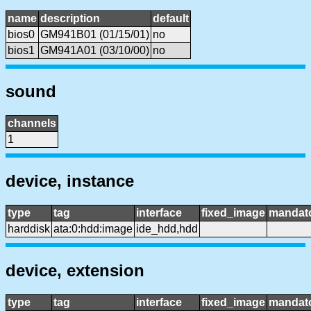
name
description
default
bios0
GM941B01 (01/15/01)
no
bios1
GM941A01 (03/10/00)
no
sound
channels
1
device, instance
type
tag
interface
fixed_image
mandat
harddisk
ata:0:hdd:image
ide_hdd,hdd
device, extension
type
tag
interface
fixed_image
mandat