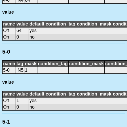
4-6
IN4
64
value
name
value
default
condition_tag
condition_mask
condit
Off
64
yes
On
0
no
5-0
name
tag
mask
condition_tag
condition_mask
condition_
5-0
IN5
1
value
name
value
default
condition_tag
condition_mask
condit
Off
1
yes
On
0
no
5-1