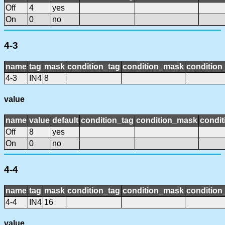
Off
4
yes
On
0
no
4-3
name
tag
mask
condition_tag
condition_mask
condition_
4-3
IN4
8
value
name
value
default
condition_tag
condition_mask
condit
Off
8
yes
On
0
no
4-4
name
tag
mask
condition_tag
condition_mask
condition_
4-4
IN4
16
value