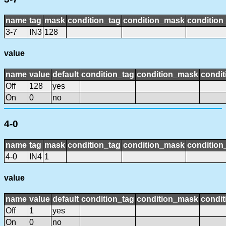
name
tag
mask
condition_tag
condition_mask
condition_
3-7
IN3
128
value
name
value
default
condition_tag
condition_mask
condit
Off
128
yes
On
0
no
4-0
name
tag
mask
condition_tag
condition_mask
condition_
4-0
IN4
1
value
name
value
default
condition_tag
condition_mask
condit
Off
1
yes
On
0
no