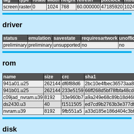
screen
raster
0
1024
768
60.000000
47185920
102
driver
status
emulation
savestate
requiresartwork
unoffic
preliminary
preliminary
unsupported
no
no
rom
name
size
crc
sha1
941a01.u25
262144
df6f88d6
2bc10e4fbec36573aa
941b01.u25
262144
233e5159
66ff268d5bf78fbfa48c
c09jad_nvram.u39
8192
33e960b7
a9a249e68c89b18d468
ds2430.u3
40
f1511505
ed7cd9b2763b3e377df
nvram.u39
8192
9fb551a5
a33d185e186d404c3b
disk