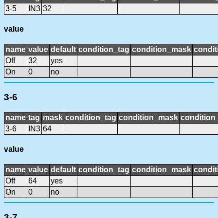
3-5
IN3
32
value
name
value
default
condition_tag
condition_mask
condit
Off
32
yes
On
0
no
3-6
name
tag
mask
condition_tag
condition_mask
condition_
3-6
IN3
64
value
name
value
default
condition_tag
condition_mask
condit
Off
64
yes
On
0
no
3-7