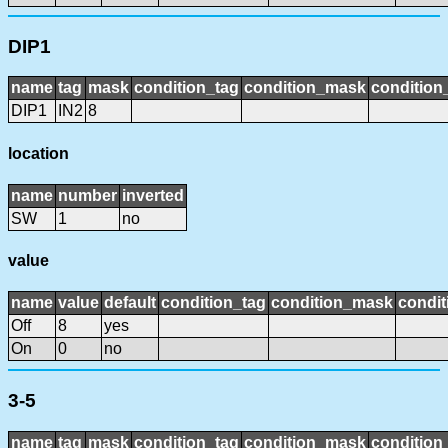
DIP1
name
tag
mask
condition_tag
condition_mask
condition_
DIP1
IN2
8
location
name
number
inverted
SW
1
no
value
name
value
default
condition_tag
condition_mask
condit
Off
8
yes
On
0
no
3-5
name
tag
mask
condition_tag
condition_mask
condition_