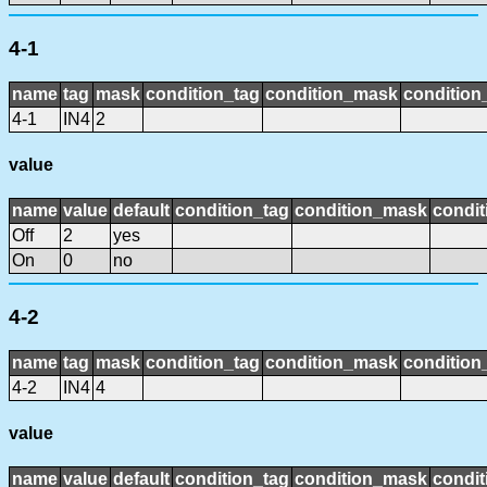
4-1
name
tag
mask
condition_tag
condition_mask
condition_
4-1
IN4
2
value
name
value
default
condition_tag
condition_mask
condit
Off
2
yes
On
0
no
4-2
name
tag
mask
condition_tag
condition_mask
condition_
4-2
IN4
4
value
name
value
default
condition_tag
condition_mask
condit