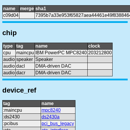
name
merge
sha1
c09d04
7395b7a33e953f65827aea44461e49f838846
chip
type
tag
name
clock
cpu
maincpu
IBM PowerPC MPC8240
203212800
audio
speaker
Speaker
audio
dacl
DMA-driven DAC
audio
dacr
DMA-driven DAC
device_ref
tag
name
:maincpu
mpc8240
:ds2430
ds2430a
:pcibus
pci_bus_legacy