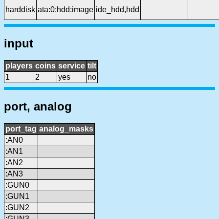
harddisk
ata:0:hdd:image
ide_hdd,hdd
input
players
coins
service
tilt
1
2
yes
no
port, analog
port_tag
analog_masks
:AN0
:AN1
:AN2
:AN3
:GUN0
:GUN1
:GUN2
:GUN3