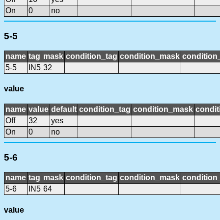
On
0
no
5-5
name
tag
mask
condition_tag
condition_mask
condition_
5-5
IN5
32
value
name
value
default
condition_tag
condition_mask
condit
Off
32
yes
On
0
no
5-6
name
tag
mask
condition_tag
condition_mask
condition_
5-6
IN5
64
value