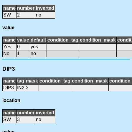
name
number
inverted
SW
2
no
value
name
value
default
condition_tag
condition_mask
condit
Yes
0
yes
No
1
no
DIP3
name
tag
mask
condition_tag
condition_mask
condition_
DIP3
IN2
2
location
name
number
inverted
SW
3
no
value