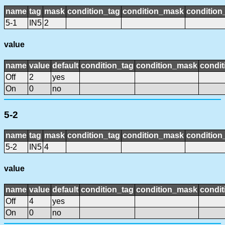
name
tag
mask
condition_tag
condition_mask
condition_
5-1
IN5
2
value
name
value
default
condition_tag
condition_mask
condit
Off
2
yes
On
0
no
5-2
name
tag
mask
condition_tag
condition_mask
condition_
5-2
IN5
4
value
name
value
default
condition_tag
condition_mask
condit
Off
4
yes
On
0
no