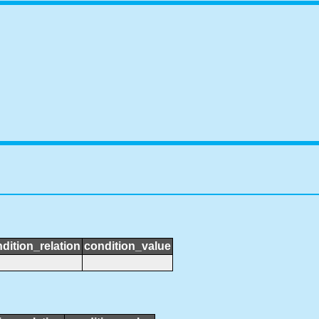
dition_relation
condition_value