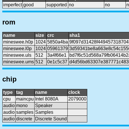
imperfect
good
supported
no
no
n
rom
name
size
crc
sha1
mineswee.h0p
1024
5850a4ba
9f097d31428f449457318704
mineswee.l0p
1024
05961379
3d59341be8a663e8c54c155
mineswee.uls
512
3a4f66e1
bd7f6c51d568a79fb06414b2
mineswee.ums
512
0e1c5c37
d4d56bd63307e387771c483
chip
type
tag
name
clock
cpu
maincpu
Intel 8080A
2079000
audio
mono
Speaker
audio
samples
Samples
audio
discrete
Discrete Sound