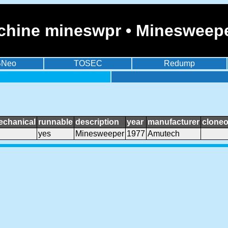
chine mineswpr • Minesweep
BNeo
TOSEC
Redump
echanical
runnable
description
year
manufacturer
cloneo
yes
Minesweeper
1977
Amutech