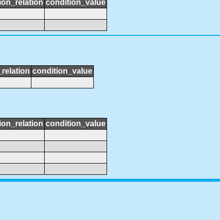
ion_relation
condition_value
relation
condition_value
ion_relation
condition_value