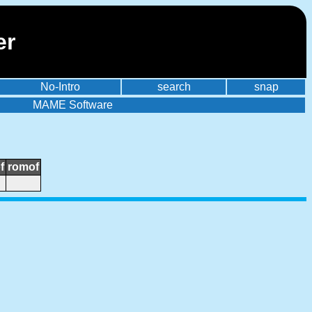
er
No-Intro
search
snap
MAME Software
f
romof