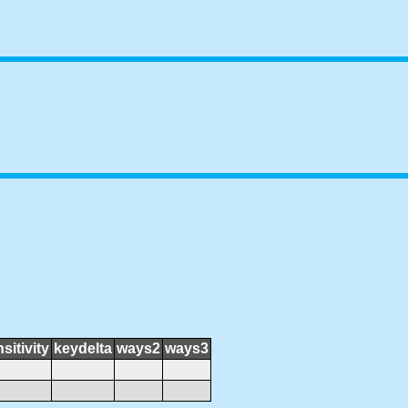
sitivity
keydelta
ways2
ways3