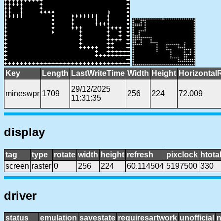
Key
Length
LastWriteTime
Width
Height
Horizontal
29/12/2025
mineswpr
1709
256
224
72.009
11:31:35
display
tag
type
rotate
width
height
refresh
pixclock
htota
screen
raster
0
256
224
60.114504
5197500
330
driver
status
emulation
savestate
requiresartwork
unofficial