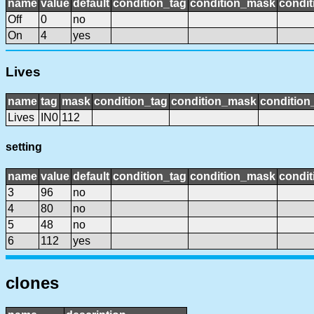
name
value
default
condition_tag
condition_mask
condit
Off
0
no
On
4
yes
Lives
name
tag
mask
condition_tag
condition_mask
condition_
Lives
IN0
112
setting
name
value
default
condition_tag
condition_mask
condit
3
96
no
4
80
no
5
48
no
6
112
yes
clones