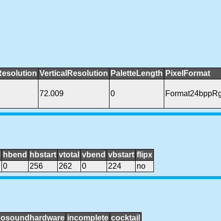
Resolution
VerticalResolution
PaletteLength
PixelFormat
72.009
0
Format24bppR
l
hbend
hbstart
vtotal
vbend
vbstart
flipx
0
256
262
0
224
no
nosoundhardware
incomplete
cocktail