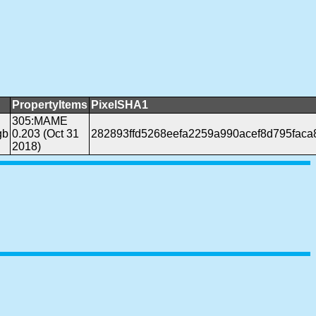
PropertyItems
PixelSHA1
305:MAME
gb
0.203 (Oct 31
282893ffd5268eefa2259a990acef8d795faca
2018)