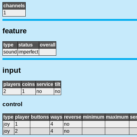
channels
1
feature
type
status
overall
sound
imperfect
input
players
coins
service
tilt
2
1
no
no
control
type
player
buttons
ways
reverse
minimum
maximum
sen
joy
1
4
no
joy
2
4
no