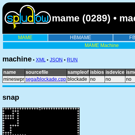
mame (0289) • ma
MAME
HBMAME
F
MAME Machine
machine
•
XML
•
JSON
•
RUN
name
sourcefile
sampleof
isbios
isdevice
ism
mineswpr
sega/blockade.cpp
blockade
no
no
no
snap