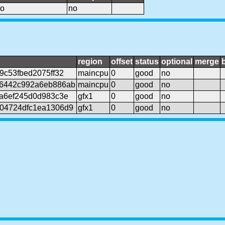
o
no
region
offset
status
optional
merge
9c53fbed2075ff32
maincpu
0
good
no
6442c992a6eb886ab
maincpu
0
good
no
a6ef245d0d983c3e
gfx1
0
good
no
04724dfc1ea1306d9
gfx1
0
good
no