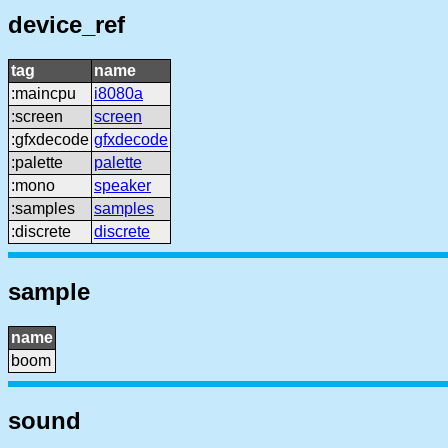
device_ref
tag
name
:maincpu
i8080a
:screen
screen
:gfxdecode
gfxdecode
:palette
palette
:mono
speaker
:samples
samples
:discrete
discrete
sample
name
boom
sound