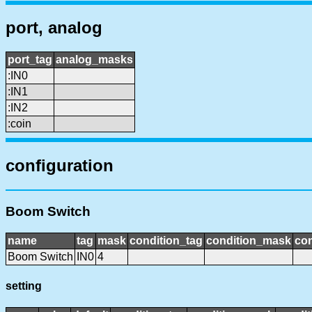
port, analog
port_tag
analog_masks
:IN0
:IN1
:IN2
:coin
configuration
Boom Switch
name
tag
mask
condition_tag
condition_mask
con
Boom Switch
IN0
4
setting