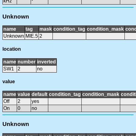
kHz
Unknown
name
tag
mask
condition_tag
condition_mask
cond
Unknown
MIE.5
2
location
name
number
inverted
SW1
2
no
value
name
value
default
condition_tag
condition_mask
condit
Off
2
yes
On
0
no
Unknown