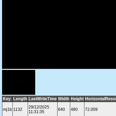
Key
Length
LastWriteTime
Width
Height
HorizontalReso
29/12/2025
mj1b
1132
640
480
72.009
11:31:35