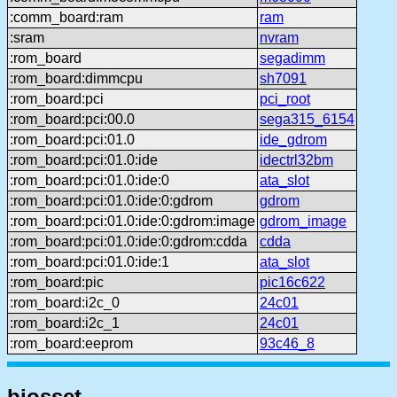
:comm_board:ram
ram
:sram
nvram
:rom_board
segadimm
:rom_board:dimmcpu
sh7091
:rom_board:pci
pci_root
:rom_board:pci:00.0
sega315_6154
:rom_board:pci:01.0
ide_gdrom
:rom_board:pci:01.0:ide
idectrl32bm
:rom_board:pci:01.0:ide:0
ata_slot
:rom_board:pci:01.0:ide:0:gdrom
gdrom
:rom_board:pci:01.0:ide:0:gdrom:image
gdrom_image
:rom_board:pci:01.0:ide:0:gdrom:cdda
cdda
:rom_board:pci:01.0:ide:1
ata_slot
:rom_board:pic
pic16c622
:rom_board:i2c_0
24c01
:rom_board:i2c_1
24c01
:rom_board:eeprom
93c46_8
biosset