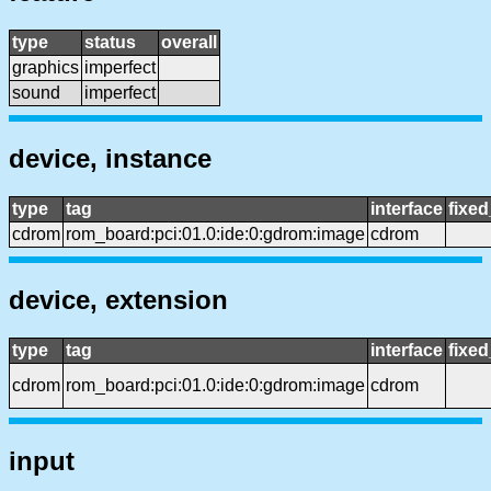
type
status
overall
graphics
imperfect
sound
imperfect
device, instance
type
tag
interface
fixe
cdrom
rom_board:pci:01.0:ide:0:gdrom:image
cdrom
device, extension
type
tag
interface
fixe
cdrom
rom_board:pci:01.0:ide:0:gdrom:image
cdrom
input