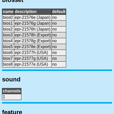
name
description
default
bios0
epr-21576e (Japan)
no
bios1
epr-21576g (Japan)
no
bios2
epr-21576h (Japan)
no
bios3
epr-21578h (Export)
no
bios4
epr-21578g (Export)
no
bios5
epr-21578e (Export)
no
bios6
epr-21577h (USA)
no
bios7
epr-21577g (USA)
no
bios8
epr-21577e (USA)
no
sound
channels
1
feature