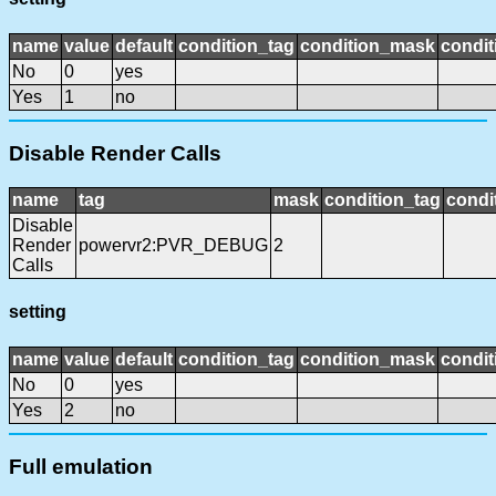
name
value
default
condition_tag
condition_mask
condit
No
0
yes
Yes
1
no
Disable Render Calls
name
tag
mask
condition_tag
condi
Disable
Render
powervr2:PVR_DEBUG
2
Calls
setting
name
value
default
condition_tag
condition_mask
condit
No
0
yes
Yes
2
no
Full emulation