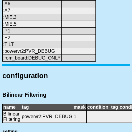
:A6
:A7
:MIE.3
:MIE.5
:P1
:P2
:TILT
:powervr2:PVR_DEBUG
:rom_board:DEBUG_ONLY
configuration
Bilinear Filtering
name
tag
mask
condition_tag
cond
Bilinear
powervr2:PVR_DEBUG
1
Filtering
setting