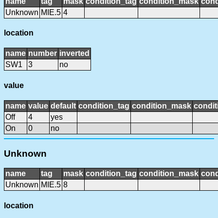
name
tag
mask
condition_tag
condition_mask
cond
Unknown
MIE.5
4
location
name
number
inverted
SW1
3
no
value
name
value
default
condition_tag
condition_mask
condit
Off
4
yes
On
0
no
Unknown
name
tag
mask
condition_tag
condition_mask
cond
Unknown
MIE.5
8
location