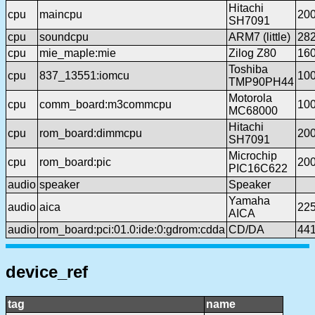
Hitachi
cpu
maincpu
20
SH7091
cpu
soundcpu
ARM7 (little)
28
cpu
mie_maple:mie
Zilog Z80
16
Toshiba
cpu
837_13551:iomcu
10
TMP90PH44
Motorola
cpu
comm_board:m3commcpu
10
MC68000
Hitachi
cpu
rom_board:dimmcpu
20
SH7091
Microchip
cpu
rom_board:pic
20
PIC16C622
audio
speaker
Speaker
Yamaha
audio
aica
22
AICA
audio
rom_board:pci:01.0:ide:0:gdrom:cdda
CD/DA
44
device_ref
tag
name