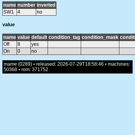
name
number
inverted
SW1
4
no
value
name
value
default
condition_tag
condition_mask
condit
Off
8
yes
On
0
no
mame (0289) • released: 2026-07-29T18:58:46 • machines:
50368 • rom: 371752