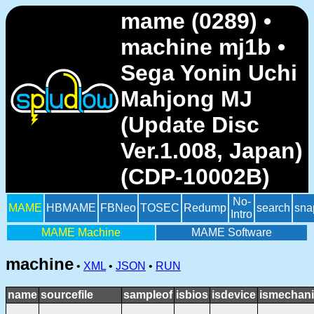
mame (0289) •
machine mj1b •
Sega Yonin Uchi
Mahjong MJ
(Update Disc
Ver.1.008, Japan)
(CDP-10002B)
No-
MAME
HBMAME
FBNeo
TOSEC
Redump
search
sna
Intro
MAME Machine
MAME Software
machine
•
XML
•
JSON
•
RUN
name
sourcefile
sampleof
isbios
isdevice
ismechani