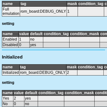
name
tag
mask
condition_tag
c
Full
rom_board:DEBUG_ONLY
1
emulation
setting
name
value
default
condition_tag
condition_mask
con
Enabled
1
no
Disabled
0
yes
Initialized
name
tag
mask
condition_tag
c
Initialized
rom_board:DEBUG_ONLY
2
setting
name
value
default
condition_tag
condition_mask
condit
Yes
2
yes
No
0
no