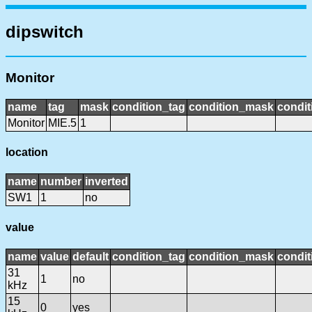
dipswitch
Monitor
name
tag
mask
condition_tag
condition_mask
condit
Monitor
MIE.5
1
location
name
number
inverted
SW1
1
no
value
name
value
default
condition_tag
condition_mask
condit
31
1
no
kHz
15
0
yes