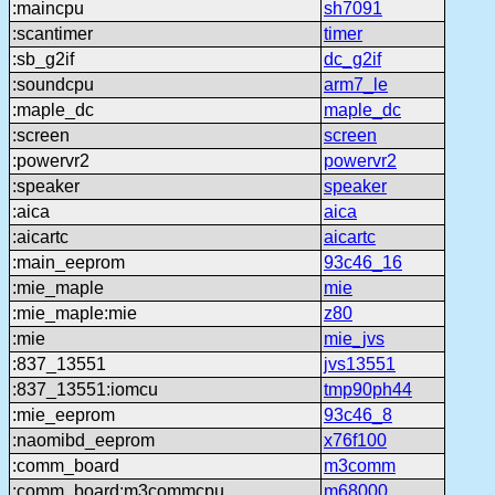
:maincpu
sh7091
:scantimer
timer
:sb_g2if
dc_g2if
:soundcpu
arm7_le
:maple_dc
maple_dc
:screen
screen
:powervr2
powervr2
:speaker
speaker
:aica
aica
:aicartc
aicartc
:main_eeprom
93c46_16
:mie_maple
mie
:mie_maple:mie
z80
:mie
mie_jvs
:837_13551
jvs13551
:837_13551:iomcu
tmp90ph44
:mie_eeprom
93c46_8
:naomibd_eeprom
x76f100
:comm_board
m3comm
:comm_board:m3commcpu
m68000