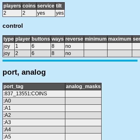
players
coins
service
tilt
2
2
yes
yes
control
type
player
buttons
ways
reverse
minimum
maximum
sen
joy
1
6
8
no
joy
2
6
8
no
port, analog
port_tag
analog_masks
:837_13551:COINS
:A0
:A1
:A2
:A3
:A4
:A5