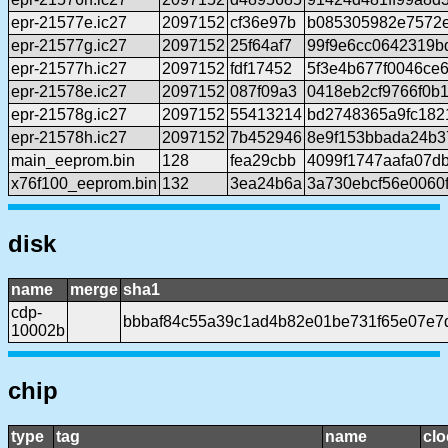
epr-21577e.ic27
2097152
cf36e97b
b085305982e7572
epr-21577g.ic27
2097152
25f64af7
99f9e6cc0642319b
epr-21577h.ic27
2097152
fdf17452
5f3e4b677f0046ce
epr-21578e.ic27
2097152
087f09a3
0418eb2cf9766f0b
epr-21578g.ic27
2097152
55413214
bd2748365a9fc182
epr-21578h.ic27
2097152
7b452946
8e9f153bbada24b3
main_eeprom.bin
128
fea29cbb
4099f1747aafa07d
x76f100_eeprom.bin
132
3ea24b6a
3a730ebcf56e0060
disk
name
merge
sha1
cdp-
bbbaf84c55a39c1ad4b82e01be731f65e07e7
10002b
chip
type
tag
name
clo