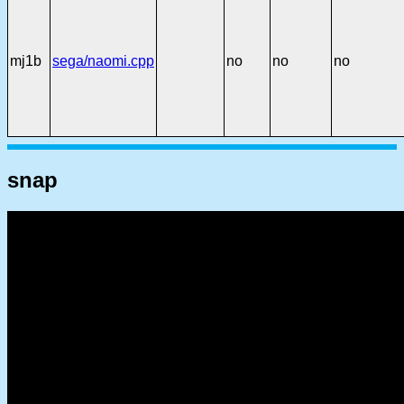
mj1b
sega/naomi.cpp
no
no
no
snap