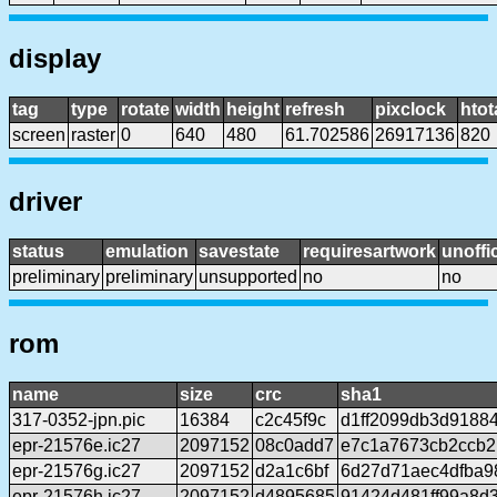
display
tag
type
rotate
width
height
refresh
pixclock
htot
screen
raster
0
640
480
61.702586
26917136
820
driver
status
emulation
savestate
requiresartwork
unoffic
preliminary
preliminary
unsupported
no
no
rom
name
size
crc
sha1
317-0352-jpn.pic
16384
c2c45f9c
d1ff2099db3d9188
epr-21576e.ic27
2097152
08c0add7
e7c1a7673cb2ccb2
epr-21576g.ic27
2097152
d2a1c6bf
6d27d71aec4dfba9
epr-21576h.ic27
2097152
d4895685
91424d481ff99a8d