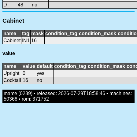
D
48
no
Cabinet
name
tag
mask
condition_tag
condition_mask
conditio
Cabinet
IN1
16
value
name
value
default
condition_tag
condition_mask
cond
Upright
0
yes
Cocktail
16
no
mame (0289) • released: 2026-07-29T18:58:46 • machines:
50368 • rom: 371752