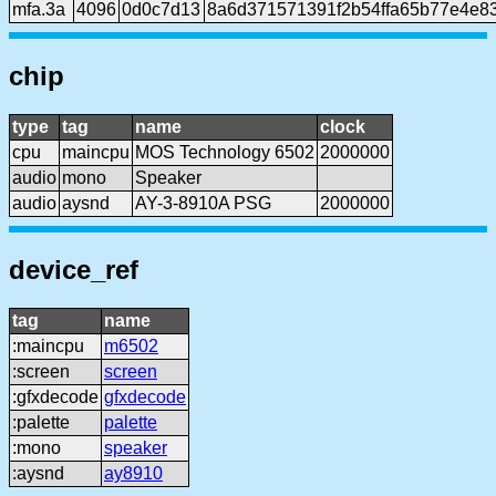
mfa.3a
4096
0d0c7d13
8a6d371571391f2b54ffa65b77e4e8
chip
type
tag
name
clock
cpu
maincpu
MOS Technology 6502
2000000
audio
mono
Speaker
audio
aysnd
AY-3-8910A PSG
2000000
device_ref
tag
name
:maincpu
m6502
:screen
screen
:gfxdecode
gfxdecode
:palette
palette
:mono
speaker
:aysnd
ay8910