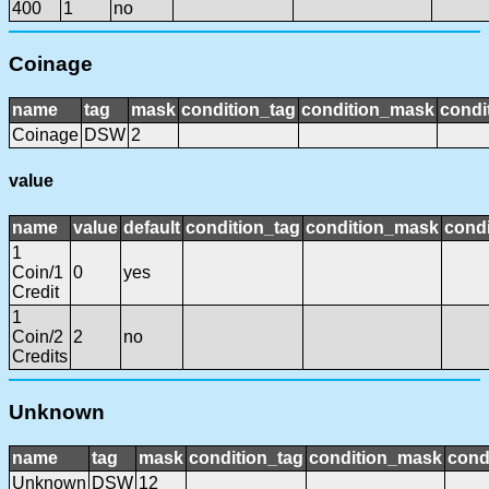
400
1
no
Coinage
name
tag
mask
condition_tag
condition_mask
condi
Coinage
DSW
2
value
name
value
default
condition_tag
condition_mask
condi
1
Coin/1
0
yes
Credit
1
Coin/2
2
no
Credits
Unknown
name
tag
mask
condition_tag
condition_mask
cond
Unknown
DSW
12