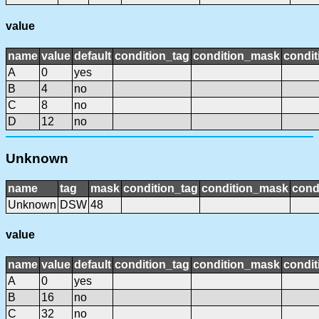
value
name
value
default
condition_tag
condition_mask
condit
A
0
yes
B
4
no
C
8
no
D
12
no
Unknown
name
tag
mask
condition_tag
condition_mask
cond
Unknown
DSW
48
value
name
value
default
condition_tag
condition_mask
condit
A
0
yes
B
16
no
C
32
no