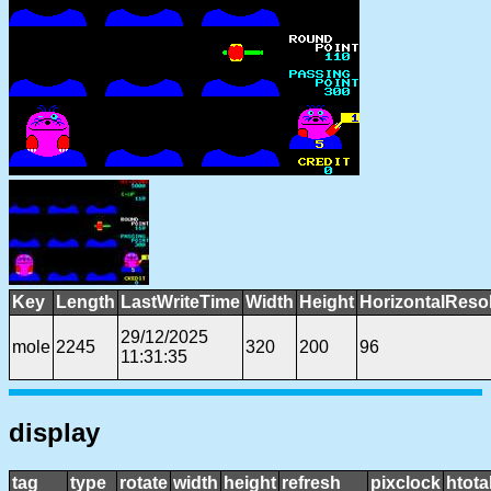
Key
Length
LastWriteTime
Width
Height
HorizontalReso
29/12/2025
mole
2245
320
200
96
11:31:35
display
tag
type
rotate
width
height
refresh
pixclock
htota