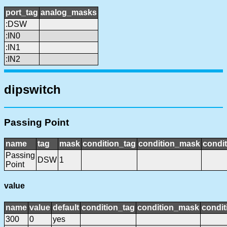
port_tag
analog_masks
:DSW
:IN0
:IN1
:IN2
dipswitch
Passing Point
name
tag
mask
condition_tag
condition_mask
condit
Passing
DSW
1
Point
value
name
value
default
condition_tag
condition_mask
condit
300
0
yes