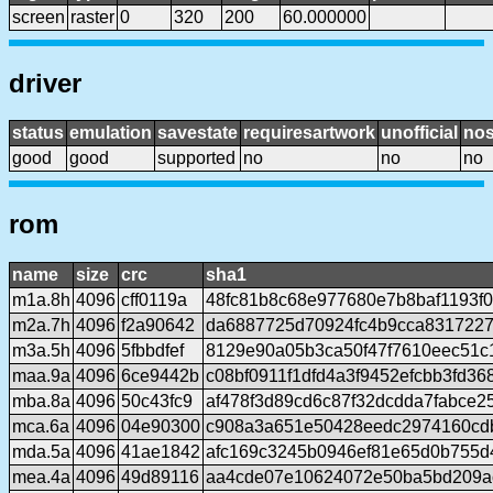
screen
raster
0
320
200
60.000000
driver
status
emulation
savestate
requiresartwork
unofficial
no
good
good
supported
no
no
no
rom
name
size
crc
sha1
m1a.8h
4096
cff0119a
48fc81b8c68e977680e7b8baf1193f
m2a.7h
4096
f2a90642
da6887725d70924fc4b9cca8317227
m3a.5h
4096
5fbbdfef
8129e90a05b3ca50f47f7610eec51c
maa.9a
4096
6ce9442b
c08bf0911f1dfd4a3f9452efcbb3fd36
mba.8a
4096
50c43fc9
af478f3d89cd6c87f32dcdda7fabce2
mca.6a
4096
04e90300
c908a3a651e50428eedc2974160cd
mda.5a
4096
41ae1842
afc169c3245b0946ef81e65d0b755d
mea.4a
4096
49d89116
aa4cde07e10624072e50ba5bd209ac