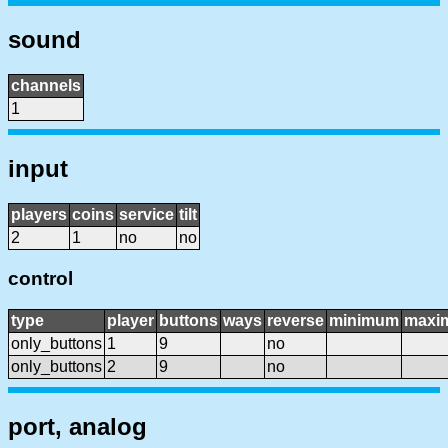
sound
channels
1
input
players
coins
service
tilt
2
1
no
no
control
type
player
buttons
ways
reverse
minimum
maxi
only_buttons
1
9
no
only_buttons
2
9
no
port, analog