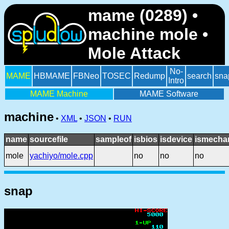
mame (0289) •
machine mole •
Mole Attack
No-
MAME
HBMAME
FBNeo
TOSEC
Redump
search
sna
Intro
MAME Machine
MAME Software
machine
•
XML
•
JSON
•
RUN
name
sourcefile
sampleof
isbios
isdevice
ismechan
mole
yachiyo/mole.cpp
no
no
no
snap