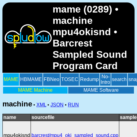
mame (0289) •
machine
mpu4okisnd •
Barcrest
Sampled Sound
Program Card
No-
MAME
HBMAME
FBNeo
TOSEC
Redump
search
sna
Intro
MAME Machine
MAME Software
machine
•
XML
•
JSON
•
RUN
name
sourcefile
sample
mpu4okisnd
barcrest/mpu4_oki_sampled_sound.cpp