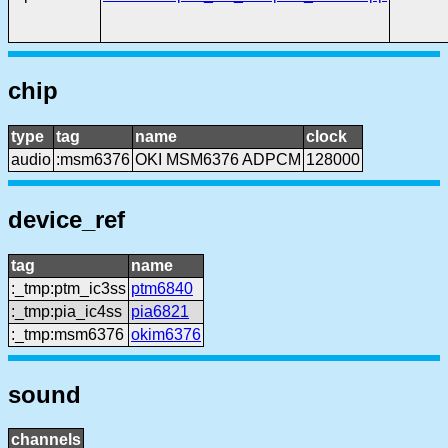
chip
type
tag
name
clock
audio
:msm6376
OKI MSM6376 ADPCM
128000
device_ref
tag
name
:_tmp:ptm_ic3ss
ptm6840
:_tmp:pia_ic4ss
pia6821
:_tmp:msm6376
okim6376
sound
channels