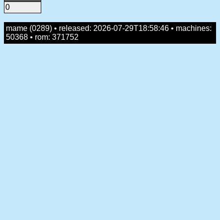
0
mame (0289) • released: 2026-07-29T18:58:46 • machines:
50368 • rom: 371752