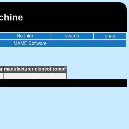
chine
No-Intro
search
snap
MAME Software
ar
manufacturer
cloneof
romof