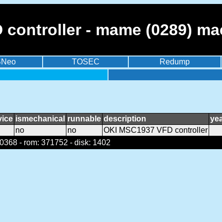
controller - mame (0289) ma
BNeo
TOSEC
Redump
vice
ismechanical
runnable
description
ye
no
no
OKI MSC1937 VFD controller
368 - rom: 371752 - disk: 1402