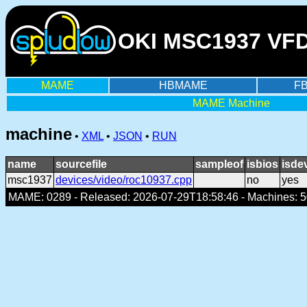
OKI MSC1937 VFD 
MAME
HBMAME
F
MAME Machine
machine
•
XML
•
JSON
•
RUN
name
sourcefile
sampleof
isbios
isde
msc1937
devices/video/roc10937.cpp
no
yes
MAME: 0289 - Released: 2026-07-29T18:58:46 - Machines: 50