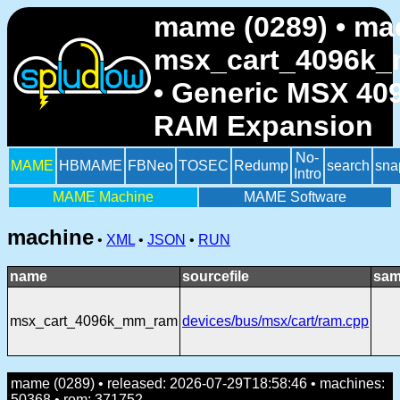
mame (0289) • ma
msx_cart_4096k
• Generic MSX 4
RAM Expansion
No-
MAME
HBMAME
FBNeo
TOSEC
Redump
search
sna
Intro
MAME Machine
MAME Software
machine
•
XML
•
JSON
•
RUN
name
sourcefile
sam
msx_cart_4096k_mm_ram
devices/bus/msx/cart/ram.cpp
mame (0289) • released: 2026-07-29T18:58:46 • machines:
50368 • rom: 371752