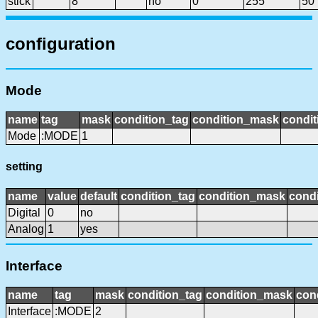
stick
8
no
0
255
50
configuration
Mode
name
tag
mask
condition_tag
condition_mask
condit
Mode
:MODE
1
setting
name
value
default
condition_tag
condition_mask
condi
Digital
0
no
Analog
1
yes
Interface
name
tag
mask
condition_tag
condition_mask
cond
Interface
:MODE
2