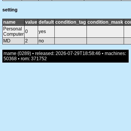
setting
name
value
default
condition_tag
condition_mask
co
Personal
0
yes
Computer
MD
2
no
mame (0289) • released: 2026-07-29T18:58:46 • machines:
50368 • rom: 371752