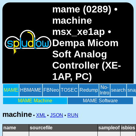
mame (0289) •
machine
msx_xe1ap •
Dempa Micom
Soft Analog
Controller (XE-
1AP, PC)
No-
MAME
HBMAME
FBNeo
TOSEC
Redump
search
sna
Intro
MAME Machine
MAME Software
machine
•
XML
•
JSON
•
RUN
name
sourcefile
sampleof
isbios