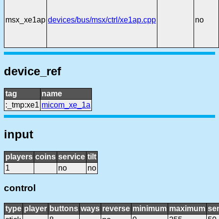
msx_xe1ap
devices/bus/msx/ctrl/xe1ap.cpp
no
device_ref
tag
name
:_tmp:xe1
micom_xe_1a
input
players
coins
service
tilt
1
no
no
control
type
player
buttons
ways
reverse
minimum
maximum
sen