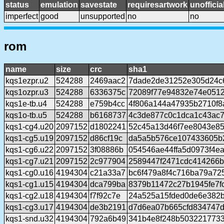
status
emulation
savestate
requiresartwork
unofficia
imperfect
good
unsupported
no
no
rom
name
size
crc
sha1
kqs1ezpr.u2
524288
2469aac2
7dade2de31252e305d24c
kqs1ozpr.u3
524288
6336375c
72089f77e94832e74e051
kqs1e-tb.u4
524288
e759b4cc
4f806a144a47935b2710f8
kqs1o-tb.u5
524288
b6168737
4c3de877c0c1dca1c43ac
kqs1-cg4.u20
2097152
d1802241
52c45a13d46f7ee8043e8
kqs1-cg5.u19
2097152
d86cf19c
da5a5b576ce107433605b
kqs1-cg6.u22
2097152
3f08886b
054546ae44ffa5d0973f4e
kqs1-cg7.u21
2097152
2c977904
2589447f2471cdc414266b
kqs1-cg0.u16
4194304
c21a33a7
bc6f479a8f4c716ba79a72
kqs1-cg1.u15
4194304
dca799ba
8379b11472c27b1945fe7f
kqs1-cg2.u18
4194304
f7f92c7e
24a525a15fded0de6e382
kqs1-cg3.u17
4194304
de3b2191
d7d6ea07b665cfd834747
kqs1-snd.u32
4194304
792a6b49
341b4e8f248b503221773