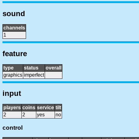
sound
channels
1
feature
type
status
overall
graphics
imperfect
input
players
coins
service
tilt
2
2
yes
no
control