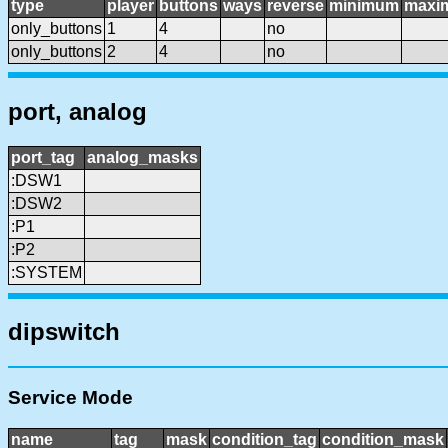
type
player
buttons
ways
reverse
minimum
maxi
only_buttons
1
4
no
only_buttons
2
4
no
port, analog
port_tag
analog_masks
:DSW1
:DSW2
:P1
:P2
:SYSTEM
dipswitch
Service Mode
name
tag
mask
condition_tag
condition_mask