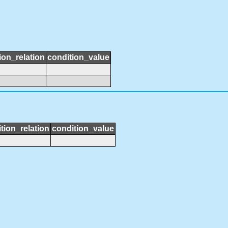
ion_relation
condition_value
tion_relation
condition_value