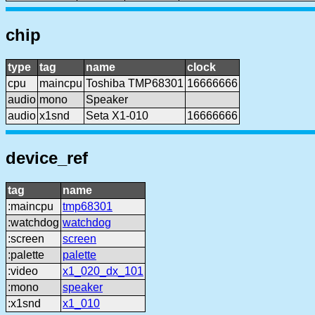
chip
type
tag
name
clock
cpu
maincpu
Toshiba TMP68301
16666666
audio
mono
Speaker
audio
x1snd
Seta X1-010
16666666
device_ref
tag
name
:maincpu
tmp68301
:watchdog
watchdog
:screen
screen
:palette
palette
:video
x1_020_dx_101
:mono
speaker
:x1snd
x1_010