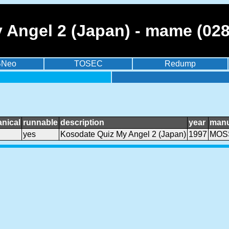
 Angel 2 (Japan) - mame (02
BNeo
TOSEC
Redump
nical
runnable
description
year
manu
yes
Kosodate Quiz My Angel 2 (Japan)
1997
MOSS