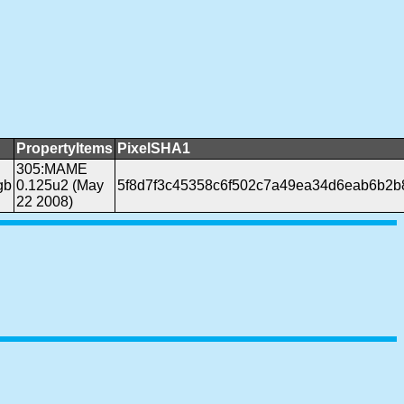
PropertyItems
PixelSHA1
305:MAME
gb
0.125u2 (May
5f8d7f3c45358c6f502c7a49ea34d6eab6b2b
22 2008)