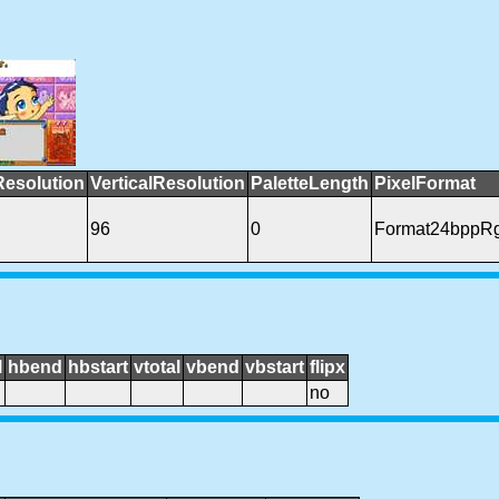
Resolution
VerticalResolution
PaletteLength
PixelFormat
96
0
Format24bppR
l
hbend
hbstart
vtotal
vbend
vbstart
flipx
no