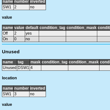
name
number
inverted
SW1
2
no
value
name
value
default
condition_tag
condition_mask
condit
Off
2
yes
On
0
no
Unused
name
tag
mask
condition_tag
condition_mask
condi
Unused
DSW1
4
location
name
number
inverted
SW1
3
no
value