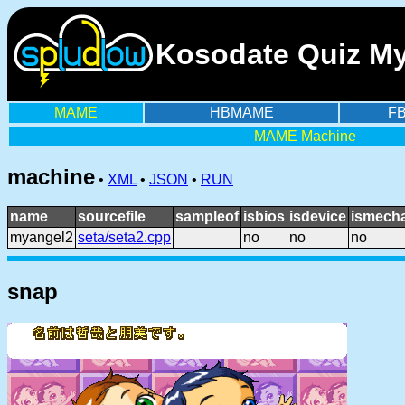
Kosodate Quiz My
MAME
HBMAME
F
MAME Machine
machine
•
XML
•
JSON
•
RUN
name
sourcefile
sampleof
isbios
isdevice
ismecha
myangel2
seta/seta2.cpp
no
no
no
snap