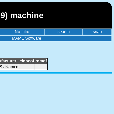
89) machine
No-Intro
search
snap
MAME Software
facturer
cloneof
romof
 / Namco