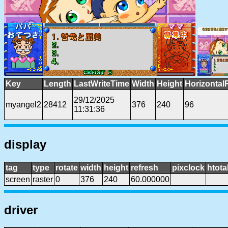
Key
Length
LastWriteTime
Width
Height
Horizontal
29/12/2025
myangel2
28412
376
240
96
11:31:36
display
tag
type
rotate
width
height
refresh
pixclock
htota
screen
raster
0
376
240
60.000000
driver