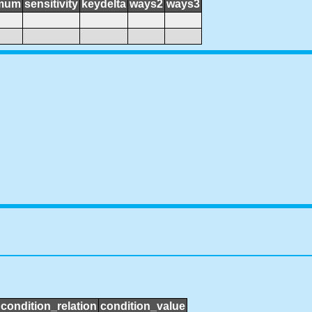
mum
sensitivity
keydelta
ways2
ways3
condition_relation
condition_value