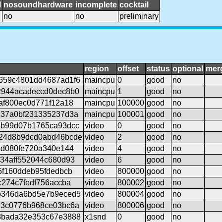
l
nosoundhardware
incomplete
cocktail
no
no
preliminary
region
offset
status
optional
mer
659c4801dd4687ad1f6
maincpu
0
good
no
2944acadeccd0dec8b0
maincpu
1
good
no
af800ec0d771f12a18
maincpu
100000
good
no
737a0bf231335237d3a
maincpu
100001
good
no
5b99d07b1765ca93dcc
video
0
good
no
24d8b9dcd0abd46bcde
video
2
good
no
ad080fe720a340e144
video
4
good
no
34aff552044c680d93
video
6
good
no
5f160ddeb95fdedbcb
video
800000
good
no
c274c7fedf756accba
video
800002
good
no
b346da6bd5e7b9eced5
video
800004
good
no
d3c0776b968ce03bc6a
video
800006
good
no
3bada32e353c67e3888
x1snd
0
good
no