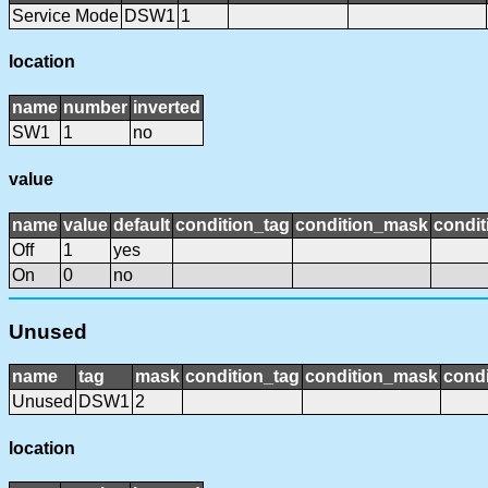
Service Mode
DSW1
1
location
name
number
inverted
SW1
1
no
value
name
value
default
condition_tag
condition_mask
condit
Off
1
yes
On
0
no
Unused
name
tag
mask
condition_tag
condition_mask
condi
Unused
DSW1
2
location