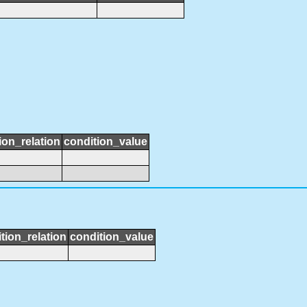
ion_relation
condition_value
tion_relation
condition_value