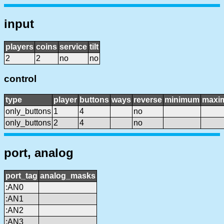
input
players
coins
service
tilt
2
2
no
no
control
type
player
buttons
ways
reverse
minimum
maxi
only_buttons
1
4
no
only_buttons
2
4
no
port, analog
port_tag
analog_masks
:AN0
:AN1
:AN2
:AN3