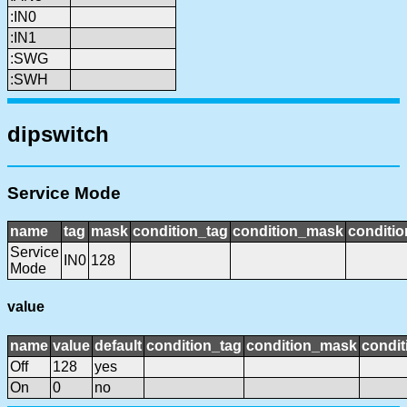
:IN0
:IN1
:SWG
:SWH
dipswitch
Service Mode
name
tag
mask
condition_tag
condition_mask
conditio
Service
IN0
128
Mode
value
name
value
default
condition_tag
condition_mask
condit
Off
128
yes
On
0
no