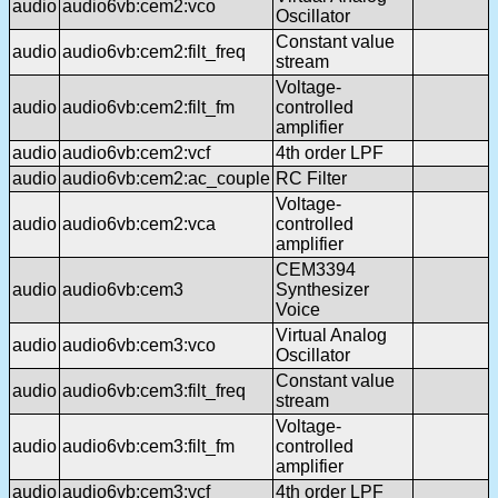
audio
audio6vb:cem2:vco
Oscillator
Constant value
audio
audio6vb:cem2:filt_freq
stream
Voltage-
audio
audio6vb:cem2:filt_fm
controlled
amplifier
audio
audio6vb:cem2:vcf
4th order LPF
audio
audio6vb:cem2:ac_couple
RC Filter
Voltage-
audio
audio6vb:cem2:vca
controlled
amplifier
CEM3394
audio
audio6vb:cem3
Synthesizer
Voice
Virtual Analog
audio
audio6vb:cem3:vco
Oscillator
Constant value
audio
audio6vb:cem3:filt_freq
stream
Voltage-
audio
audio6vb:cem3:filt_fm
controlled
amplifier
audio
audio6vb:cem3:vcf
4th order LPF