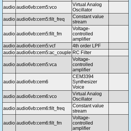
Virtual Analog
audio
audio6vb:cem5:vco
Oscillator
Constant value
audio
audio6vb:cem5:filt_freq
stream
Voltage-
audio
audio6vb:cem5:filt_fm
controlled
amplifier
audio
audio6vb:cem5:vcf
4th order LPF
audio
audio6vb:cem5:ac_couple
RC Filter
Voltage-
audio
audio6vb:cem5:vca
controlled
amplifier
CEM3394
audio
audio6vb:cem6
Synthesizer
Voice
Virtual Analog
audio
audio6vb:cem6:vco
Oscillator
Constant value
audio
audio6vb:cem6:filt_freq
stream
Voltage-
audio
audio6vb:cem6:filt_fm
controlled
amplifier