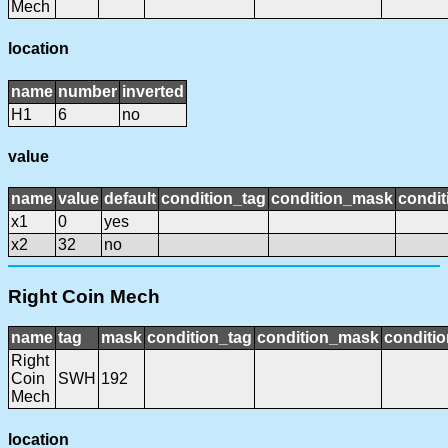
Mech
location
name
number
inverted
H1
6
no
value
name
value
default
condition_tag
condition_mask
condit
x1
0
yes
x2
32
no
Right Coin Mech
name
tag
mask
condition_tag
condition_mask
conditio
Right
Coin
SWH
192
Mech
location