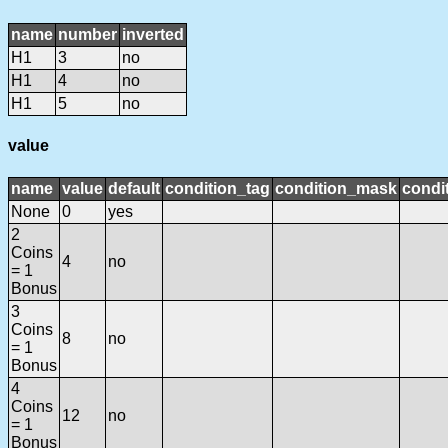
name
number
inverted
H1
3
no
H1
4
no
H1
5
no
value
name
value
default
condition_tag
condition_mask
condit
None
0
yes
2
Coins
4
no
= 1
Bonus
3
Coins
8
no
= 1
Bonus
4
Coins
12
no
= 1
Bonus