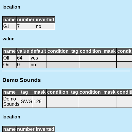
location
name
number
inverted
G1
7
no
value
name
value
default
condition_tag
condition_mask
condit
Off
64
yes
On
0
no
Demo Sounds
name
tag
mask
condition_tag
condition_mask
condit
Demo
SWG
128
Sounds
location
name
number
inverted