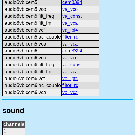
:audio6vb:cem5
cem3394
:audio6vb:cem5:vco
va_vco
:audio6vb:cem5:filt_freq
va_const
:audio6vb:cem5:filt_fm
va_vca
:audio6vb:cem5:vcf
va_lpf4
:audio6vb:cem5:ac_couple
filter_rc
:audio6vb:cem5:vca
va_vca
:audio6vb:cem6
cem3394
:audio6vb:cem6:vco
va_vco
:audio6vb:cem6:filt_freq
va_const
:audio6vb:cem6:filt_fm
va_vca
:audio6vb:cem6:vcf
va_lpf4
:audio6vb:cem6:ac_couple
filter_rc
:audio6vb:cem6:vca
va_vca
sound
channels
1