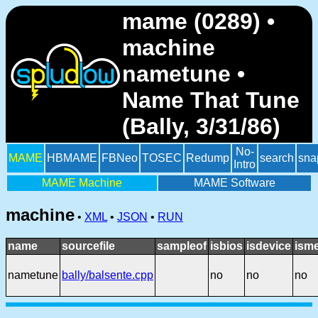
mame (0289) •
machine
nametune •
Name That Tune
(Bally, 3/31/86)
No-
MAME
HBMAME
FBNeo
TOSEC
Redump
search
sna
Intro
MAME Machine
MAME Software
machine
•
XML
•
JSON
•
RUN
name
sourcefile
sampleof
isbios
isdevice
ism
nametune
bally/balsente.cpp
no
no
no