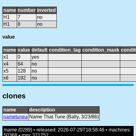
name
number
inverted
H1
7
no
H1
8
no
value
name
value
default
condition_tag
condition_mask
condit
x1
0
yes
x4
64
no
x5
128
no
x6
192
no
clones
name
description
nametunea
Name That Tune (Bally, 3/23/86)
mame (0289) • released: 2026-07-29T18:58:46 • machines:
50368 • rom: 371752