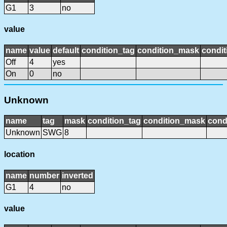
G1
3
no
value
name
value
default
condition_tag
condition_mask
condit
Off
4
yes
On
0
no
Unknown
name
tag
mask
condition_tag
condition_mask
cond
Unknown
SWG
8
location
name
number
inverted
G1
4
no
value