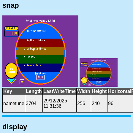
snap
Key
Length
LastWriteTime
Width
Height
Horizontal
29/12/2025
nametune
3704
256
240
96
11:31:36
display