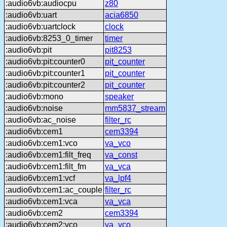
:audio6vb:audiocpu
z80
:audio6vb:uart
acia6850
:audio6vb:uartclock
clock
:audio6vb:8253_0_timer
timer
:audio6vb:pit
pit8253
:audio6vb:pit:counter0
pit_counter
:audio6vb:pit:counter1
pit_counter
:audio6vb:pit:counter2
pit_counter
:audio6vb:mono
speaker
:audio6vb:noise
mm5837_stream
:audio6vb:ac_noise
filter_rc
:audio6vb:cem1
cem3394
:audio6vb:cem1:vco
va_vco
:audio6vb:cem1:filt_freq
va_const
:audio6vb:cem1:filt_fm
va_vca
:audio6vb:cem1:vcf
va_lpf4
:audio6vb:cem1:ac_couple
filter_rc
:audio6vb:cem1:vca
va_vca
:audio6vb:cem2
cem3394
:audio6vb:cem2:vco
va_vco