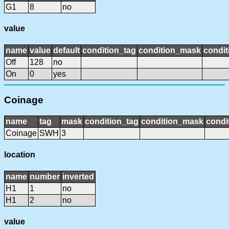
G1
8
no
value
name
value
default
condition_tag
condition_mask
condit
Off
128
no
On
0
yes
Coinage
name
tag
mask
condition_tag
condition_mask
condi
Coinage
SWH
3
location
name
number
inverted
H1
1
no
H1
2
no
value