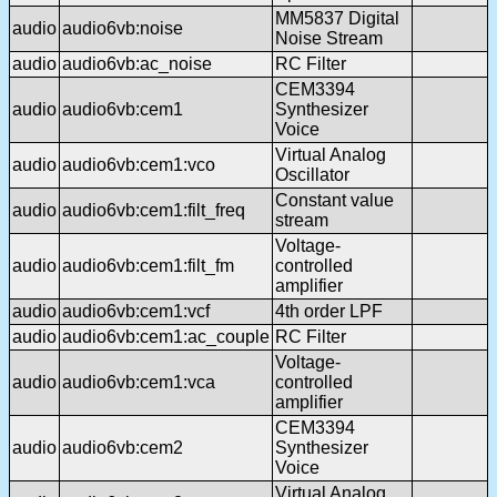
MM5837 Digital
audio
audio6vb:noise
Noise Stream
audio
audio6vb:ac_noise
RC Filter
CEM3394
audio
audio6vb:cem1
Synthesizer
Voice
Virtual Analog
audio
audio6vb:cem1:vco
Oscillator
Constant value
audio
audio6vb:cem1:filt_freq
stream
Voltage-
audio
audio6vb:cem1:filt_fm
controlled
amplifier
audio
audio6vb:cem1:vcf
4th order LPF
audio
audio6vb:cem1:ac_couple
RC Filter
Voltage-
audio
audio6vb:cem1:vca
controlled
amplifier
CEM3394
audio
audio6vb:cem2
Synthesizer
Voice
Virtual Analog