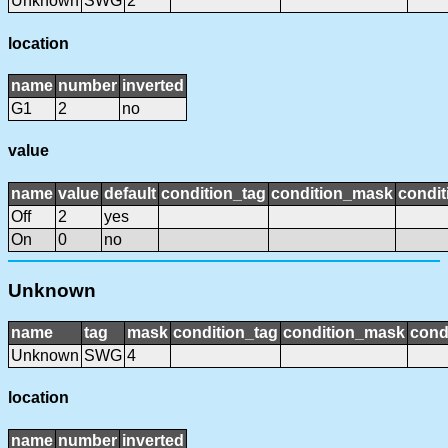
Unknown
SWG
2
location
name
number
inverted
G1
2
no
value
name
value
default
condition_tag
condition_mask
condit
Off
2
yes
On
0
no
Unknown
name
tag
mask
condition_tag
condition_mask
cond
Unknown
SWG
4
location
name
number
inverted