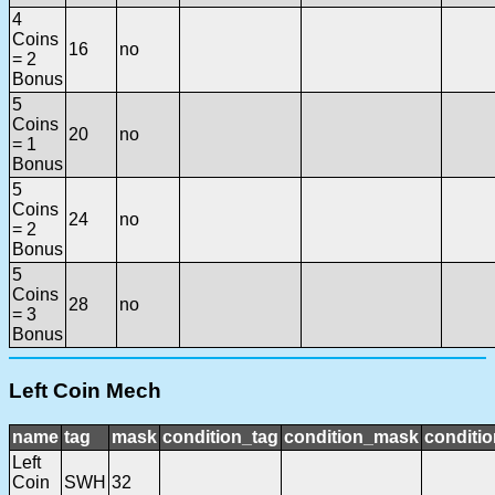
4
Coins
16
no
= 2
Bonus
5
Coins
20
no
= 1
Bonus
5
Coins
24
no
= 2
Bonus
5
Coins
28
no
= 3
Bonus
Left Coin Mech
name
tag
mask
condition_tag
condition_mask
conditio
Left
Coin
SWH
32