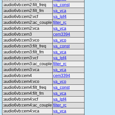
:audio6vb:cem2:filt_freq
va_const
:audio6vb:cem2:filt_fm
va_vca
:audio6vb:cem2:vcf
va_lpf4
:audio6vb:cem2:ac_couple
filter_rc
:audio6vb:cem2:vca
va_vca
:audio6vb:cem3
cem3394
:audio6vb:cem3:vco
va_vco
:audio6vb:cem3:filt_freq
va_const
:audio6vb:cem3:filt_fm
va_vca
:audio6vb:cem3:vcf
va_lpf4
:audio6vb:cem3:ac_couple
filter_rc
:audio6vb:cem3:vca
va_vca
:audio6vb:cem4
cem3394
:audio6vb:cem4:vco
va_vco
:audio6vb:cem4:filt_freq
va_const
:audio6vb:cem4:filt_fm
va_vca
:audio6vb:cem4:vcf
va_lpf4
:audio6vb:cem4:ac_couple
filter_rc
:audio6vb:cem4:vca
va_vca