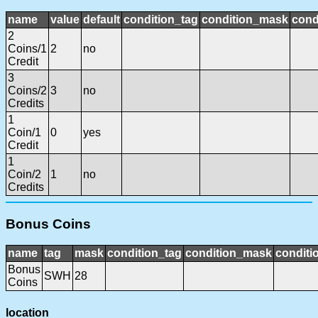
name
value
default
condition_tag
condition_mask
cond
2
Coins/1
2
no
Credit
3
Coins/2
3
no
Credits
1
Coin/1
0
yes
Credit
1
Coin/2
1
no
Credits
Bonus Coins
name
tag
mask
condition_tag
condition_mask
conditi
Bonus
SWH
28
Coins
location