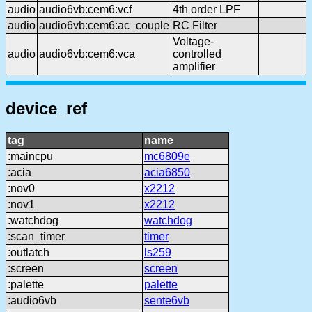
audio
audio6vb:cem6:vcf
4th order LPF
audio
audio6vb:cem6:ac_couple
RC Filter
Voltage-
audio
audio6vb:cem6:vca
controlled
amplifier
device_ref
tag
name
:maincpu
mc6809e
:acia
acia6850
:nov0
x2212
:nov1
x2212
:watchdog
watchdog
:scan_timer
timer
:outlatch
ls259
:screen
screen
:palette
palette
:audio6vb
sente6vb