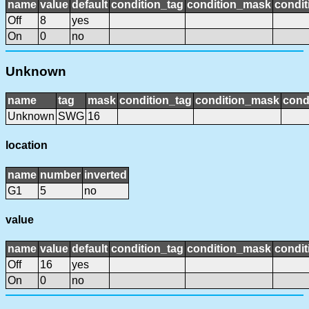
name
value
default
condition_tag
condition_mask
condit
Off
8
yes
On
0
no
Unknown
name
tag
mask
condition_tag
condition_mask
cond
Unknown
SWG
16
location
name
number
inverted
G1
5
no
value
name
value
default
condition_tag
condition_mask
condit
Off
16
yes
On
0
no