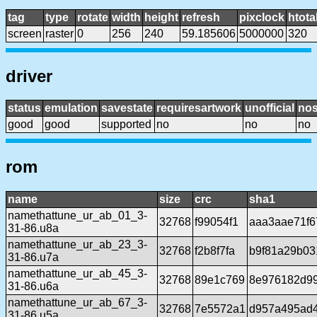
tag
type
rotate
width
height
refresh
pixclock
htota
screen
raster
0
256
240
59.185606
5000000
320
driver
status
emulation
savestate
requiresartwork
unofficial
no
good
good
supported
no
no
no
rom
name
size
crc
sha1
namethattune_ur_ab_01_3-
32768
f99054f1
aaa3aae71f6
31-86.u8a
namethattune_ur_ab_23_3-
32768
f2b8f7fa
b9f81a29b03
31-86.u7a
namethattune_ur_ab_45_3-
32768
89e1c769
8e976182d99
31-86.u6a
namethattune_ur_ab_67_3-
32768
7e5572a1
d957a495ad
31-86.u5a