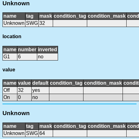
Unknown
name
tag
mask
condition_tag
condition_mask
cond
Unknown
SWG
32
location
name
number
inverted
G1
6
no
value
name
value
default
condition_tag
condition_mask
condit
Off
32
yes
On
0
no
Unknown
name
tag
mask
condition_tag
condition_mask
cond
Unknown
SWG
64