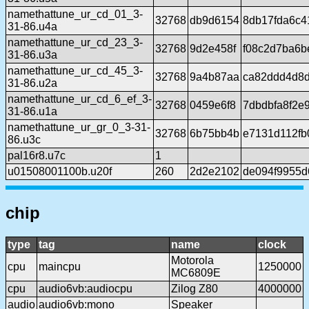
namethattune_ur_cd_01_3-
32768
db9d6154
8db17fda6c4
31-86.u4a
namethattune_ur_cd_23_3-
32768
9d2e458f
f08c2d7ba6b
31-86.u3a
namethattune_ur_cd_45_3-
32768
9a4b87aa
ca82ddd4d8
31-86.u2a
namethattune_ur_cd_6_ef_3-
32768
0459e6f8
7dbdbfa8f2e
31-86.u1a
namethattune_ur_gr_0_3-31-
32768
6b75bb4b
e7131d112fb
86.u3c
pal16r8.u7c
1
u01508001100b.u20f
260
2d2e2102
de094f9955d
chip
type
tag
name
clock
Motorola
cpu
maincpu
1250000
MC6809E
cpu
audio6vb:audiocpu
Zilog Z80
4000000
audio
audio6vb:mono
Speaker