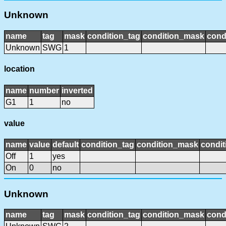
Unknown
name
tag
mask
condition_tag
condition_mask
cond
Unknown
SWG
1
location
name
number
inverted
G1
1
no
value
name
value
default
condition_tag
condition_mask
condit
Off
1
yes
On
0
no
Unknown
name
tag
mask
condition_tag
condition_mask
cond