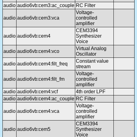
audio
audio6vb:cem3:ac_couple
RC Filter
Voltage-
audio
audio6vb:cem3:vca
controlled
amplifier
CEM3394
audio
audio6vb:cem4
Synthesizer
Voice
Virtual Analog
audio
audio6vb:cem4:vco
Oscillator
Constant value
audio
audio6vb:cem4:filt_freq
stream
Voltage-
audio
audio6vb:cem4:filt_fm
controlled
amplifier
audio
audio6vb:cem4:vcf
4th order LPF
audio
audio6vb:cem4:ac_couple
RC Filter
Voltage-
audio
audio6vb:cem4:vca
controlled
amplifier
CEM3394
audio
audio6vb:cem5
Synthesizer
Voice