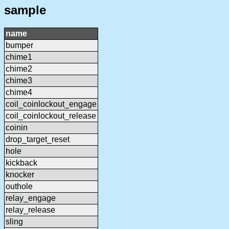
sample
name
bumper
chime1
chime2
chime3
chime4
coil_coinlockout_engage
coil_coinlockout_release
coinin
drop_target_reset
hole
kickback
knocker
outhole
relay_engage
relay_release
sling