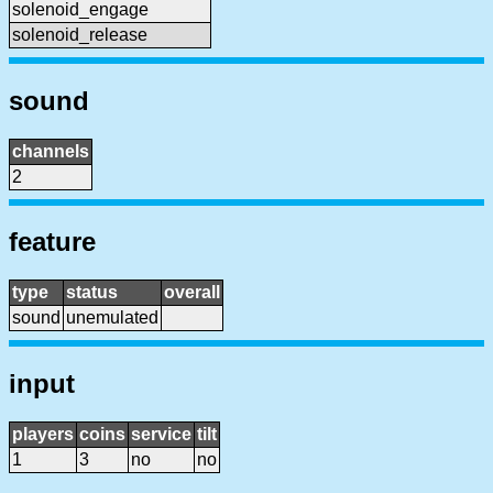
solenoid_engage
solenoid_release
sound
channels
2
feature
type
status
overall
sound
unemulated
input
players
coins
service
tilt
1
3
no
no