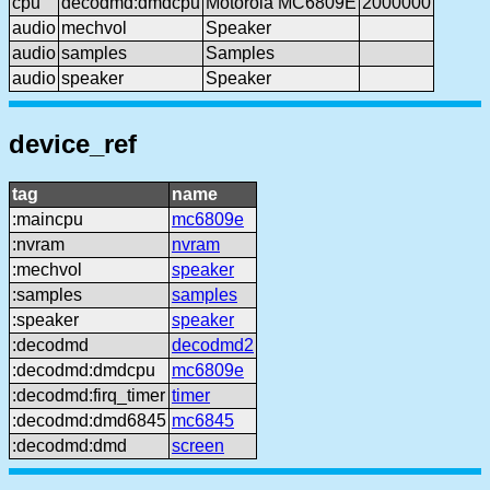
cpu
decodmd:dmdcpu
Motorola MC6809E
2000000
audio
mechvol
Speaker
audio
samples
Samples
audio
speaker
Speaker
device_ref
tag
name
:maincpu
mc6809e
:nvram
nvram
:mechvol
speaker
:samples
samples
:speaker
speaker
:decodmd
decodmd2
:decodmd:dmdcpu
mc6809e
:decodmd:firq_timer
timer
:decodmd:dmd6845
mc6845
:decodmd:dmd
screen