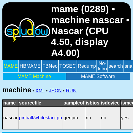
mame (0289) •
machine nascar •
Nascar (CPU
4.50, display
A4.00)
No-
MAME
HBMAME
FBNeo
TOSEC
Redump
search
sna
Intro
MAME Machine
MAME Software
machine
•
XML
•
JSON
•
RUN
name
sourcefile
sampleof
isbios
isdevice
isme
nascar
pinball/whitestar.cpp
genpin
no
no
yes