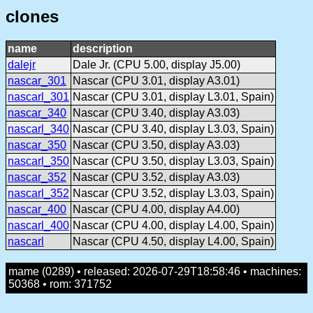
clones
name
description
dalejr
Dale Jr. (CPU 5.00, display J5.00)
nascar_301
Nascar (CPU 3.01, display A3.01)
nascarl_301
Nascar (CPU 3.01, display L3.01, Spain)
nascar_340
Nascar (CPU 3.40, display A3.03)
nascarl_340
Nascar (CPU 3.40, display L3.03, Spain)
nascar_350
Nascar (CPU 3.50, display A3.03)
nascarl_350
Nascar (CPU 3.50, display L3.03, Spain)
nascar_352
Nascar (CPU 3.52, display A3.03)
nascarl_352
Nascar (CPU 3.52, display L3.03, Spain)
nascar_400
Nascar (CPU 4.00, display A4.00)
nascarl_400
Nascar (CPU 4.00, display L4.00, Spain)
nascarl
Nascar (CPU 4.50, display L4.00, Spain)
mame (0289) • released: 2026-07-29T18:58:46 • machines:
50368 • rom: 371752