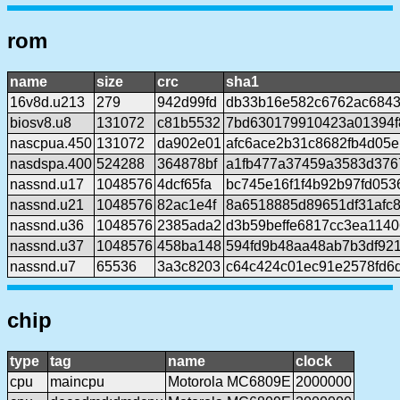
rom
name
size
crc
sha1
16v8d.u213
279
942d99fd
db33b16e582c6762ac684
biosv8.u8
131072
c81b5532
7bd630179910423a01394f8
nascpua.450
131072
da902e01
afc6ace2b31c8682fb4d05
nasdspa.400
524288
364878bf
a1fb477a37459a3583d376
nassnd.u17
1048576
4dcf65fa
bc745e16f1f4b92b97fd05
nassnd.u21
1048576
82ac1e4f
8a6518885d89651df31afc
nassnd.u36
1048576
2385ada2
d3b59beffe6817cc3ea114
nassnd.u37
1048576
458ba148
594fd9b48aa48ab7b3df92
nassnd.u7
65536
3a3c8203
c64c424c01ec91e2578fd6
chip
type
tag
name
clock
cpu
maincpu
Motorola MC6809E
2000000