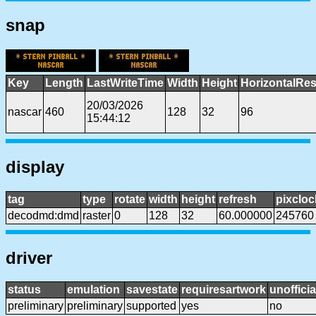
snap
Key
Length
LastWriteTime
Width
Height
HorizontalRes
20/03/2026
nascar
460
128
32
96
15:44:12
display
tag
type
rotate
width
height
refresh
pixcloc
decodmd:dmd
raster
0
128
32
60.000000
245760
driver
status
emulation
savestate
requiresartwork
unofficia
preliminary
preliminary
supported
yes
no