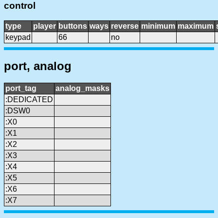
control
type
player
buttons
ways
reverse
minimum
maximum
keypad
66
no
port, analog
port_tag
analog_masks
:DEDICATED
:DSW0
:X0
:X1
:X2
:X3
:X4
:X5
:X6
:X7