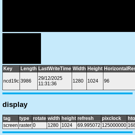
Key
Length
LastWriteTime
Width
Height
HorizontalRe
29/12/2025
ncd19c
3986
1280
1024
96
11:31:36
display
tag
type
rotate
width
height
refresh
pixclock
hto
screen
raster
0
1280
1024
69.995072
125000000
16