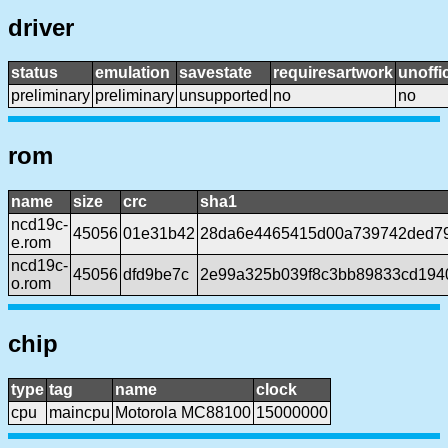
driver
status
emulation
savestate
requiresartwork
unoffic
preliminary
preliminary
unsupported
no
no
rom
name
size
crc
sha1
ncd19c-
45056
01e31b42
28da6e4465415d00a739742ded7
e.rom
ncd19c-
45056
dfd9be7c
2e99a325b039f8c3bb89833cd194
o.rom
chip
type
tag
name
clock
cpu
maincpu
Motorola MC88100
15000000