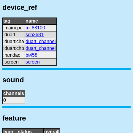
device_ref
tag
name
:maincpu
mc88100
:duart
scn2681
:duart:cha
duart_channel
:duart:chb
duart_channel
:ramdac
bt458
:screen
screen
sound
channels
0
feature
type
status
overall