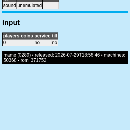
sound
unemulated
input
players
coins
service
tilt
0
no
no
mame (0289) • released: 2026-07-29T18:58:46 • machines:
50368 • rom: 371752