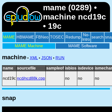
mame (0289) •
machine ncd19c
• 19c
No-
MAME
HBMAME
FBNeo
TOSEC
Redump
search
sna
Intro
MAME Machine
MAME Software
machine
•
XML
•
JSON
•
RUN
name
sourcefile
sampleof
isbios
isdevice
ismechan
ncd19c
ncd/ncd88k.cpp
no
no
no
snap