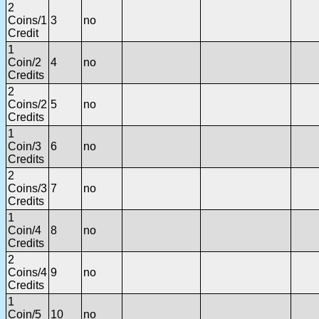
2
Coins/1
3
no
Credit
1
Coin/2
4
no
Credits
2
Coins/2
5
no
Credits
1
Coin/3
6
no
Credits
2
Coins/3
7
no
Credits
1
Coin/4
8
no
Credits
2
Coins/4
9
no
Credits
1
Coin/5
10
no