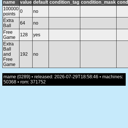
name
value
default
condition_tag
condition_mask
cond
100000
0
no
points
Extra
64
no
Ball
Free
128
yes
Game
Extra
Ball
and
192
no
Free
Game
mame (0289) • released: 2026-07-29T18:58:46 • machines:
50368 • rom: 371752