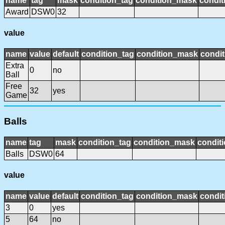
name
tag
mask
condition_tag
condition_mask
condit
Award
DSW0
32
value
name
value
default
condition_tag
condition_mask
condit
Extra
0
no
Ball
Free
32
yes
Game
Balls
name
tag
mask
condition_tag
condition_mask
conditi
Balls
DSW0
64
value
name
value
default
condition_tag
condition_mask
condit
3
0
yes
5
64
no