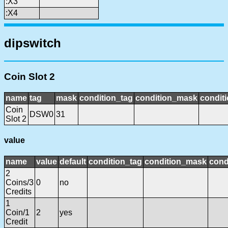
:X3
:X4
dipswitch
Coin Slot 2
name
tag
mask
condition_tag
condition_mask
conditi
Coin
DSW0
31
Slot 2
value
name
value
default
condition_tag
condition_mask
cond
2
Coins/3
0
no
Credits
1
Coin/1
2
yes
Credit