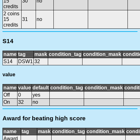
15
30
no
credits
2 coins
15
31
no
credits
S14
name
tag
mask
condition_tag
condition_mask
conditi
S14
DSW1
32
value
name
value
default
condition_tag
condition_mask
condit
Off
0
yes
On
32
no
Award for beating high score
name
tag
mask
condition_tag
condition_mask
condi
Award