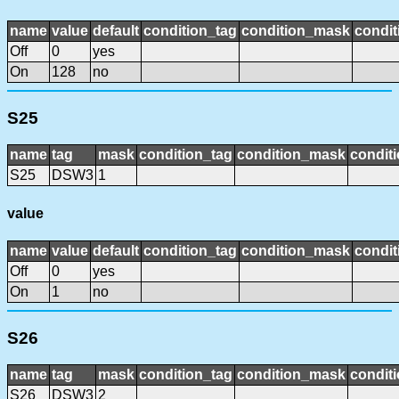
name
value
default
condition_tag
condition_mask
condit
Off
0
yes
On
128
no
S25
name
tag
mask
condition_tag
condition_mask
conditi
S25
DSW3
1
value
name
value
default
condition_tag
condition_mask
condit
Off
0
yes
On
1
no
S26
name
tag
mask
condition_tag
condition_mask
conditi
S26
DSW3
2