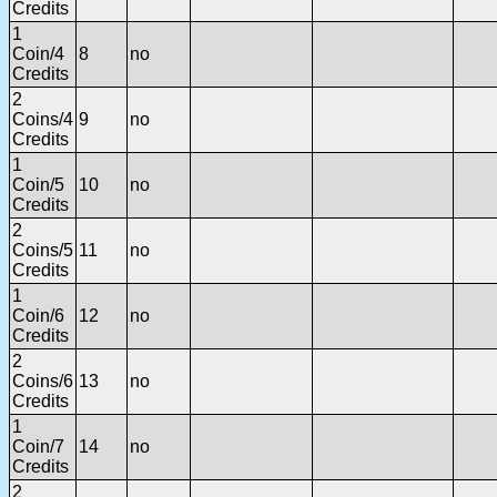
Credits
1
Coin/4
8
no
Credits
2
Coins/4
9
no
Credits
1
Coin/5
10
no
Credits
2
Coins/5
11
no
Credits
1
Coin/6
12
no
Credits
2
Coins/6
13
no
Credits
1
Coin/7
14
no
Credits
2