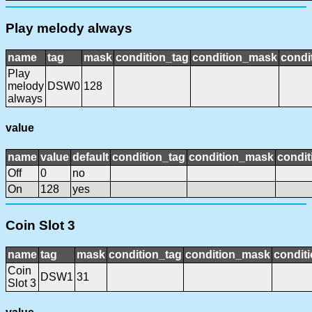
Play melody always
name
tag
mask
condition_tag
condition_mask
condi
Play
melody
DSW0
128
always
value
name
value
default
condition_tag
condition_mask
condit
Off
0
no
On
128
yes
Coin Slot 3
name
tag
mask
condition_tag
condition_mask
conditi
Coin
DSW1
31
Slot 3