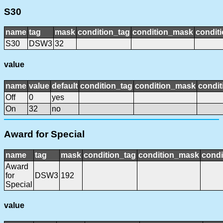
S30
name
tag
mask
condition_tag
condition_mask
conditi
S30
DSW3
32
value
name
value
default
condition_tag
condition_mask
condit
Off
0
yes
On
32
no
Award for Special
name
tag
mask
condition_tag
condition_mask
condi
Award
for
DSW3
192
Special
value