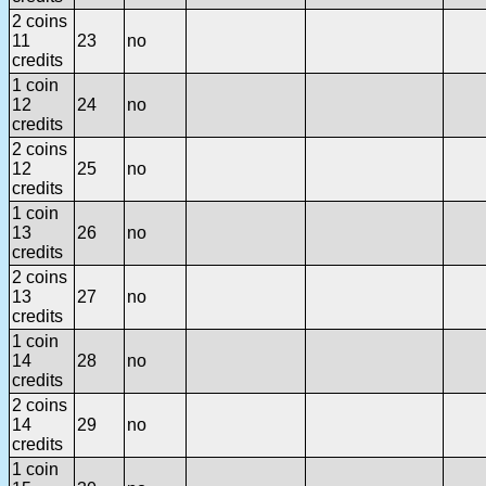
2 coins
11
23
no
credits
1 coin
12
24
no
credits
2 coins
12
25
no
credits
1 coin
13
26
no
credits
2 coins
13
27
no
credits
1 coin
14
28
no
credits
2 coins
14
29
no
credits
1 coin