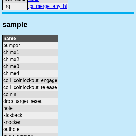
:irq
ipt_merge_any_hi
sample
name
bumper
chime1
chime2
chime3
chime4
coil_coinlockout_engage
coil_coinlockout_release
coinin
drop_target_reset
hole
kickback
knocker
outhole