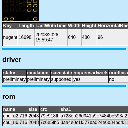
Key
Length
LastWriteTime
Width
Height
HorizontalRes
20/03/2026
nugent
16698
640
480
96
15:59:47
driver
status
emulation
savestate
requiresartwork
unofficia
preliminary
preliminary
supported
yes
no
rom
name
size
crc
sha1
cpu_u2.716
2048
79e918ff
a728eb26d941a9c7484be593a2
cpu_u6.716
2048
7c6e5fb5
3aa4e0c1f377ba024e6b34bd431