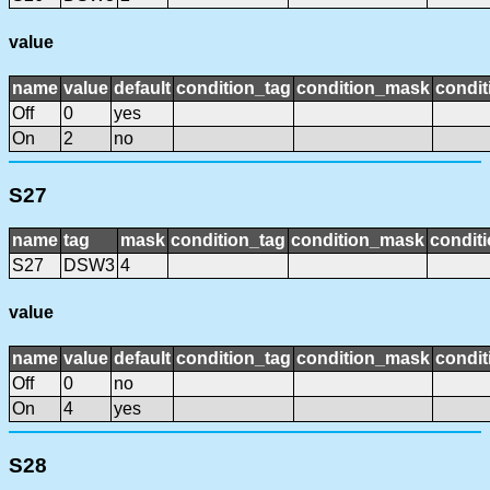
value
name
value
default
condition_tag
condition_mask
condit
Off
0
yes
On
2
no
S27
name
tag
mask
condition_tag
condition_mask
conditi
S27
DSW3
4
value
name
value
default
condition_tag
condition_mask
condit
Off
0
no
On
4
yes
S28