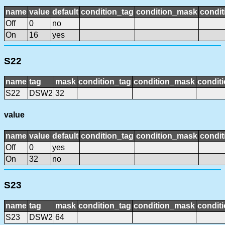
name
value
default
condition_tag
condition_mask
condit
Off
0
no
On
16
yes
S22
name
tag
mask
condition_tag
condition_mask
conditi
S22
DSW2
32
value
name
value
default
condition_tag
condition_mask
condit
Off
0
yes
On
32
no
S23
name
tag
mask
condition_tag
condition_mask
conditi
S23
DSW2
64