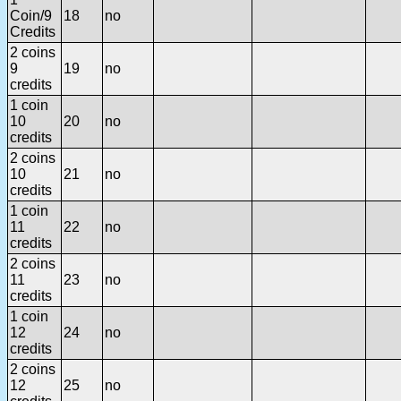
Coin/9
18
no
Credits
2 coins
9
19
no
credits
1 coin
10
20
no
credits
2 coins
10
21
no
credits
1 coin
11
22
no
credits
2 coins
11
23
no
credits
1 coin
12
24
no
credits
2 coins
12
25
no