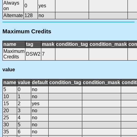
Always
0
yes
on
Alternate
128
no
Maximum Credits
name
tag
mask
condition_tag
condition_mask
con
Maximum
DSW2
7
Credits
value
name
value
default
condition_tag
condition_mask
condit
5
0
no
10
1
no
15
2
yes
20
3
no
25
4
no
30
5
no
35
6
no