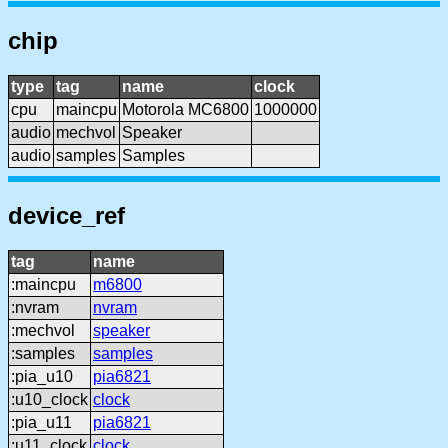
chip
type
tag
name
clock
cpu
maincpu
Motorola MC6800
1000000
audio
mechvol
Speaker
audio
samples
Samples
device_ref
tag
name
:maincpu
m6800
:nvram
nvram
:mechvol
speaker
:samples
samples
:pia_u10
pia6821
:u10_clock
clock
:pia_u11
pia6821
:u11_clock
clock