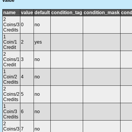
value
name
value
default
condition_tag
condition_mask
cond
2
Coins/3
0
no
Credits
1
Coin/1
2
yes
Credit
2
Coins/1
3
no
Credit
1
Coin/2
4
no
Credits
2
Coins/2
5
no
Credits
1
Coin/3
6
no
Credits
2
Coins/3
7
no