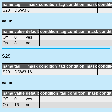
name
tag
mask
condition_tag
condition_mask
conditi
S28
DSW3
8
value
name
value
default
condition_tag
condition_mask
condit
Off
0
yes
On
8
no
S29
name
tag
mask
condition_tag
condition_mask
conditi
S29
DSW3
16
value
name
value
default
condition_tag
condition_mask
condit
Off
0
yes
On
16
no