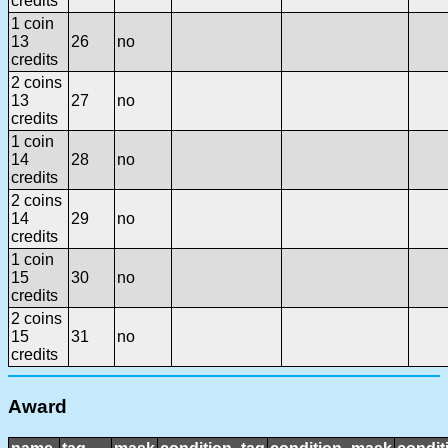
credits
1 coin
13
26
no
credits
2 coins
13
27
no
credits
1 coin
14
28
no
credits
2 coins
14
29
no
credits
1 coin
15
30
no
credits
2 coins
15
31
no
credits
Award