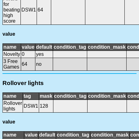
for
beating
DSW1
64
high
score
value
name
value
default
condition_tag
condition_mask
cond
Novelty
0
yes
3 Free
64
no
Games
Rollover lights
name
tag
mask
condition_tag
condition_mask
cond
Rollover
DSW1
128
lights
value
name
value
default
condition_tag
condition_mask
con