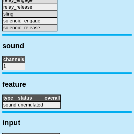
relay_engage
relay_release
sling
solenoid_engage
solenoid_release
sound
channels
1
feature
type
status
overall
sound
unemulated
input