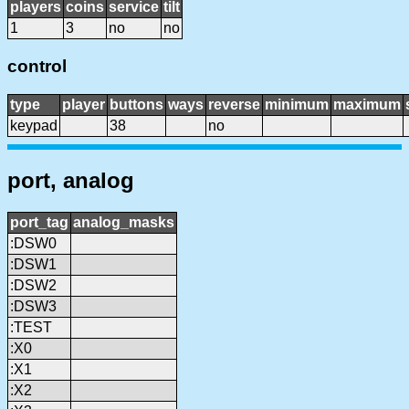
players
coins
service
tilt
1
3
no
no
control
type
player
buttons
ways
reverse
minimum
maximum
keypad
38
no
port, analog
port_tag
analog_masks
:DSW0
:DSW1
:DSW2
:DSW3
:TEST
:X0
:X1
:X2