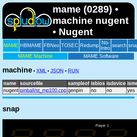
mame (0289) •
machine nugent
• Nugent
No-
MAME
HBMAME
FBNeo
TOSEC
Redump
search
sna
Intro
MAME Machine
MAME Software
machine
•
XML
•
JSON
•
RUN
name
sourcefile
sampleof
isbios
isdevice
ism
nugent
pinball/st_mp100.cpp
genpin
no
no
yes
snap