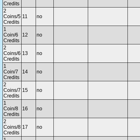
Credits
2
Coins/5
11
no
Credits
1
Coin/6
12
no
Credits
2
Coins/6
13
no
Credits
1
Coin/7
14
no
Credits
2
Coins/7
15
no
Credits
1
Coin/8
16
no
Credits
2
Coins/8
17
no
Credits
1