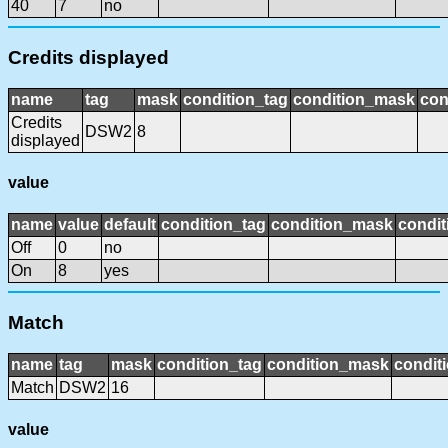
40
7
no
Credits displayed
name
tag
mask
condition_tag
condition_mask
con
Credits
DSW2
8
displayed
value
name
value
default
condition_tag
condition_mask
condit
Off
0
no
On
8
yes
Match
name
tag
mask
condition_tag
condition_mask
conditi
Match
DSW2
16
value