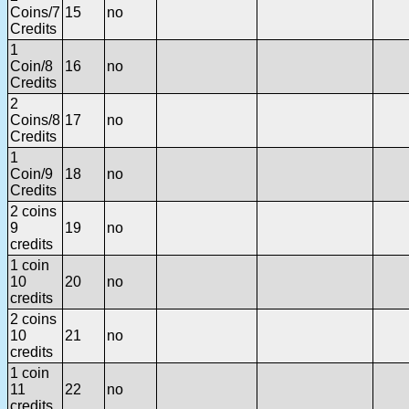
Coins/7
15
no
Credits
1
Coin/8
16
no
Credits
2
Coins/8
17
no
Credits
1
Coin/9
18
no
Credits
2 coins
9
19
no
credits
1 coin
10
20
no
credits
2 coins
10
21
no
credits
1 coin
11
22
no
credits