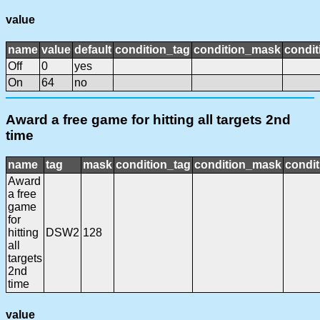
value
name
value
default
condition_tag
condition_mask
condit
Off
0
yes
On
64
no
Award a free game for hitting all targets 2nd
time
name
tag
mask
condition_tag
condition_mask
condit
Award
a free
game
for
hitting
DSW2
128
all
targets
2nd
time
value