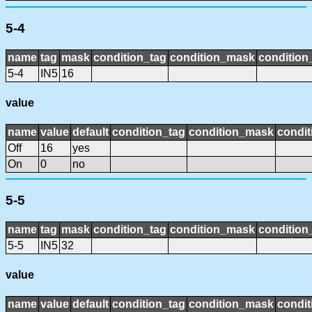
5-4
name
tag
mask
condition_tag
condition_mask
condition_
5-4
IN5
16
value
name
value
default
condition_tag
condition_mask
condit
Off
16
yes
On
0
no
5-5
name
tag
mask
condition_tag
condition_mask
condition_
5-5
IN5
32
value
name
value
default
condition_tag
condition_mask
condit