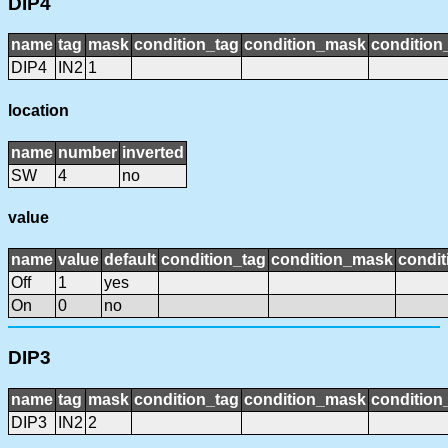
DIP4
name
tag
mask
condition_tag
condition_mask
condition_
DIP4
IN2
1
location
name
number
inverted
SW
4
no
value
name
value
default
condition_tag
condition_mask
condit
Off
1
yes
On
0
no
DIP3
name
tag
mask
condition_tag
condition_mask
condition_
DIP3
IN2
2