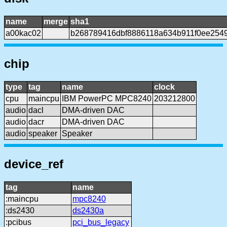
name
merge
sha1
a00kac02
b268789416dbf8886118a634b911f0ee254
chip
type
tag
name
clock
cpu
maincpu
IBM PowerPC MPC8240
203212800
audio
dacl
DMA-driven DAC
audio
dacr
DMA-driven DAC
audio
speaker
Speaker
device_ref
tag
name
:maincpu
mpc8240
:ds2430
ds2430a
:pcibus
pci_bus_legacy