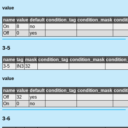
value
name
value
default
condition_tag
condition_mask
condit
On
8
no
Off
0
yes
3-5
name
tag
mask
condition_tag
condition_mask
condition_
3-5
IN3
32
value
name
value
default
condition_tag
condition_mask
condit
Off
32
yes
On
0
no
3-6