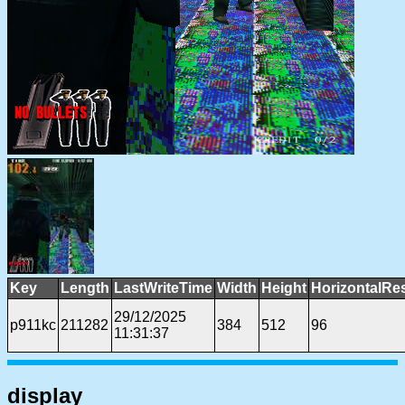
Key
Length
LastWriteTime
Width
Height
HorizontalRe
29/12/2025
p911kc
211282
384
512
96
11:31:37
display