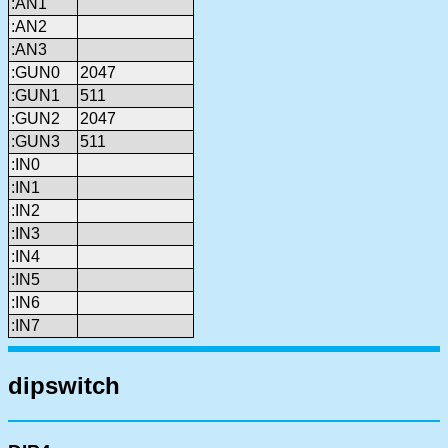
:AN1
:AN2
:AN3
:GUN0
2047
:GUN1
511
:GUN2
2047
:GUN3
511
:IN0
:IN1
:IN2
:IN3
:IN4
:IN5
:IN6
:IN7
dipswitch