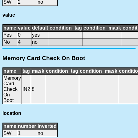
SW
2
no
value
name
value
default
condition_tag
condition_mask
condit
Yes
0
yes
No
4
no
Memory Card Check On Boot
name
tag
mask
condition_tag
condition_mask
conditio
Memory
Card
Check
IN2
8
On
Boot
location
name
number
inverted
SW
1
no