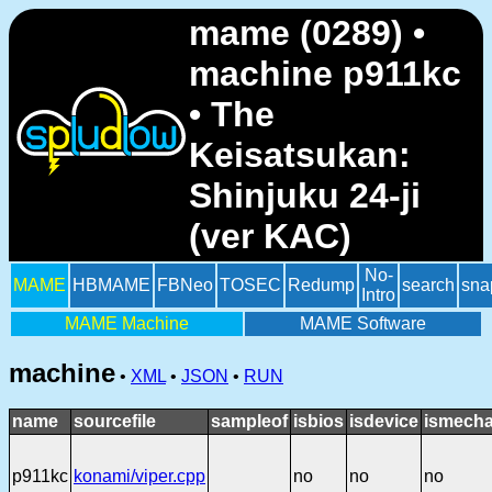
mame (0289) •
machine p911kc
• The
Keisatsukan:
Shinjuku 24-ji
(ver KAC)
No-
MAME
HBMAME
FBNeo
TOSEC
Redump
search
sna
Intro
MAME Machine
MAME Software
machine
•
XML
•
JSON
•
RUN
name
sourcefile
sampleof
isbios
isdevice
ismecha
p911kc
konami/viper.cpp
no
no
no