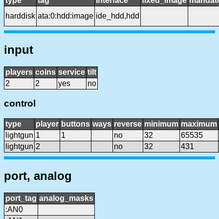
type
tag
interface
fixed_image
mandat
harddisk
ata:0:hdd:image
ide_hdd,hdd
input
players
coins
service
tilt
2
2
yes
no
control
type
player
buttons
ways
reverse
minimum
maximum
lightgun
1
1
no
32
65535
lightgun
2
no
32
431
port, analog
port_tag
analog_masks
:AN0