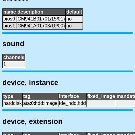
name
description
default
bios0
GM941B01 (01/15/01)
no
bios1
GM941A01 (03/10/00)
no
sound
channels
1
device, instance
type
tag
interface
fixed_image
mandat
harddisk
ata:0:hdd:image
ide_hdd,hdd
device, extension