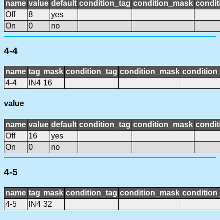
name
value
default
condition_tag
condition_mask
condit
Off
8
yes
On
0
no
4-4
name
tag
mask
condition_tag
condition_mask
condition_
4-4
IN4
16
value
name
value
default
condition_tag
condition_mask
condit
Off
16
yes
On
0
no
4-5
name
tag
mask
condition_tag
condition_mask
condition_
4-5
IN4
32