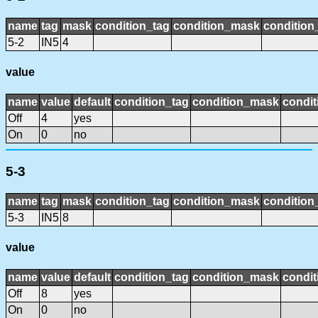
name
tag
mask
condition_tag
condition_mask
condition_
5-2
IN5
4
value
name
value
default
condition_tag
condition_mask
condit
Off
4
yes
On
0
no
5-3
name
tag
mask
condition_tag
condition_mask
condition_
5-3
IN5
8
value
name
value
default
condition_tag
condition_mask
condit
Off
8
yes
On
0
no