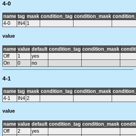
4-0
name
tag
mask
condition_tag
condition_mask
condition_
4-0
IN4
1
value
name
value
default
condition_tag
condition_mask
condit
Off
1
yes
On
0
no
4-1
name
tag
mask
condition_tag
condition_mask
condition_
4-1
IN4
2
value
name
value
default
condition_tag
condition_mask
condit
Off
2
yes