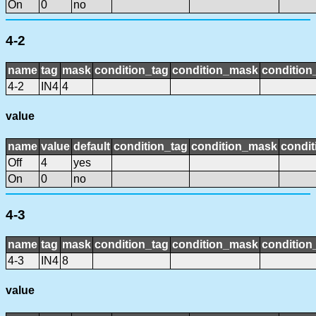
On
0
no
4-2
name
tag
mask
condition_tag
condition_mask
condition_
4-2
IN4
4
value
name
value
default
condition_tag
condition_mask
condit
Off
4
yes
On
0
no
4-3
name
tag
mask
condition_tag
condition_mask
condition_
4-3
IN4
8
value