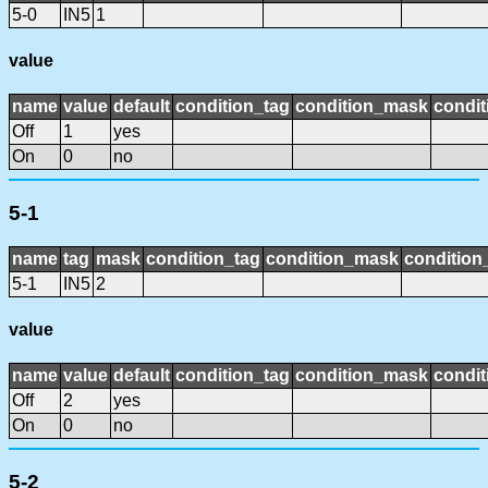
5-0
IN5
1
value
name
value
default
condition_tag
condition_mask
condit
Off
1
yes
On
0
no
5-1
name
tag
mask
condition_tag
condition_mask
condition_
5-1
IN5
2
value
name
value
default
condition_tag
condition_mask
condit
Off
2
yes
On
0
no
5-2