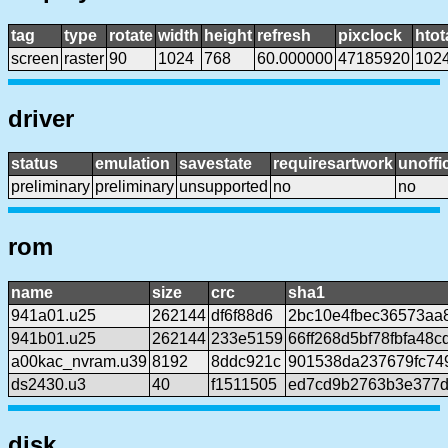
tag
type
rotate
width
height
refresh
pixclock
htot
screen
raster
90
1024
768
60.000000
47185920
102
driver
status
emulation
savestate
requiresartwork
unoffic
preliminary
preliminary
unsupported
no
no
rom
name
size
crc
sha1
941a01.u25
262144
df6f88d6
2bc10e4fbec36573aa
941b01.u25
262144
233e5159
66ff268d5bf78fbfa48c
a00kac_nvram.u39
8192
8ddc921c
901538da237679fc74
ds2430.u3
40
f1511505
ed7cd9b2763b3e377d
disk