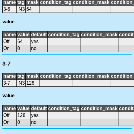
name
tag
mask
condition_tag
condition_mask
condition_
3-6
IN3
64
value
name
value
default
condition_tag
condition_mask
condit
Off
64
yes
On
0
no
3-7
name
tag
mask
condition_tag
condition_mask
condition_
3-7
IN3
128
value
name
value
default
condition_tag
condition_mask
condit
Off
128
yes
On
0
no