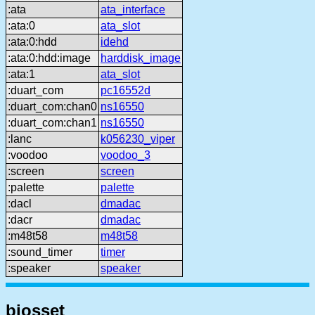
:ata
ata_interface
:ata:0
ata_slot
:ata:0:hdd
idehd
:ata:0:hdd:image
harddisk_image
:ata:1
ata_slot
:duart_com
pc16552d
:duart_com:chan0
ns16550
:duart_com:chan1
ns16550
:lanc
k056230_viper
:voodoo
voodoo_3
:screen
screen
:palette
palette
:dacl
dmadac
:dacr
dmadac
:m48t58
m48t58
:sound_timer
timer
:speaker
speaker
biosset