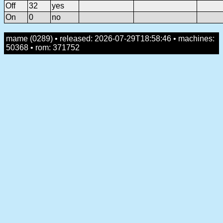
Off
32
yes
On
0
no
mame (0289) • released: 2026-07-29T18:58:46 • machines:
50368 • rom: 371752