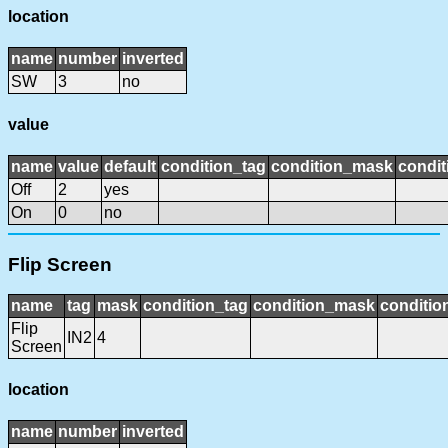
location
name
number
inverted
SW
3
no
value
name
value
default
condition_tag
condition_mask
condit
Off
2
yes
On
0
no
Flip Screen
name
tag
mask
condition_tag
condition_mask
conditio
Flip
IN2
4
Screen
location
name
number
inverted