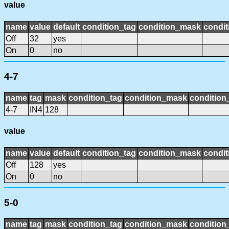
value
name
value
default
condition_tag
condition_mask
condit
Off
32
yes
On
0
no
4-7
name
tag
mask
condition_tag
condition_mask
condition_
4-7
IN4
128
value
name
value
default
condition_tag
condition_mask
condit
Off
128
yes
On
0
no
5-0
name
tag
mask
condition_tag
condition_mask
condition_