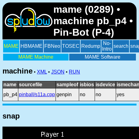
mame (0289) •
machine pb_p4 •
Pin-Bot (P-4)
No-
MAME
HBMAME
FBNeo
TOSEC
Redump
search
sna
Intro
MAME Machine
MAME Software
machine
•
XML
•
JSON
•
RUN
name
sourcefile
sampleof
isbios
isdevice
ismechan
pb_p4
pinball/s11a.cpp
genpin
no
no
yes
snap