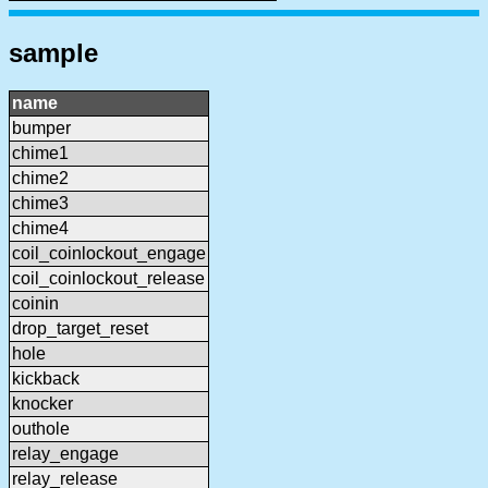
sample
name
bumper
chime1
chime2
chime3
chime4
coil_coinlockout_engage
coil_coinlockout_release
coinin
drop_target_reset
hole
kickback
knocker
outhole
relay_engage
relay_release