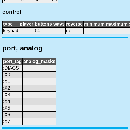
control
type
player
buttons
ways
reverse
minimum
maximum
keypad
64
no
port, analog
port_tag
analog_masks
:DIAGS
:X0
:X1
:X2
:X3
:X4
:X5
:X6
:X7