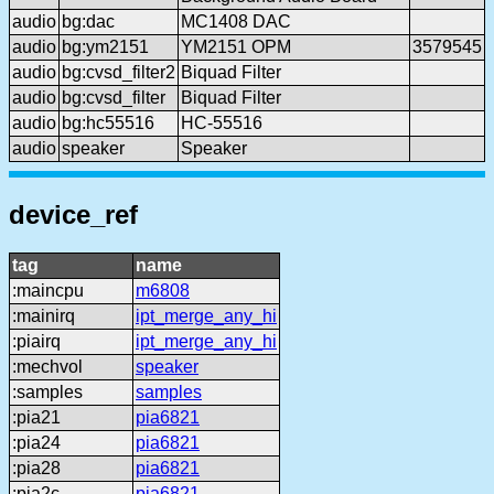
audio
bg:dac
MC1408 DAC
audio
bg:ym2151
YM2151 OPM
3579545
audio
bg:cvsd_filter2
Biquad Filter
audio
bg:cvsd_filter
Biquad Filter
audio
bg:hc55516
HC-55516
audio
speaker
Speaker
device_ref
tag
name
:maincpu
m6808
:mainirq
ipt_merge_any_hi
:piairq
ipt_merge_any_hi
:mechvol
speaker
:samples
samples
:pia21
pia6821
:pia24
pia6821
:pia28
pia6821
:pia2c
pia6821