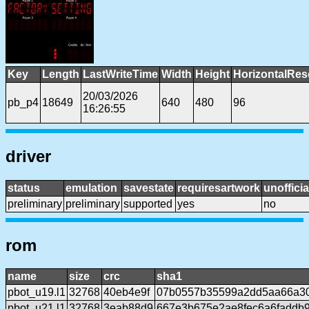
Key
Length
LastWriteTime
Width
Height
HorizontalRes
20/03/2026
pb_p4
18649
640
480
96
16:26:55
driver
status
emulation
savestate
requiresartwork
unofficia
preliminary
preliminary
supported
yes
no
rom
name
size
crc
sha1
pbot_u19.l1
32768
40eb4e9f
07b0557b35599a2dd5aa66a30
pbot_u21.l1
32768
3eab88d9
667e3b675e2ae8fec6a6faddb9