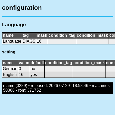
configuration
Language
name
tag
mask
condition_tag
condition_mask
co
Language
DIAGS
16
setting
name
value
default
condition_tag
condition_mask
cond
German
0
no
English
16
yes
mame (0289) • released: 2026-07-29T18:58:46 • machines:
50368 • rom: 371752