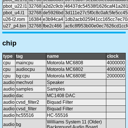
pbot_u22.l1
32768
a2d2c9cb
46437dc54538f1626caf41a28
pbot_u4.l1
32768
de5926bd
3d111e27c5f0c8c0afc5fe5cc4
u26-l2.rom
16384
e3b94ca4
1db2acb025941cc165cc7ec7
u27_p4.bin
32768
fbe2c466
ac6c8f953b00e0ec7626cd1cc
chip
type
tag
name
clock
cpu
maincpu
Motorola MC6808
4000000
cpu
audiocpu
Motorola MC6802
4000000
cpu
bg:cpu
Motorola MC6809E
2000000
audio
mechvol
Speaker
audio
samples
Samples
audio
dac
MC1408 DAC
audio
cvsd_filter2
Biquad Filter
audio
cvsd_filter
Biquad Filter
audio
hc55516
HC-55516
Williams System 11 (Older)
audio
bg
Background Audio Board