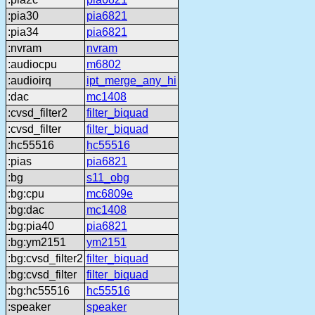
:pia30
pia6821
:pia34
pia6821
:nvram
nvram
:audiocpu
m6802
:audioirq
ipt_merge_any_hi
:dac
mc1408
:cvsd_filter2
filter_biquad
:cvsd_filter
filter_biquad
:hc55516
hc55516
:pias
pia6821
:bg
s11_obg
:bg:cpu
mc6809e
:bg:dac
mc1408
:bg:pia40
pia6821
:bg:ym2151
ym2151
:bg:cvsd_filter2
filter_biquad
:bg:cvsd_filter
filter_biquad
:bg:hc55516
hc55516
:speaker
speaker