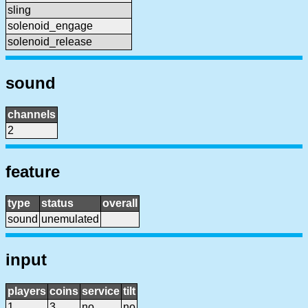
sling
solenoid_engage
solenoid_release
sound
channels
2
feature
type
status
overall
sound
unemulated
input
players
coins
service
tilt
1
3
no
no